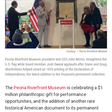
o
r
I
k
n
Courtesy
/
Peoria Riverfront Museum
Peoria Riverfront Museum president and CEO John Morris, straightens the
U.S. flag while board member Josh Swank applauds after Diane and Doug
Oberhelmen helped unveil an 1833 printing of the Declaration of
Independence, the latest addition to the museum's permanent collection.
The
Peoria Riverfront Museum
is celebrating a $1
million philanthropic gift for performance
opportunities, and the addition of another rare
historical American document to its permanent