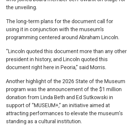
the unveiling.
The long-term plans for the document call for
using it in conjunction with the museum’s
programming centered around Abraham Lincoln.
“Lincoln quoted this document more than any other
president in history, and Lincoln quoted this
document right here in Peoria,” said Morris.
Another highlight of the 2026 State of the Museum
program was the announcement of the $1 million
donation from Linda Beth and Ed Sutkowski in
support of “MUSEUM+,” an initiative aimed at
attracting performances to elevate the museum's
standing as a cultural institution.