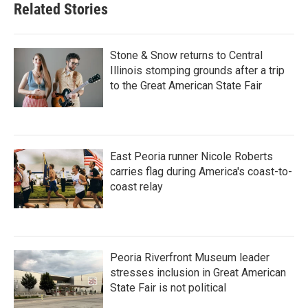
Related Stories
Stone & Snow returns to Central
Illinois stomping grounds after a trip
to the Great American State Fair
East Peoria runner Nicole Roberts
carries flag during America's coast-to-
coast relay
Peoria Riverfront Museum leader
stresses inclusion in Great American
State Fair is not political