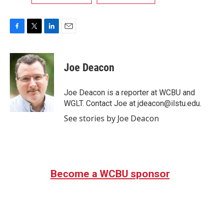
F
T
L
E
a
w
i
m
c
i
n
a
e
t
k
i
Joe Deacon
b
t
e
l
o
e
d
o
r
I
Joe Deacon is a reporter at WCBU and
k
n
WGLT. Contact Joe at jdeacon@ilstu.edu.
See stories by Joe Deacon
Become a WCBU sponsor