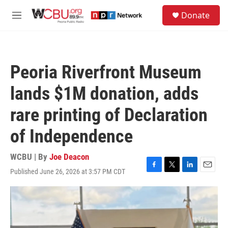
Skip to main content
S
Donate
e
M
a
e
r
n
c
u
h
Peoria Riverfront Museum
u
e
lands $1M donation, adds
r
y
rare printing of Declaration
of Independence
WCBU | By
Joe Deacon
Published June 26, 2026 at 3:57 PM CDT
F
T
L
E
a
w
i
m
c
i
n
a
e
t
k
i
b
t
e
l
o
e
d