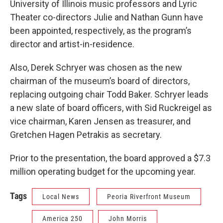
University of Illinois music professors and Lyric
Theater co-directors Julie and Nathan Gunn have
been appointed, respectively, as the program’s
director and artist-in-residence.
Also, Derek Schryer was chosen as the new
chairman of the museum’s board of directors,
replacing outgoing chair Todd Baker. Schryer leads
a new slate of board officers, with Sid Ruckreigel as
vice chairman, Karen Jensen as treasurer, and
Gretchen Hagen Petrakis as secretary.
Prior to the presentation, the board approved a $7.3
million operating budget for the upcoming year.
Tags
Local News
Peoria Riverfront Museum
America 250
John Morris