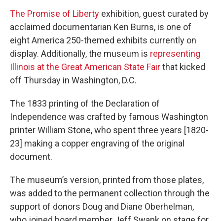
The Promise of Liberty
exhibition, guest curated by
acclaimed documentarian Ken Burns, is one of
eight America 250-themed exhibits currently on
display. Additionally, the museum is
representing
Illinois at the Great American State Fair
that kicked
off Thursday in Washington, D.C.
The 1833 printing of the Declaration of
Independence was crafted by famous Washington
printer William Stone, who spent three years [1820-
23] making a copper engraving of the original
document.
The museum’s version, printed from those plates,
was added to the permanent collection through the
support of donors Doug and Diane Oberhelman,
who joined board member Jeff Swank on stage for