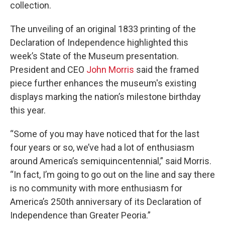
collection.
The unveiling of an original 1833 printing of the
Declaration of Independence highlighted this
week’s State of the Museum presentation.
President and CEO
John Morris
said the framed
piece further enhances the museum's existing
displays marking the nation’s milestone birthday
this year.
“Some of you may have noticed that for the last
four years or so, we’ve had a lot of enthusiasm
around America’s semiquincentennial,” said Morris.
“In fact, I’m going to go out on the line and say there
is no community with more enthusiasm for
America’s 250th anniversary of its Declaration of
Independence than Greater Peoria.”