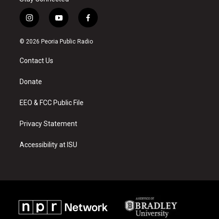
i
y
f
n
o
a
s
u
c
© 2026 Peoria Public Radio
t
t
e
a
u
b
Contact Us
g
b
o
r
e
o
a
k
Donate
m
EEO & FCC Public File
Privacy Statement
Accessibility at ISU