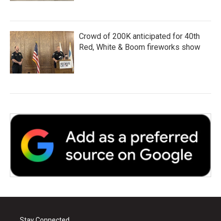
Crowd of 200K anticipated for 40th
Red, White & Boom fireworks show
Stay Connected