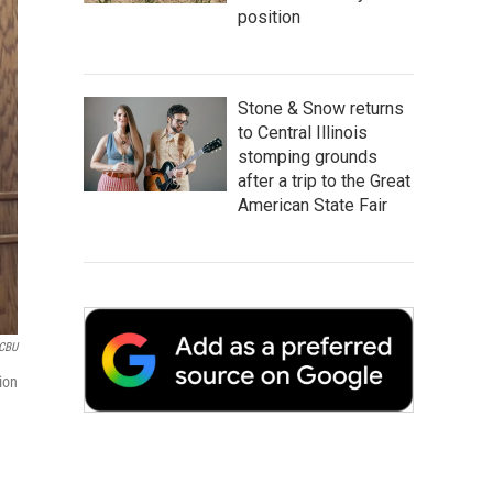
position
Stone & Snow returns
to Central Illinois
stomping grounds
after a trip to the Great
American State Fair
CBU
ion