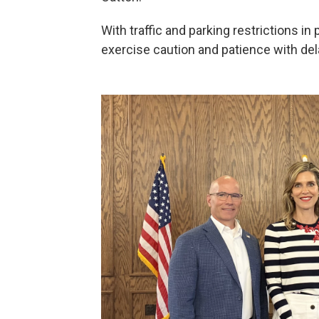
With traffic and parking restrictions in
exercise caution and patience with dela