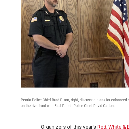
Peoria Police Chief Brad Dixon, right, discussed plans for enhanced 
on the riverfront with East Peoria Police Chief David Catton.
Organizers of this year’s
Red, White &