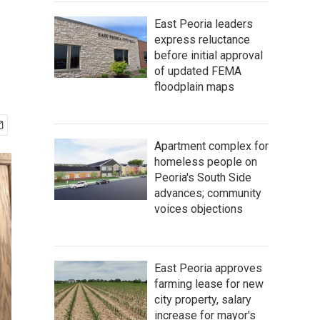
East Peoria leaders
express reluctance
before initial approval
of updated FEMA
floodplain maps
Apartment complex for
homeless people on
Peoria's South Side
advances; community
voices objections
East Peoria approves
farming lease for new
city property, salary
increase for mayor's