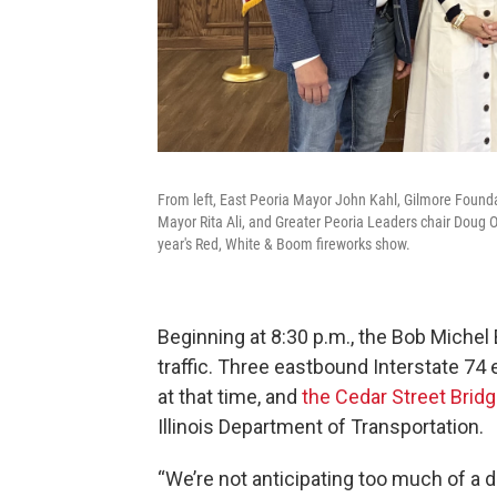
From left, East Peoria Mayor John Kahl, Gilmore Founda
Mayor Rita Ali, and Greater Peoria Leaders chair Doug 
year's Red, White & Boom fireworks show.
Beginning at 8:30 p.m., the Bob Michel 
traffic. Three eastbound Interstate 74 e
at that time, and
the Cedar Street Bridg
Illinois Department of Transportation.
“We’re not anticipating too much of a d