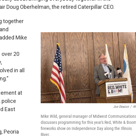
air Doug Oberhelman, the retired Caterpillar CEO.
g together
 and
” added Mike
 over 20
,
ved in all
ng.”
cement at
 police
Joe Deacon
/
W
nd East
Mike Wild, general manager of Midwest Communications
discusses programming for this year's Red, White & Boo
fireworks show on Independence Day along the Illinois
g, Peoria
River.