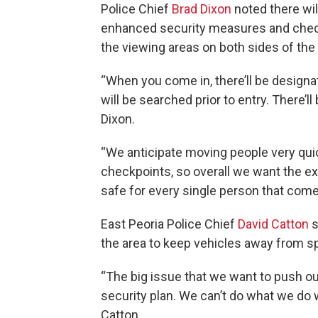
Police Chief
Brad Dixon
noted there wil
enhanced security measures and chec
the viewing areas on both sides of the r
“When you come in, there’ll be design
will be searched prior to entry. There’l
Dixon.
“We anticipate moving people very qui
checkpoints, so overall we want the ex
safe for every single person that com
East Peoria Police Chief
David Catton
s
the area to keep vehicles away from s
“The big issue that we want to push o
security plan. We can’t do what we do 
Catton.