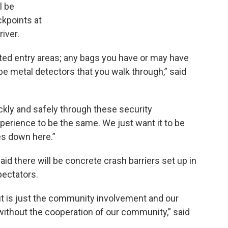
l be
kpoints at
iver.
ated entry areas; any bags you have or may have
l be metal detectors that you walk through,” said
ckly and safely through these security
perience to be the same. We just want it to be
es down here.”
aid there will be concrete crash barriers set up in
pectators.
ut is just the community involvement and our
without the cooperation of our community,” said