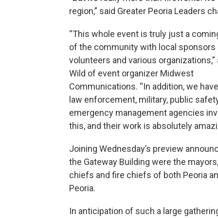
region,” said Greater Peoria Leaders ch
“This whole event is truly just a comin
of the community with local sponsors
volunteers and various organizations,
Wild of event organizer Midwest
Communications. “In addition, we have
law enforcement, military, public safety
emergency management agencies invol
this, and their work is absolutely amazi
Joining Wednesday’s preview announ
the Gateway Building were the mayors,
chiefs and fire chiefs of both Peoria a
Peoria.
In anticipation of such a large gatherin