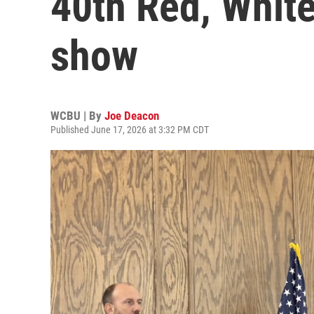
40th Red, Whit
show
WCBU | By
Joe Deacon
Published June 17, 2026 at 3:32 PM CDT