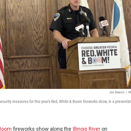
Joe Deacon
/
W
security measures for this year's Red, White & Boom fireworks show, in a presentat
 Boom
fireworks show along the
Illinois River
on