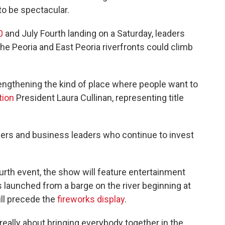
o be spectacular.
0
and July Fourth landing on a Saturday, leaders
e Peoria and East Peoria riverfronts could climb
ngthening the kind of place where people want to
tion
President Laura Cullinan, representing title
ners and business leaders who continue to invest
ourth event, the show will feature entertainment
ks launched from a barge on the river beginning at
will precede the
fireworks display
.
s really about bringing everybody together in the