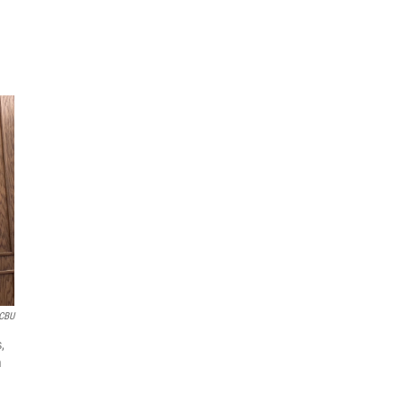
CBU
,
m