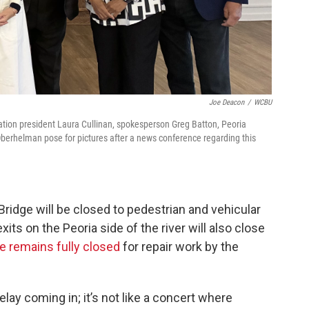
Joe Deacon
/
WCBU
tion president Laura Cullinan, spokesperson Greg Batton, Peoria
Oberhelman pose for pictures after a news conference regarding this
Bridge will be closed to pedestrian and vehicular
xits on the Peoria side of the river will also close
e remains fully closed
for repair work by the
elay coming in; it’s not like a concert where