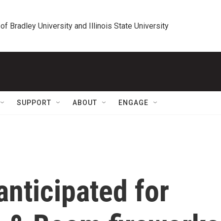
 of Bradley University and Illinois State University
SUPPORT
ABOUT
ENGAGE
nticipated for