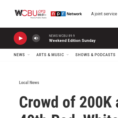
Skip to main content
A joint service
NEWS WCBU 89.9
Weekend Edition Sunday
NEWS
ARTS & MUSIC
SHOWS & PODCASTS
Local News
Crowd of 200K a