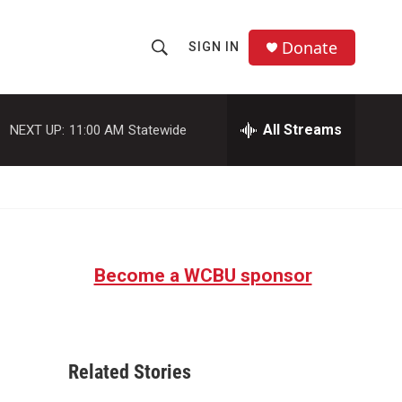
Donate
SIGN IN
S
S
e
h
a
r
All Streams
NEXT UP:
11:00 AM
Statewide
o
c
h
w
Q
u
S
e
r
e
y
Become a WCBU sponsor
a
r
c
Related Stories
h