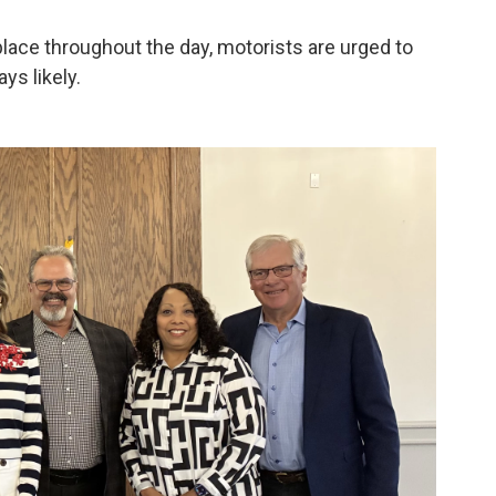
 place throughout the day, motorists are urged to
ys likely.