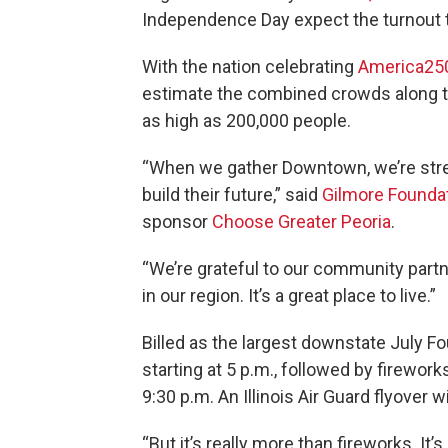
Independence Day expect the turnout t
With the nation celebrating
America25
estimate the combined crowds along th
as high as 200,000 people.
“When we gather Downtown, we’re stre
build their future,” said
Gilmore Founda
sponsor
Choose Greater Peoria
.
“We’re grateful to our community part
in our region. It’s a great place to live.”
Billed as the largest downstate July F
starting at 5 p.m., followed by firewor
9:30 p.m. An Illinois Air Guard flyover 
“But it’s really more than fireworks. It’