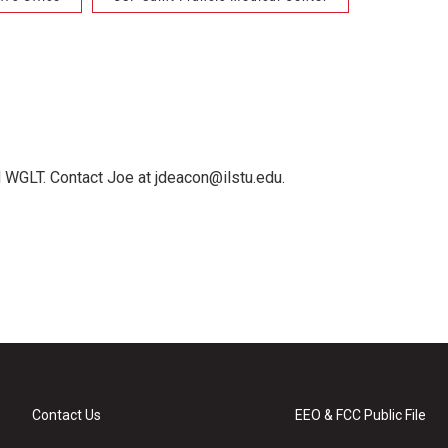
 WGLT. Contact Joe at jdeacon@ilstu.edu.
Contact Us
EEO & FCC Public File