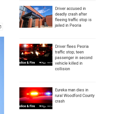
Driver accused in
deadly crash after
fleeing traffic stop is
jailed in Peoria
Driver flees Peoria
traffic stop; teen
passenger in second
vehicle killed in
collision
Eureka man dies in
rural Woodford County
crash