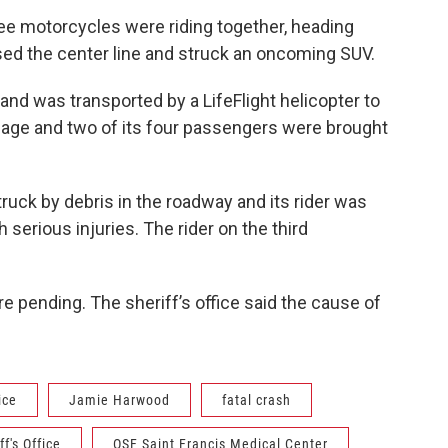
hree motorcycles were riding together, heading
ed the center line and struck an oncoming SUV.
nd was transported by a LifeFlight helicopter to
age and two of its four passengers were brought
uck by debris in the roadway and its rider was
 serious injuries. The rider on the third
e pending. The sheriff’s office said the cause of
ice
Jamie Harwood
fatal crash
f's Office
OSF Saint Francis Medical Center