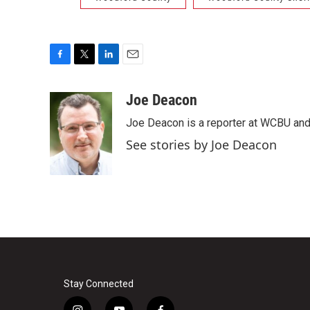
F
T
L
E
a
w
i
m
c
i
n
a
Joe Deacon
e
t
k
i
Joe Deacon is a reporter at WCBU and
b
t
e
l
o
e
d
See stories by Joe Deacon
o
r
I
k
n
Stay Connected