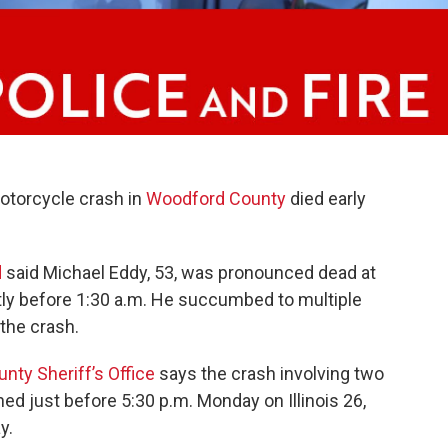
motorcycle crash in
Woodford County
died early
d
said Michael Eddy, 53, was pronounced dead at
ly before 1:30 a.m. He succumbed to multiple
 the crash.
ty Sheriff’s Office
says the crash involving two
ed just before 5:30 p.m. Monday on Illinois 26,
y.