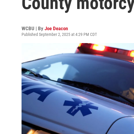
County motorcy
WCBU | By
Joe Deacon
Published September 2, 2025 at 4:29 PM CDT