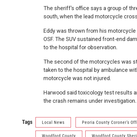
The sheriff’s office says a group of t
south, when the lead motorcycle cross
Eddy was thrown from his motorcycle a
OSF. The SUV sustained front-end dam
to the hospital for observation.
The second of the motorcycles was str
taken to the hospital by ambulance with
motorcycle was not injured.
Harwood said toxicology test results ar
the crash remains under investigation.
Tags
Local News
Peoria County Coroner's Off
Woodford County
Woodford County Sherif