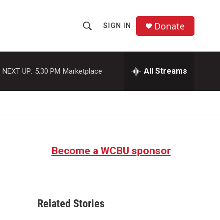
Donate
SIGN IN
S
S
e
h
a
r
All Streams
NEXT UP:
5:30 PM
Marketplace
o
c
h
w
Q
u
S
e
r
e
y
Become a WCBU sponsor
a
r
c
Related Stories
h