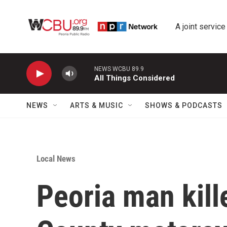
Skip to main content
A joint service
NEWS WCBU 89.9
All Things Considered
NEWS
ARTS & MUSIC
SHOWS & PODCASTS
Local News
Peoria man kill