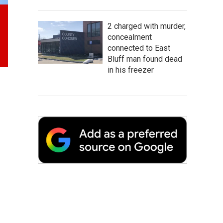
2 charged with murder,
concealment
connected to East
Bluff man found dead
in his freezer