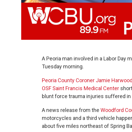
A Peoria man involved in a Labor Day 
Tuesday morning.
Peoria County Coroner
Jamie Harwoo
OSF Saint Francis Medical Center
short
blunt force trauma injuries suffered in
A news release from the
Woodford Coun
motorcycles and a third vehicle happen
about five miles northeast of Spring Ba