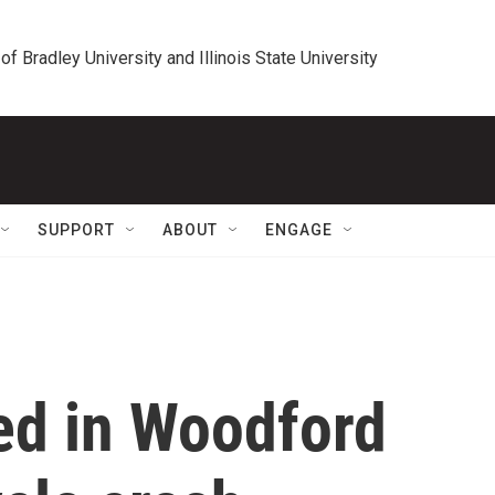
 of Bradley University and Illinois State University
SUPPORT
ABOUT
ENGAGE
ed in Woodford