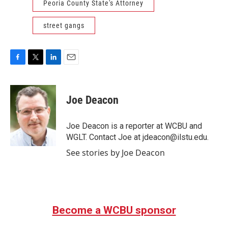
Peoria County State's Attorney
street gangs
F
T
L
E
a
w
i
m
c
i
n
a
e
t
k
i
Joe Deacon
b
t
e
l
o
e
d
o
r
I
Joe Deacon is a reporter at WCBU and
k
n
WGLT. Contact Joe at jdeacon@ilstu.edu.
See stories by Joe Deacon
Become a WCBU sponsor