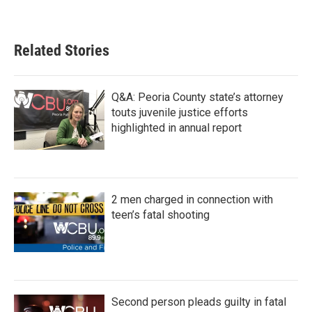
Related Stories
Q&A: Peoria County state’s attorney
touts juvenile justice efforts
highlighted in annual report
2 men charged in connection with
teen’s fatal shooting
Second person pleads guilty in fatal