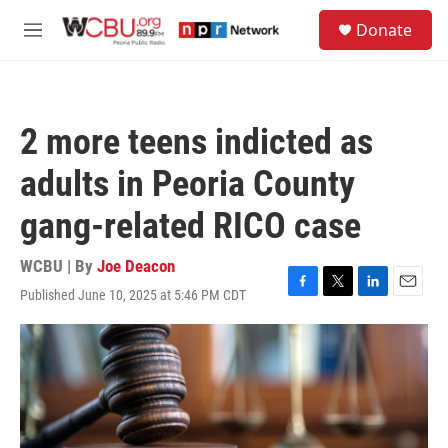
Skip to main content
S
Donate
e
M
a
e
r
n
c
u
h
2 more teens indicted as
u
e
adults in Peoria County
r
y
gang-related RICO case
WCBU | By
Joe Deacon
Published June 10, 2025 at 5:46 PM CDT
F
T
L
E
a
w
i
m
c
i
n
a
e
t
k
i
b
t
e
l
o
e
d
o
r
I
k
n