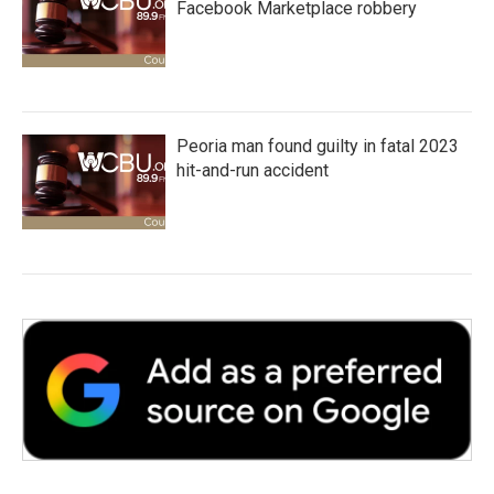
Facebook Marketplace robbery
Peoria man found guilty in fatal 2023
hit-and-run accident