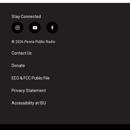
Stay Connected
i
y
f
n
o
a
s
u
c
© 2026 Peoria Public Radio
t
t
e
a
u
b
Contact Us
g
b
o
r
e
o
a
k
Donate
m
EEO & FCC Public File
Privacy Statement
Accessibility at ISU