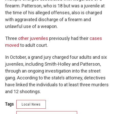
firearm. Patterson, who is 18 but was a juvenile at
the time of his alleged offenses, also is charged
with aggravated discharge of a firearm and
unlawful use of a weapon.
Three
other juveniles
previously had their
cases
moved
to adult court.
In October, a grand jury charged four adults and six
juveniles, including Smith-Holley and Patterson,
through an ongoing investigation into the street
gang. According to the state’s attorney, detectives
have linked the individuals to at least three murders
and 12 shootings.
Tags
Local News