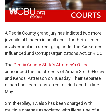
A Peoria County grand jury has indicted two more
juvenile offenders in adult court for their alleged
involvement in a street gang under the Racketeer
Influenced and Corrupt Organizations Act, or RICO.
The
Peoria County State’s Attorney’s Office
announced the indictments of Amarii Smith-Holley
and Kendal Patterson on Tuesday. Their separate
cases had been transferred to adult court in late
May.
Smith-Holley, 17, also has been charged with
multiple charges associated with illegal use of a