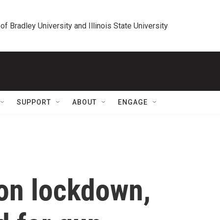
 of Bradley University and Illinois State University
SUPPORT
ABOUT
ENGAGE
on lockdown,