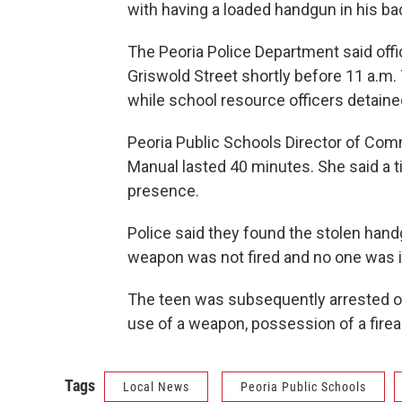
with having a loaded handgun in his b
The Peoria Police Department said offi
Griswold Street shortly before 11 a.m
while school resource officers detaine
Peoria Public Schools Director of Com
Manual lasted 40 minutes. She said a t
presence.
Police said they found the stolen han
weapon was not fired and no one was i
The teen was subsequently arrested on
use of a weapon, possession of a firea
Tags
Local News
Peoria Public Schools