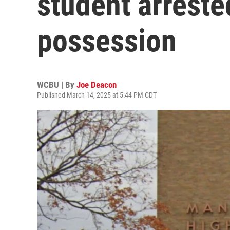
student arreste
possession
WCBU | By
Joe Deacon
Published March 14, 2025 at 5:44 PM CDT