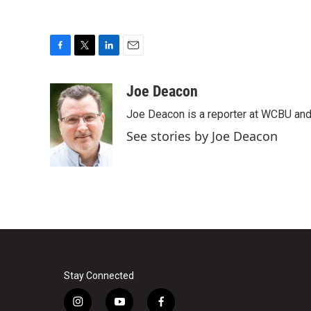
F
T
L
E
a
w
i
m
c
i
n
a
Joe Deacon
e
t
k
i
Joe Deacon is a reporter at WCBU and
b
t
e
l
o
e
d
See stories by Joe Deacon
o
r
I
k
n
Stay Connected
i
y
f