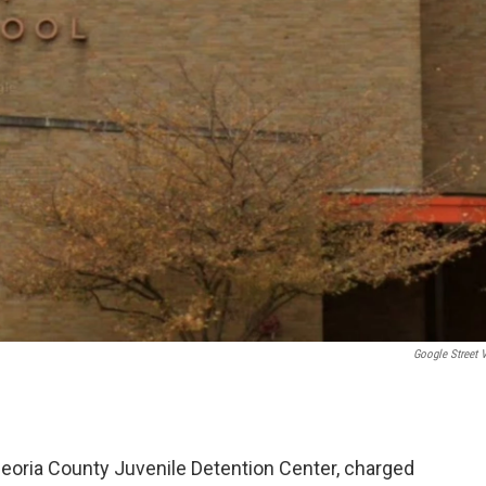
Google Street 
 Peoria County Juvenile Detention Center, charged