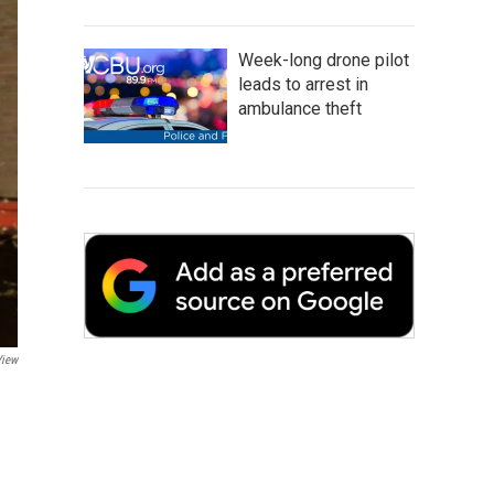
Week-long drone pilot
leads to arrest in
ambulance theft
View