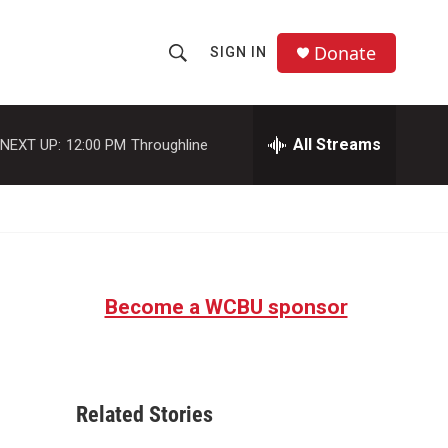
Donate
SIGN IN
S
S
e
h
a
r
All Streams
NEXT UP:
12:00 PM
Throughline
o
c
h
w
Q
u
S
e
r
e
y
Become a WCBU sponsor
a
r
c
Related Stories
h