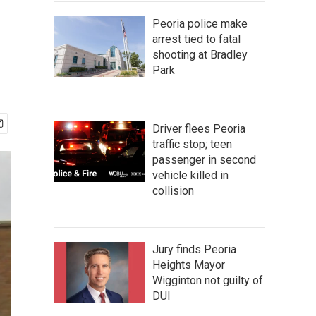
Peoria police make
arrest tied to fatal
shooting at Bradley
Park
Driver flees Peoria
traffic stop; teen
passenger in second
vehicle killed in
collision
Jury finds Peoria
Heights Mayor
Wigginton not guilty of
DUI