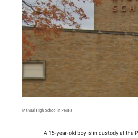
Manual High School in Peoria.
A 15-year-old boy is in custody at the