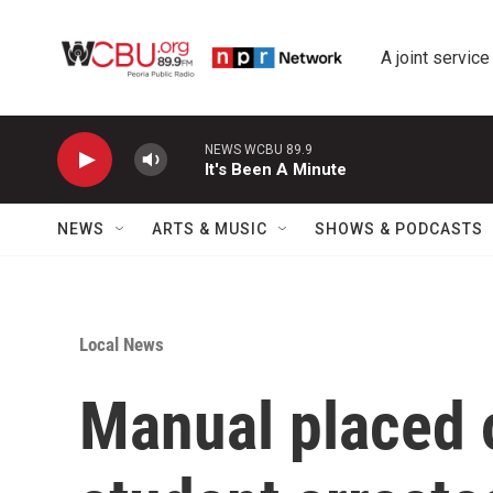
Skip to main content
A joint service
NEWS WCBU 89.9
It's Been A Minute
NEWS
ARTS & MUSIC
SHOWS & PODCASTS
Local News
Manual placed 