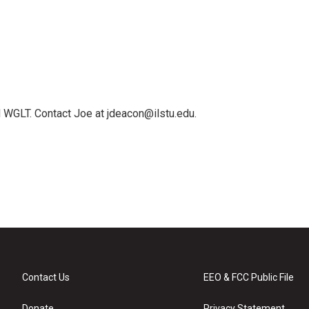
 WGLT. Contact Joe at jdeacon@ilstu.edu.
Contact Us
EEO & FCC Public File
Donate
Privacy Statement