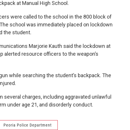
ackpack at Manual High School.
cers were called to the school in the 800 block of
. The school was immediately placed on lockdown
d the student.
munications Marjorie Kauth said the lockdown at
ip alerted resource officers to the weapon’s
dgun while searching the student’s backpack. The
njured.
 several charges, including aggravated unlawful
rm under age 21, and disorderly conduct.
Peoria Police Department