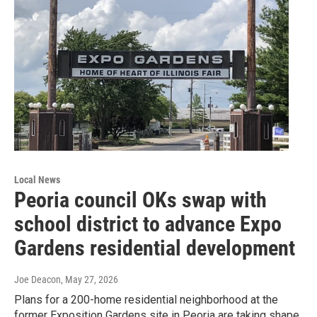
Local News
Peoria council OKs swap with
school district to advance Expo
Gardens residential development
Joe Deacon
, May 27, 2026
Plans for a 200-home residential neighborhood at the
former Exposition Gardens site in Peoria are taking shape