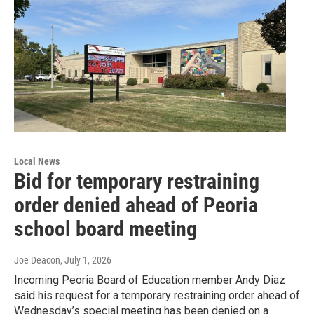
Local News
Bid for temporary restraining
order denied ahead of Peoria
school board meeting
Joe Deacon
, July 1, 2026
Incoming Peoria Board of Education member Andy Diaz
said his request for a temporary restraining order ahead of
Wednesday’s special meeting has been denied on a