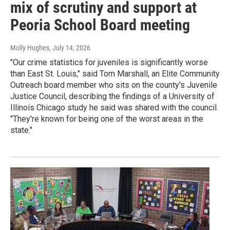
mix of scrutiny and support at
Peoria School Board meeting
Molly Hughes
, July 14, 2026
"Our crime statistics for juveniles is significantly worse
than East St. Louis," said Tom Marshall, an Elite Community
Outreach board member who sits on the county's Juvenile
Justice Council, describing the findings of a University of
Illinois Chicago study he said was shared with the council.
"They're known for being one of the worst areas in the
state."