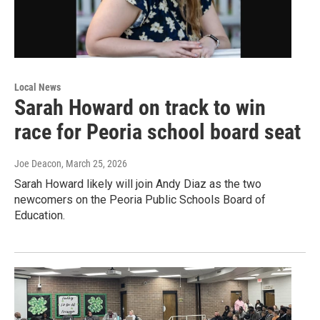
Local News
Sarah Howard on track to win
race for Peoria school board seat
Joe Deacon
, March 25, 2026
Sarah Howard likely will join Andy Diaz as the two
newcomers on the Peoria Public Schools Board of
Education.