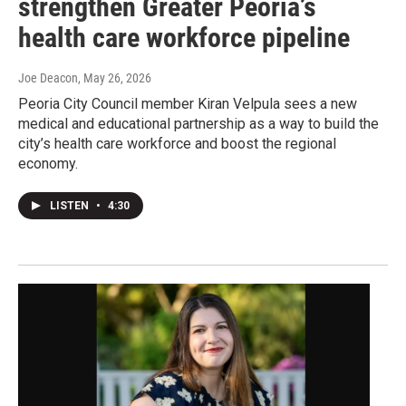
strengthen Greater Peoria’s
health care workforce pipeline
Joe Deacon
, May 26, 2026
Peoria City Council member Kiran Velpula sees a new
medical and educational partnership as a way to build the
city’s health care workforce and boost the regional
economy.
LISTEN
•
4:30