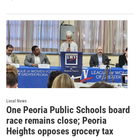
Local News
One Peoria Public Schools board
race remains close; Peoria
Heights opposes grocery tax