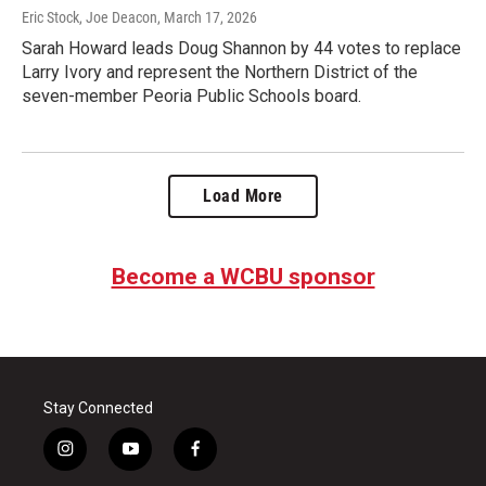
Eric Stock, Joe Deacon
, March 17, 2026
Sarah Howard leads Doug Shannon by 44 votes to replace
Larry Ivory and represent the Northern District of the
seven-member Peoria Public Schools board.
Load More
Become a WCBU sponsor
Stay Connected
i
y
f
n
o
a