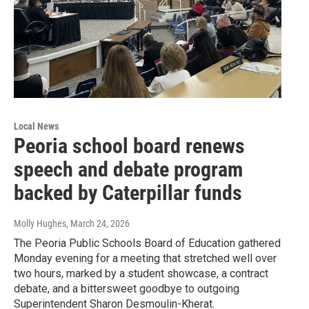
Local News
Peoria school board renews
speech and debate program
backed by Caterpillar funds
Molly Hughes
, March 24, 2026
The Peoria Public Schools Board of Education gathered
Monday evening for a meeting that stretched well over
two hours, marked by a student showcase, a contract
debate, and a bittersweet goodbye to outgoing
Superintendent Sharon Desmoulin-Kherat.