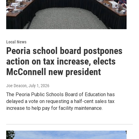
Local News
Peoria school board postpones
action on tax increase, elects
McConnell new president
Joe Deacon
, July 1, 2026
The Peoria Public Schools Board of Education has
delayed a vote on requesting a half-cent sales tax
increase to help pay for facility maintenance.