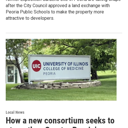
after the City Council approved a land exchange with
Peoria Public Schools to make the property more
attractive to developers.
Local News
How a new consortium seeks to