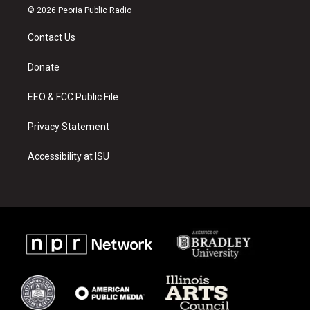
s
u
c
© 2026 Peoria Public Radio
t
t
e
a
u
b
Contact Us
g
b
o
r
e
o
a
k
Donate
m
EEO & FCC Public File
Privacy Statement
Accessibility at ISU