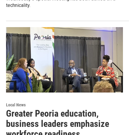
technicality.
Local News
Greater Peoria education,
business leaders emphasize
workforce readiness