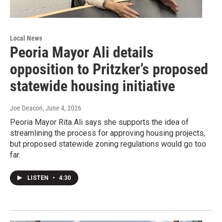
Local News
Peoria Mayor Ali details
opposition to Pritzker’s proposed
statewide housing initiative
Joe Deacon
, June 4, 2026
Peoria Mayor Rita Ali says she supports the idea of
streamlining the process for approving housing projects,
but proposed statewide zoning regulations would go too
far.
LISTEN
•
4:30