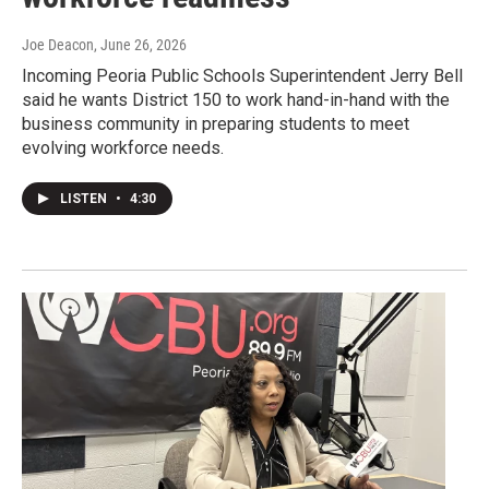
Joe Deacon
, June 26, 2026
Incoming Peoria Public Schools Superintendent Jerry Bell
said he wants District 150 to work hand-in-hand with the
business community in preparing students to meet
evolving workforce needs.
LISTEN
•
4:30