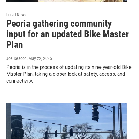
Local News
Peoria gathering community
input for an updated Bike Master
Plan
Joe Deacon
, May 22, 2025
Peoria is in the process of updating its nine-year-old Bike
Master Plan, taking a closer look at safety, access, and
connectivity.