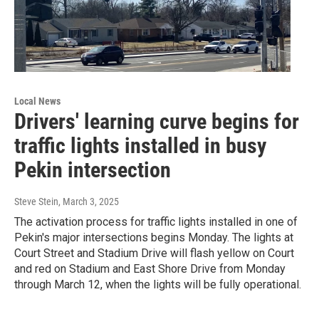
Local News
Drivers' learning curve begins for
traffic lights installed in busy
Pekin intersection
Steve Stein
, March 3, 2025
The activation process for traffic lights installed in one of
Pekin's major intersections begins Monday. The lights at
Court Street and Stadium Drive will flash yellow on Court
and red on Stadium and East Shore Drive from Monday
through March 12, when the lights will be fully operational.