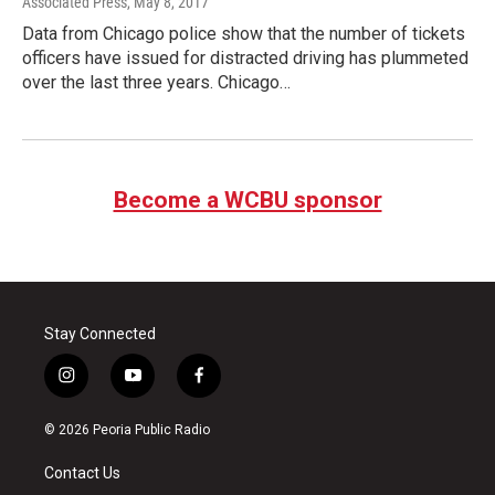
Associated Press
, May 8, 2017
Data from Chicago police show that the number of tickets
officers have issued for distracted driving has plummeted
over the last three years. Chicago…
Become a WCBU sponsor
Stay Connected
i
y
f
n
o
a
s
u
c
© 2026 Peoria Public Radio
t
t
e
a
u
b
Contact Us
g
b
o