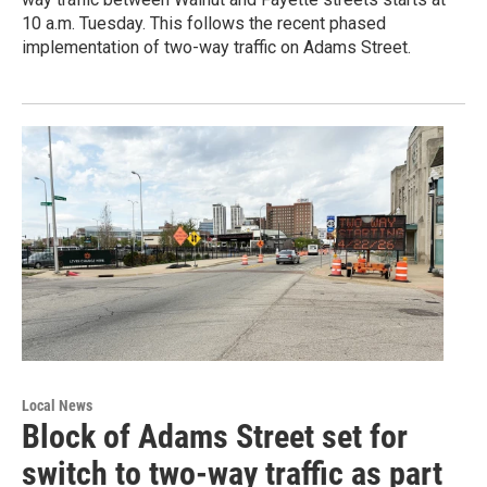
10 a.m. Tuesday. This follows the recent phased
implementation of two-way traffic on Adams Street.
Local News
Block of Adams Street set for
switch to two-way traffic as part