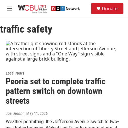
Skip to main content
S
Donate
e
M
a
e
r
n
c
traffic safety
u
h
u
e
r
y
Local News
Peoria set to complete traffic
pattern switch on downtown
streets
Joe Deacon
, May 11, 2026
Weather permitting, the Jefferson Avenue switch to two-
way traffic between Walnut and Fayette streets starts at