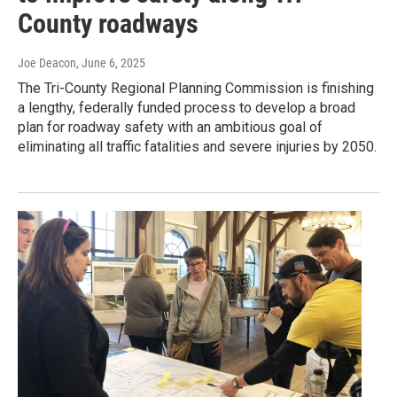
County roadways
Joe Deacon
, June 6, 2025
The Tri-County Regional Planning Commission is finishing
a lengthy, federally funded process to develop a broad
plan for roadway safety with an ambitious goal of
eliminating all traffic fatalities and severe injuries by 2050.