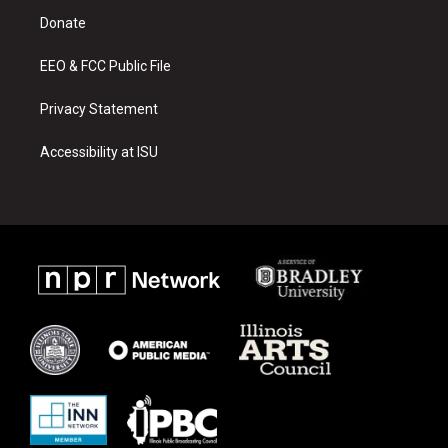
r
e
o
a
k
Donate
m
EEO & FCC Public File
Privacy Statement
Accessibility at ISU