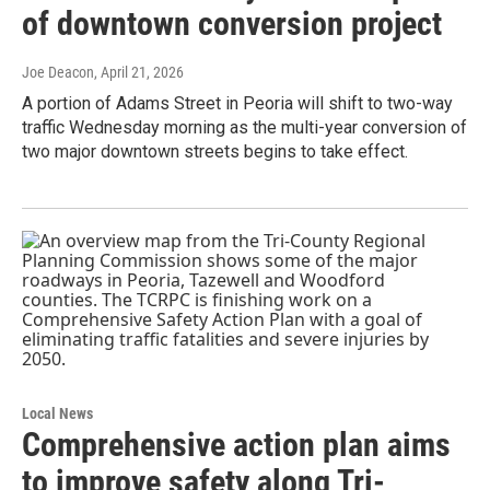
of downtown conversion project
Joe Deacon
, April 21, 2026
A portion of Adams Street in Peoria will shift to two-way
traffic Wednesday morning as the multi-year conversion of
two major downtown streets begins to take effect.
Local News
Comprehensive action plan aims
to improve safety along Tri-