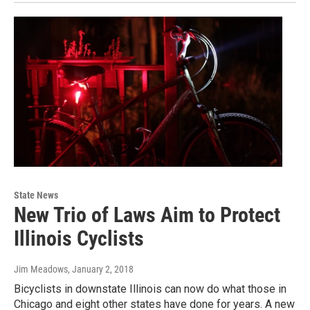
State News
New Trio of Laws Aim to Protect
Illinois Cyclists
Jim Meadows
, January 2, 2018
Bicyclists in downstate Illinois can now do what those in
Chicago and eight other states have done for years. A new