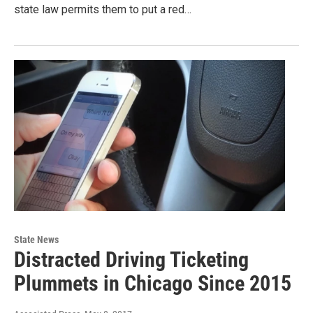
state law permits them to put a red…
State News
Distracted Driving Ticketing
Plummets in Chicago Since 2015