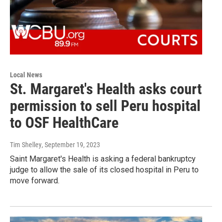
Local News
St. Margaret's Health asks court
permission to sell Peru hospital
to OSF HealthCare
Tim Shelley
, September 19, 2023
Saint Margaret's Health is asking a federal bankruptcy
judge to allow the sale of its closed hospital in Peru to
move forward.