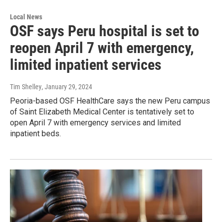
Local News
OSF says Peru hospital is set to
reopen April 7 with emergency,
limited inpatient services
Tim Shelley
, January 29, 2024
Peoria-based OSF HealthCare says the new Peru campus
of Saint Elizabeth Medical Center is tentatively set to
open April 7 with emergency services and limited
inpatient beds.