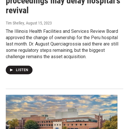
proceedings may delay hospital's
revival
Tim Shelley
, August 15, 2023
The Illinois Health Facilities and Services Review Board
approved the change of ownership for the Peru hospital
last month. Dr. August Querciagrossia said there are still
some regulatory steps remaining, but the biggest
challenge remains the asset acquisition.
LISTEN