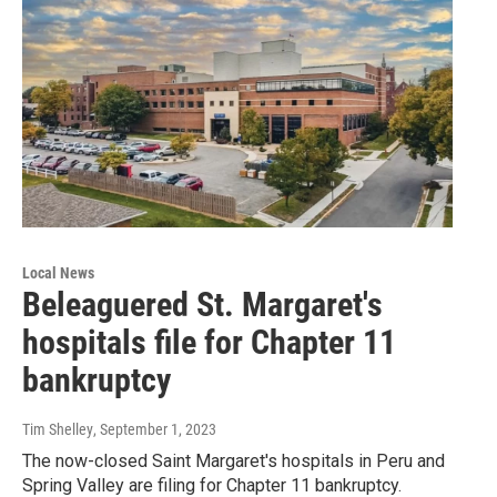
Local News
Beleaguered St. Margaret's
hospitals file for Chapter 11
bankruptcy
Tim Shelley
, September 1, 2023
The now-closed Saint Margaret's hospitals in Peru and
Spring Valley are filing for Chapter 11 bankruptcy.