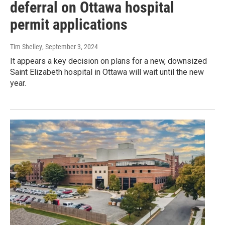
deferral on Ottawa hospital
permit applications
Tim Shelley
, September 3, 2024
It appears a key decision on plans for a new, downsized
Saint Elizabeth hospital in Ottawa will wait until the new
year.