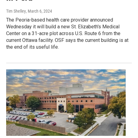
Tim Shelley
, March 6, 2024
The Peoria-based health care provider announced
Wednesday it will build a new St. Elizabeth's Medical
Center on a 31-acre plot across U.S. Route 6 from the
current Ottawa facility. OSF says the current building is at
the end of its useful life.