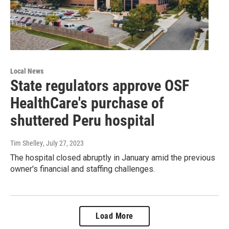
Local News
State regulators approve OSF
HealthCare's purchase of
shuttered Peru hospital
Tim Shelley
, July 27, 2023
The hospital closed abruptly in January amid the previous
owner's financial and staffing challenges.
Load More