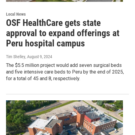
Local News
OSF HealthCare gets state
approval to expand offerings at
Peru hospital campus
Tim Shelley
, August 9, 2024
The $5.5 million project would add seven surgical beds
and five intensive care beds to Peru by the end of 2025,
for a total of 45 and 8, respectively.