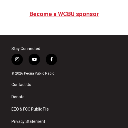
Become a WCBU sponsor
Stay Connected
i
y
f
n
o
a
s
u
c
© 2026 Peoria Public Radio
t
t
e
a
u
b
Contact Us
g
b
o
r
e
o
a
k
Donate
m
EEO & FCC Public File
Privacy Statement