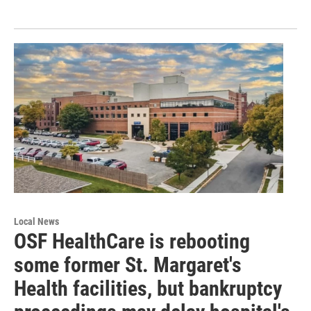
Local News
OSF HealthCare is rebooting
some former St. Margaret's
Health facilities, but bankruptcy