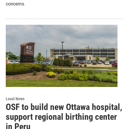
concerns.
Local News
OSF to build new Ottawa hospital,
support regional birthing center
in Peru