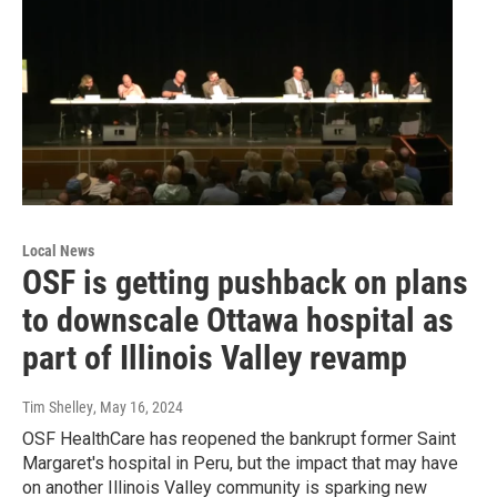
Local News
OSF is getting pushback on plans
to downscale Ottawa hospital as
part of Illinois Valley revamp
Tim Shelley
, May 16, 2024
OSF HealthCare has reopened the bankrupt former Saint
Margaret's hospital in Peru, but the impact that may have
on another Illinois Valley community is sparking new