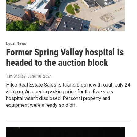
Local News
Former Spring Valley hospital is
headed to the auction block
Tim Shelley
, June 18, 2024
Hilco Real Estate Sales is taking bids now through July 24
at 5 p.m. An opening asking price for the five-story
hospital wasn't disclosed. Personal property and
equipment were already sold off.