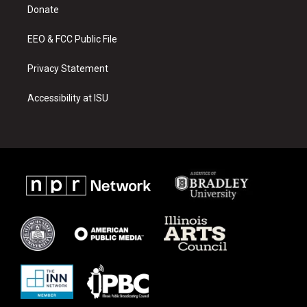
a
k
Donate
m
EEO & FCC Public File
Privacy Statement
Accessibility at ISU