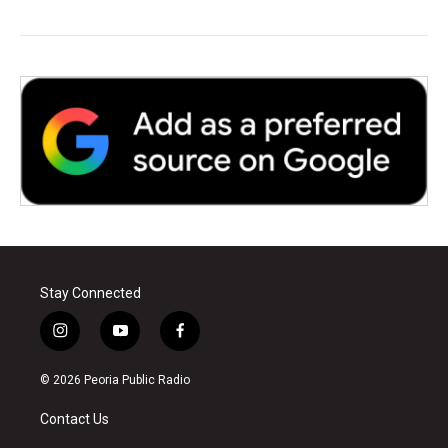
Stay Connected
i
y
f
n
o
a
s
u
c
© 2026 Peoria Public Radio
t
t
e
a
u
b
Contact Us
g
b
o
r
e
o