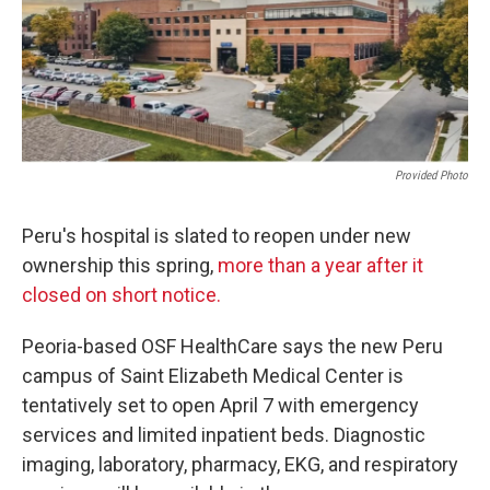
o
r
I
k
n
Provided Photo
Peru's hospital is slated to reopen under new
ownership this spring,
more than a year after it
closed on short notice.
Peoria-based OSF HealthCare says the new Peru
campus of Saint Elizabeth Medical Center is
tentatively set to open April 7 with emergency
services and limited inpatient beds. Diagnostic
imaging, laboratory, pharmacy, EKG, and respiratory