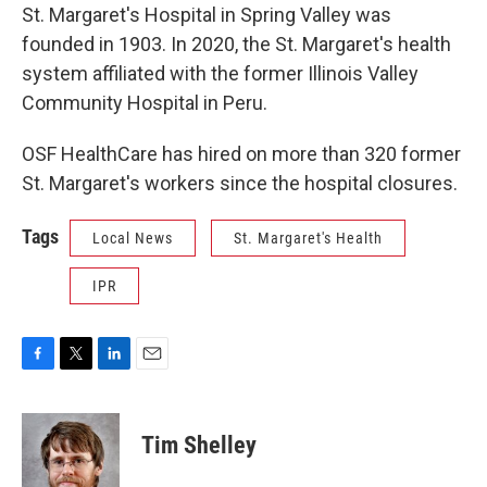
St. Margaret's Hospital in Spring Valley was
founded in 1903. In 2020, the St. Margaret's health
system affiliated with the former Illinois Valley
Community Hospital in Peru.
OSF HealthCare has hired on more than 320 former
St. Margaret's workers since the hospital closures.
Tags
Local News
St. Margaret's Health
IPR
F
T
L
E
a
w
i
m
c
i
n
a
e
t
k
i
Tim Shelley
b
t
e
l
o
e
d