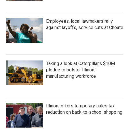
Employees, local lawmakers rally
against layoffs, service cuts at Choate
Taking a look at Caterpillar's $10M
pledge to bolster Illinois'
manufacturing workforce
Illinois offers temporary sales tax
reduction on back-to-school shopping