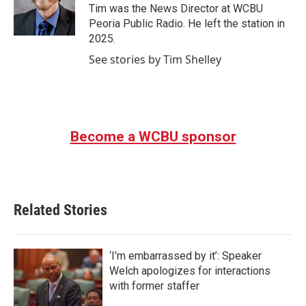
o
r
I
Tim was the News Director at WCBU
k
n
Peoria Public Radio. He left the station in
2025.
See stories by Tim Shelley
Become a WCBU sponsor
Related Stories
‘I’m embarrassed by it’: Speaker
Welch apologizes for interactions
with former staffer