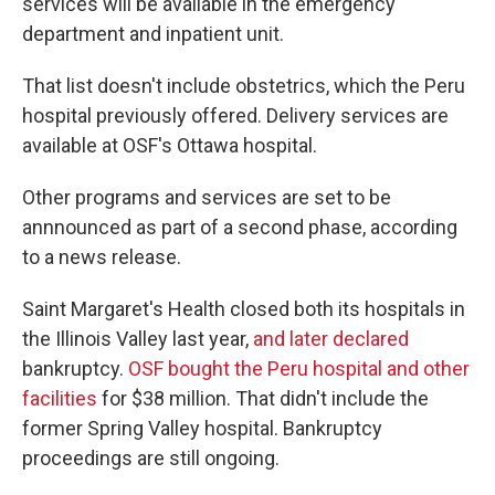
services will be available in the emergency
department and inpatient unit.
That list doesn't include obstetrics, which the Peru
hospital previously offered. Delivery services are
available at OSF's Ottawa hospital.
Other programs and services are set to be
annnounced as part of a second phase, according
to a news release.
Saint Margaret's Health closed both its hospitals in
the Illinois Valley last year,
and later declared
bankruptcy.
OSF bought the Peru hospital and other
facilities
for $38 million. That didn't include the
former Spring Valley hospital. Bankruptcy
proceedings are still ongoing.