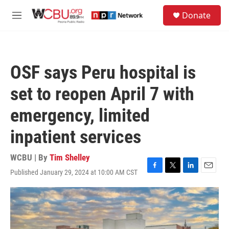
Skip to main content
S
Donate
e
M
a
e
r
n
c
u
h
OSF says Peru hospital is
u
e
set to reopen April 7 with
r
y
emergency, limited
inpatient services
WCBU | By
Tim Shelley
Published January 29, 2024 at 10:00 AM CST
F
T
L
E
a
w
i
m
c
i
n
a
e
t
k
i
b
t
e
l
o
e
d