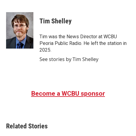
F
T
L
E
a
w
i
m
c
i
n
a
e
t
k
i
Tim Shelley
b
t
e
l
o
e
d
o
r
I
Tim was the News Director at WCBU
k
n
Peoria Public Radio. He left the station in
2025.
See stories by Tim Shelley
Become a WCBU sponsor
Related Stories