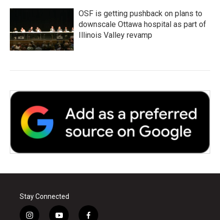
OSF is getting pushback on plans to
downscale Ottawa hospital as part of
Illinois Valley revamp
Stay Connected
i
y
f