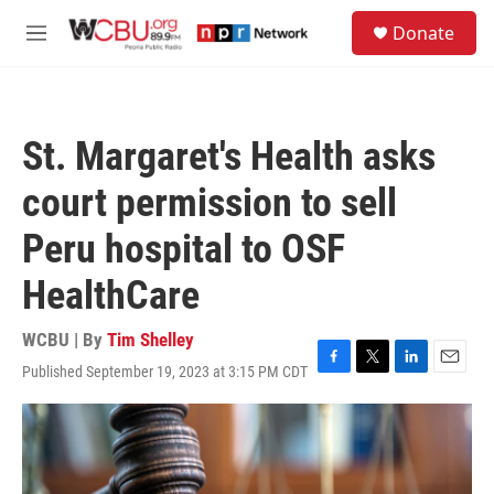
Skip to main content
S
Donate
e
M
a
e
r
n
c
u
h
St. Margaret's Health asks
u
e
court permission to sell
r
y
Peru hospital to OSF
HealthCare
WCBU | By
Tim Shelley
Published September 19, 2023 at 3:15 PM CDT
F
T
L
E
a
w
i
m
c
i
n
a
e
t
k
i
b
t
e
l
o
e
d