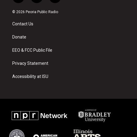
n
o
a
s
u
c
© 2026 Peoria Public Radio
t
t
e
a
u
b
Contact Us
g
b
o
r
e
o
a
k
Donate
m
EEO & FCC Public File
Privacy Statement
Accessibility at ISU