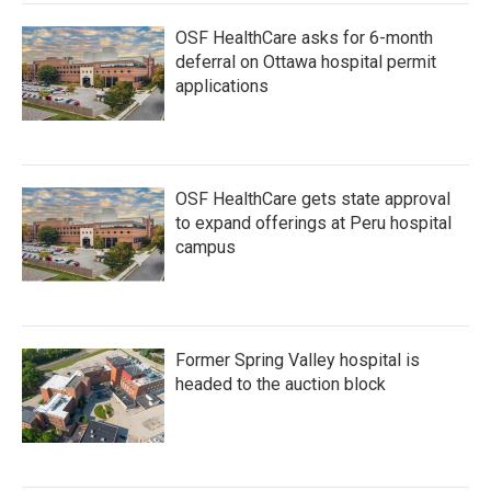
OSF HealthCare asks for 6-month
deferral on Ottawa hospital permit
applications
OSF HealthCare gets state approval
to expand offerings at Peru hospital
campus
Former Spring Valley hospital is
headed to the auction block