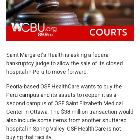
o
r
I
k
n
Saint Margaret's Health is asking a federal
bankruptcy judge to allow the sale of its closed
hospital in Peru to move forward.
Peoria-based OSF HealthCare wants to buy the
Peru campus and its assets to reopen it as a
second campus of OSF Saint Elizabeth Medical
Center in Ottawa. The $38 million transaction would
also include some items from another shuttered
hospital in Spring Valley. OSF HealthCare is not
buying that facility.