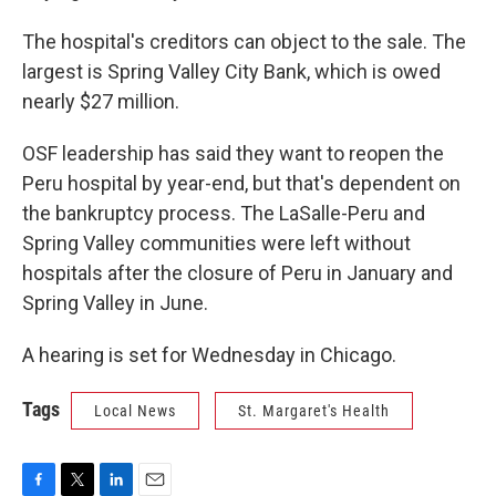
The hospital's creditors can object to the sale. The
largest is Spring Valley City Bank, which is owed
nearly $27 million.
OSF leadership has said they want to reopen the
Peru hospital by year-end, but that's dependent on
the bankruptcy process. The LaSalle-Peru and
Spring Valley communities were left without
hospitals after the closure of Peru in January and
Spring Valley in June.
A hearing is set for Wednesday in Chicago.
Tags
Local News
St. Margaret's Health