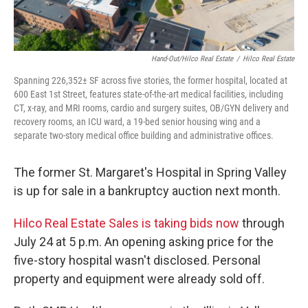
Hand-Out/Hilco Real Estate
/
Hilco Real Estate
Spanning 226,352± SF across five stories, the former hospital, located at
600 East 1st Street, features state-of-the-art medical facilities, including
CT, x-ray, and MRI rooms, cardio and surgery suites, OB/GYN delivery and
recovery rooms, an ICU ward, a 19-bed senior housing wing and a
separate two-story medical office building and administrative offices.
The former St. Margaret's Hospital in Spring Valley
is up for sale in a bankruptcy auction next month.
Hilco Real Estate Sales is taking bids now
through
July 24 at 5 p.m. An opening asking price for the
five-story hospital wasn't disclosed. Personal
property and equipment were already sold off.