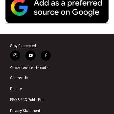
Stay Connected
i
y
f
n
o
a
s
u
c
© 2026 Peoria Public Radio
t
t
e
a
u
b
Contact Us
g
b
o
r
e
o
a
k
Donate
m
EEO & FCC Public File
Privacy Statement