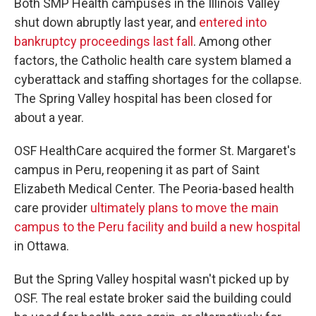
Both SMP Health campuses in the Illinois Valley
shut down abruptly last year, and
entered into
bankruptcy proceedings last fall
. Among other
factors, the Catholic health care system blamed a
cyberattack and staffing shortages for the collapse.
The Spring Valley hospital has been closed for
about a year.
OSF HealthCare acquired the former St. Margaret's
campus in Peru, reopening it as part of Saint
Elizabeth Medical Center. The Peoria-based health
care provider
ultimately plans to move the main
campus to the Peru facility and build a new hospital
in Ottawa.
But the Spring Valley hospital wasn't picked up by
OSF. The real estate broker said the building could