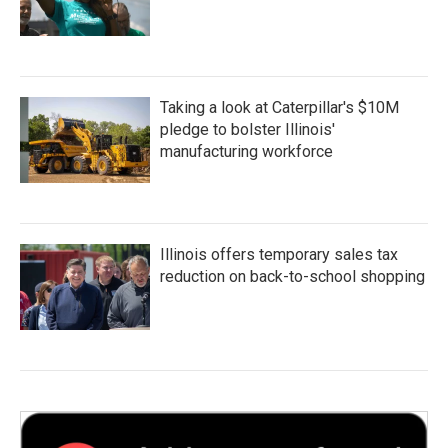
Taking a look at Caterpillar's $10M
pledge to bolster Illinois'
manufacturing workforce
Illinois offers temporary sales tax
reduction on back-to-school shopping