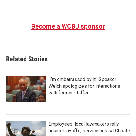
Become a WCBU sponsor
Related Stories
‘I’m embarrassed by it’: Speaker
Welch apologizes for interactions
with former staffer
Employees, local lawmakers rally
against layoffs, service cuts at Choate