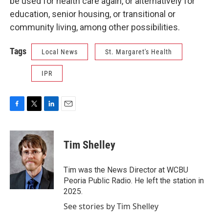
be used for health care again, or alternatively for
education, senior housing, or transitional or
community living, among other possibilities.
Tags
Local News
St. Margaret's Health
IPR
F
T
L
E
a
w
i
m
c
i
n
a
e
t
k
i
Tim Shelley
b
t
e
l
o
e
d
o
r
I
Tim was the News Director at WCBU
k
n
Peoria Public Radio. He left the station in
2025.
See stories by Tim Shelley