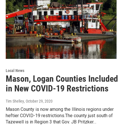
Local News
Mason, Logan Counties Included
in New COVID-19 Restrictions
Tim Shelley
, October 29, 2020
Mason County is now among the Illinois regions under
heftier COVID-19 restrictions.The county just south of
Tazewell is in Region 3 that Gov. JB Pritzker…