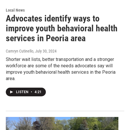
Local News
Advocates identify ways to
improve youth behavioral health
services in Peoria area
Camryn Cutinello
, July 30, 2024
Shorter wait lists, better transportation and a stronger
workforce are some of the needs advocates say will
improve youth behavioral health services in the Peoria
area.
LISTEN
•
4:21