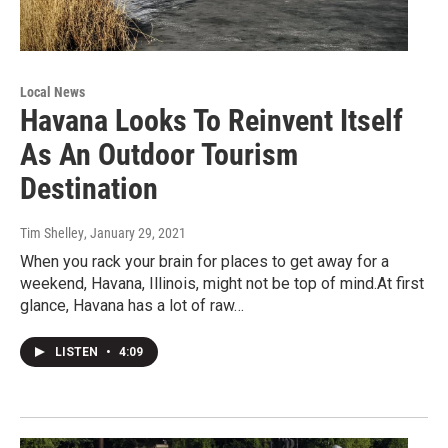
Local News
Havana Looks To Reinvent Itself
As An Outdoor Tourism
Destination
Tim Shelley
, January 29, 2021
When you rack your brain for places to get away for a
weekend, Havana, Illinois, might not be top of mind.At first
glance, Havana has a lot of raw…
LISTEN
•
4:09