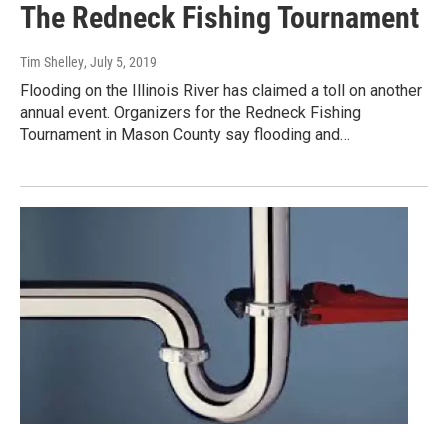
The Redneck Fishing Tournament
Tim Shelley
, July 5, 2019
Flooding on the Illinois River has claimed a toll on another
annual event. Organizers for the Redneck Fishing
Tournament in Mason County say flooding and…