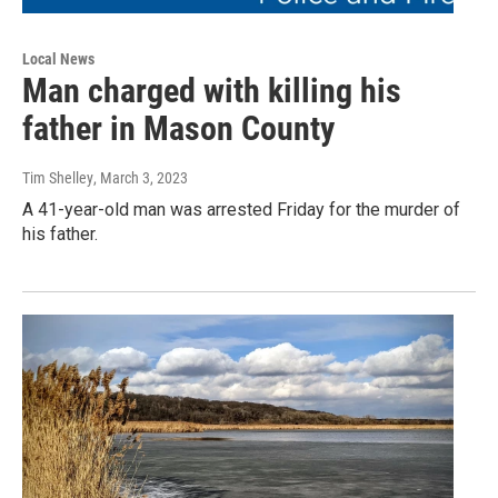
Local News
Man charged with killing his
father in Mason County
Tim Shelley
, March 3, 2023
A 41-year-old man was arrested Friday for the murder of
his father.