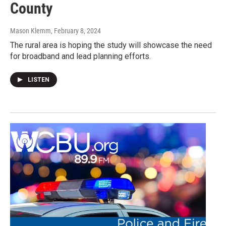
County
Mason Klemm
, February 8, 2024
The rural area is hoping the study will showcase the need
for broadband and lead planning efforts.
LISTEN