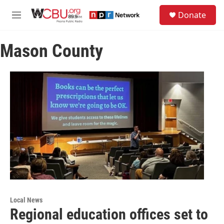
Skip to main content
S
Donate
e
M
a
e
r
n
c
Mason County
u
h
u
e
r
y
Local News
Regional education offices set to