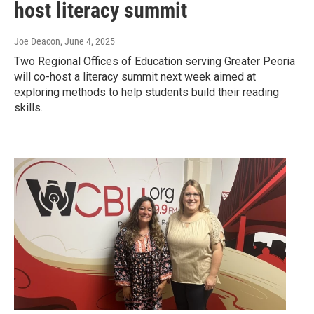
host literacy summit
Joe Deacon
, June 4, 2025
Two Regional Offices of Education serving Greater Peoria
will co-host a literacy summit next week aimed at
exploring methods to help students build their reading
skills.