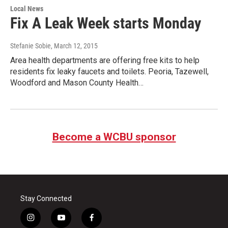
Local News
Fix A Leak Week starts Monday
Stefanie Sobie
, March 12, 2015
Area health departments are offering free kits to help
residents fix leaky faucets and toilets. Peoria, Tazewell,
Woodford and Mason County Health…
Become a WCBU sponsor
Stay Connected
i
y
f