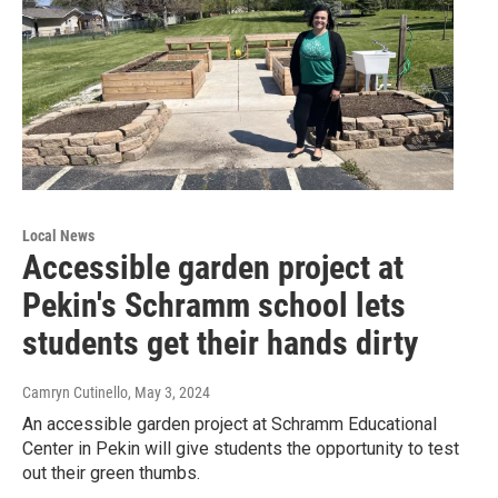
Local News
Accessible garden project at
Pekin's Schramm school lets
students get their hands dirty
Camryn Cutinello
, May 3, 2024
An accessible garden project at Schramm Educational
Center in Pekin will give students the opportunity to test
out their green thumbs.