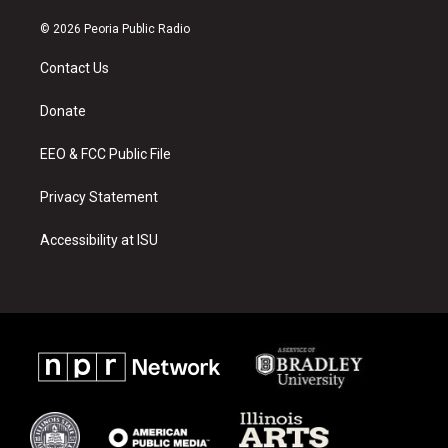
n
o
a
s
u
c
© 2026 Peoria Public Radio
t
t
e
a
u
b
Contact Us
g
b
o
r
e
o
a
k
Donate
m
EEO & FCC Public File
Privacy Statement
Accessibility at ISU