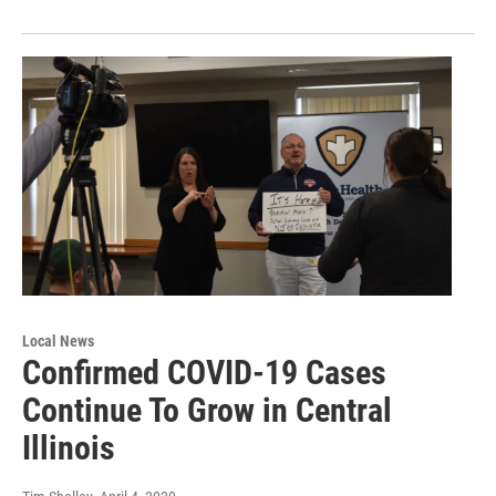
Local News
Confirmed COVID-19 Cases
Continue To Grow in Central
Illinois