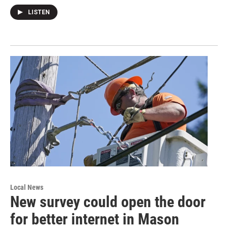
LISTEN
Local News
New survey could open the door
for better internet in Mason