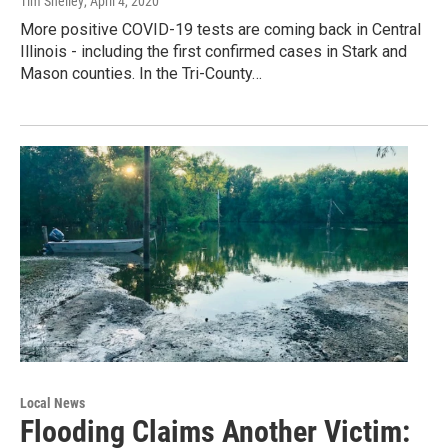
Tim Shelley
, April 4, 2020
More positive COVID-19 tests are coming back in Central
Illinois - including the first confirmed cases in Stark and
Mason counties. In the Tri-County…
Local News
Flooding Claims Another Victim: