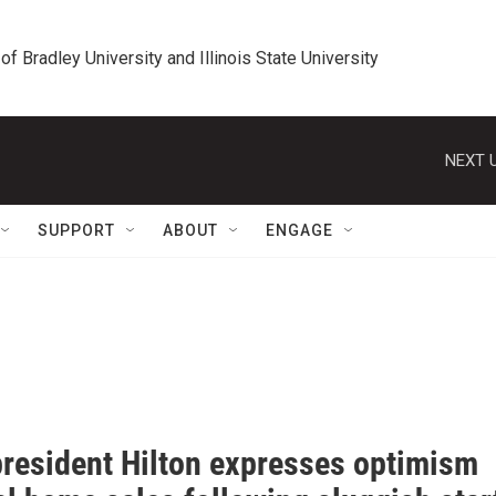
 of Bradley University and Illinois State University
NEXT U
SUPPORT
ABOUT
ENGAGE
resident Hilton expresses optimism