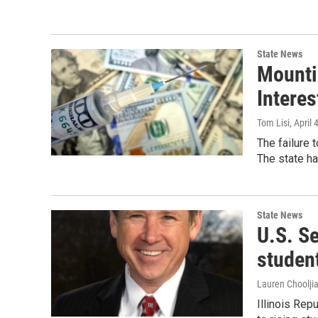
State News
Mountin
Interes
Tom Lisi
, April 
The failure 
The state ha
State News
U.S. Se
student
Lauren Choolji
Illinois Rep