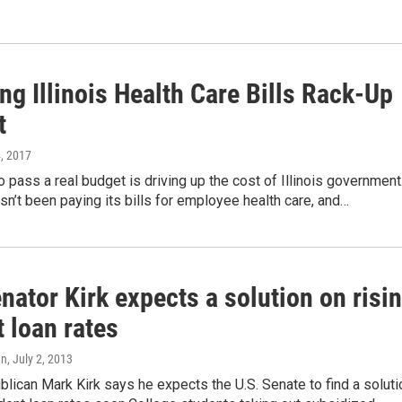
g Illinois Health Care Bills Rack-Up
t
4, 2017
to pass a real budget is driving up the cost of Illinois government
sn’t been paying its bills for employee health care, and…
nator Kirk expects a solution on risi
 loan rates
an
, July 2, 2013
ublican Mark Kirk says he expects the U.S. Senate to find a soluti