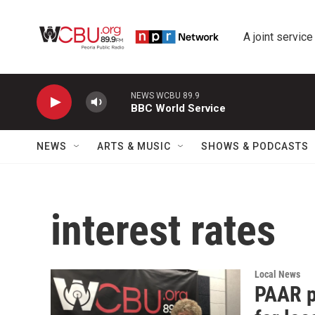
Skip to main content
A joint service
NEWS WCBU 89.9
BBC World Service
NEWS
ARTS & MUSIC
SHOWS & PODCASTS
interest rates
Local News
PAAR p