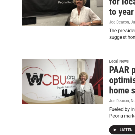
for loc
to year
Joe Deacon
, J
The presiden
suggest home
Local News
PAAR p
optimis
home s
Joe Deacon
, N
Fueled by in
Peoria marke
LISTEN