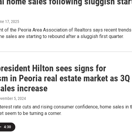
al home sales following sluggish star
une 17, 2025
t of the Peoria Area Association of Realtors says recent trends
 sales are starting to rebound after a sluggish first quarter.
resident Hilton sees signs for
m in Peoria real estate market as 3Q
ales increase
ovember 5, 2024
terest rate cuts and rising consumer confidence, home sales in 
t seem to be turning a corner.
•
4:30