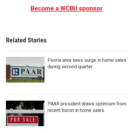
Become a WCBU sponsor
Related Stories
Peoria area sees surge in home sales
during second quarter
PAAR president draws optimism from
recent boost in home sales