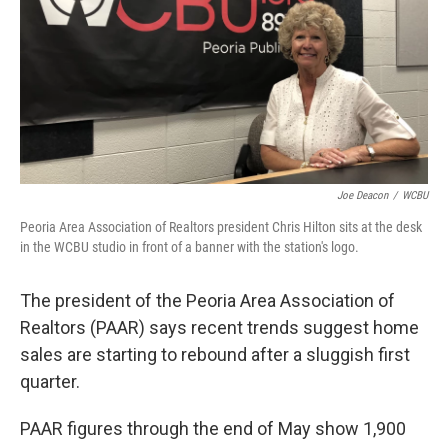
o
r
I
k
n
Joe Deacon
/
WCBU
Peoria Area Association of Realtors president Chris Hilton sits at the desk
in the WCBU studio in front of a banner with the station's logo.
The president of the Peoria Area Association of
Realtors (PAAR) says recent trends suggest home
sales are starting to rebound after a sluggish first
quarter.
PAAR figures through the end of May show 1,900