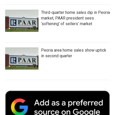
Third-quarter home sales dip in Peoria
market, PAAR president sees
‘softening’ of sellers’ market
Peoria area home sales show uptick
in second quarter