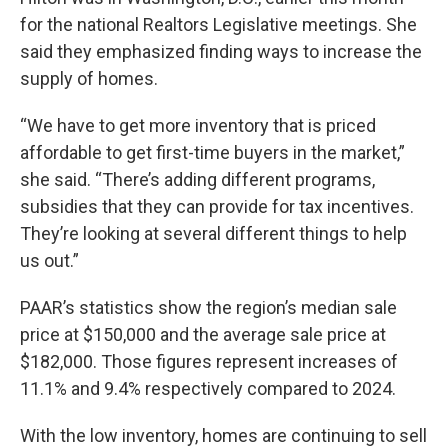
for the national Realtors Legislative meetings. She
said they emphasized finding ways to increase the
supply of homes.
“We have to get more inventory that is priced
affordable to get first-time buyers in the market,”
she said. “There’s adding different programs,
subsidies that they can provide for tax incentives.
They’re looking at several different things to help
us out.”
PAAR’s statistics show the region’s median sale
price at $150,000 and the average sale price at
$182,000. Those figures represent increases of
11.1% and 9.4% respectively compared to 2024.
With the low inventory, homes are continuing to sell