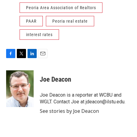
Peoria Area Association of Realtors
PAAR
Peoria real estate
interest rates
F
T
L
E
a
w
i
m
c
i
n
a
e
t
k
i
Joe Deacon
b
t
e
l
o
e
d
o
r
I
Joe Deacon is a reporter at WCBU and
k
n
WGLT. Contact Joe at jdeacon@ilstu.edu.
See stories by Joe Deacon