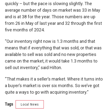
quickly – but the pace is slowing slightly. The
average number of days on market was 33 in May
and is at 38 for the year. Those numbers are up
from 26 in May of last year and 32 through the first
five months of 2024.
“Our inventory right now is 1.3 months and that
means that if everything that was sold, or that was
available to sell was sold and no new properties
came on the market, it would take 1.3 months to
sell out inventory,” said Hilton.
“That makes it a seller’s market. Where it turns into
a buyer’s market is over six months. So we’ve got
quite a ways to go with acquiring inventory.”
Tags
Local News