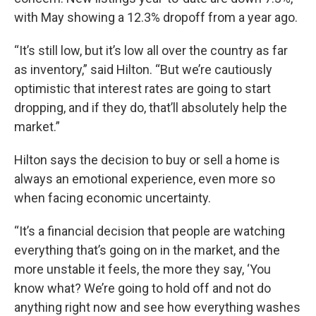
with May showing a 12.3% dropoff from a year ago.
“It’s still low, but it’s low all over the country as far
as inventory,” said Hilton. “But we’re cautiously
optimistic that interest rates are going to start
dropping, and if they do, that’ll absolutely help the
market.”
Hilton says the decision to buy or sell a home is
always an emotional experience, even more so
when facing economic uncertainty.
“It’s a financial decision that people are watching
everything that’s going on in the market, and the
more unstable it feels, the more they say, ‘You
know what? We’re going to hold off and not do
anything right now and see how everything washes