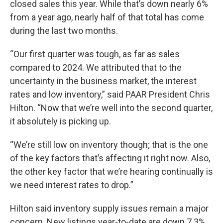
closed sales this year. While that’s down nearly 6%
from a year ago, nearly half of that total has come
during the last two months.
“Our first quarter was tough, as far as sales
compared to 2024. We attributed that to the
uncertainty in the business market, the interest
rates and low inventory,” said PAAR President Chris
Hilton. “Now that we’re well into the second quarter,
it absolutely is picking up.
“We’re still low on inventory though; that is the one
of the key factors that’s affecting it right now. Also,
the other key factor that we’re hearing continually is
we need interest rates to drop.”
Hilton said inventory supply issues remain a major
concern. New listings year-to-date are down 7.3%,