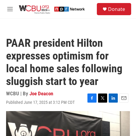
Skip to main content
S
Donate
e
M
a
e
r
n
c
u
h
PAAR president Hilton
u
e
expresses optimism for
r
y
local home sales following
sluggish start to year
WCBU | By
Joe Deacon
Published June 17, 2025 at 3:12 PM CDT
F
T
L
E
a
w
i
m
c
i
n
a
e
t
k
i
b
t
e
l
o
e
d