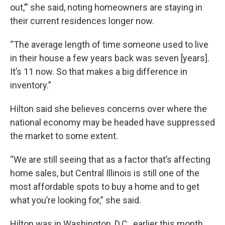
out,’” she said, noting homeowners are staying in
their current residences longer now.
“The average length of time someone used to live
in their house a few years back was seven [years].
It’s 11 now. So that makes a big difference in
inventory.”
Hilton said she believes concerns over where the
national economy may be headed have suppressed
the market to some extent.
“We are still seeing that as a factor that’s affecting
home sales, but Central Illinois is still one of the
most affordable spots to buy a home and to get
what you’re looking for,” she said.
Hilton was in Washington, D.C., earlier this month