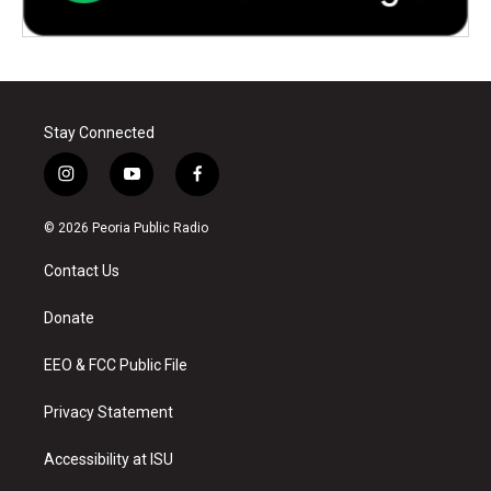
Stay Connected
i
y
f
n
o
a
s
u
c
© 2026 Peoria Public Radio
t
t
e
a
u
b
Contact Us
g
b
o
r
e
o
a
k
Donate
m
EEO & FCC Public File
Privacy Statement
Accessibility at ISU