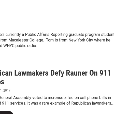
's currently a Public Affairs Reporting graduate program studen
ed from Macalester College. Tom is from New York City where he
nd WNYC public radio.
ican Lawmakers Defy Rauner On 911
es
31, 2017
 General Assembly voted to increase a fee on cell phone bills in
d 911 services. It was a rare example of Republican lawmakers...