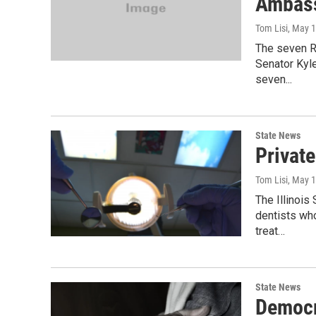
Ambas
Tom Lisi
, May 
The seven R
Senator Kyl
seven...
State News
Privat
Tom Lisi
, May 
The Illinois
dentists wh
treat…
State News
Democr