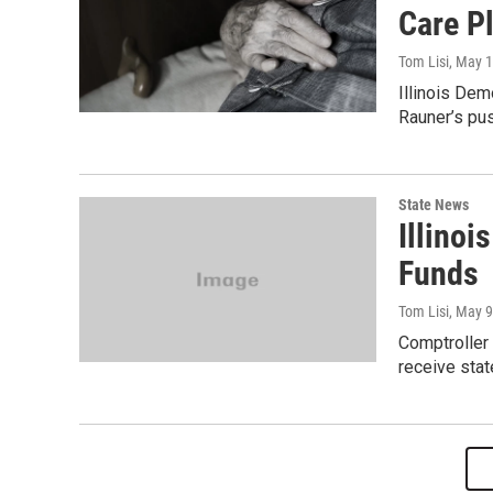
Care P
Tom Lisi
, May 
Illinois Dem
Rauner’s pus
State News
Illinoi
Funds
Tom Lisi
, May 9
Comptroller
receive stat