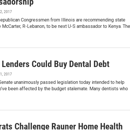
sadorship
12, 2017
epublican Congressmen from Illinois are recommending state
e McCarter, R-Lebanon, to be next U-S ambassador to Kenya. Th
e Lenders Could Buy Dental Debt
11, 2017
 Senate unanimously passed legislation today intended to help
o’ve been affected by the budget stalemate. Many dentists who
ats Challenge Rauner Home Health