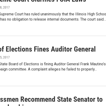
18, 2017
 Supreme Court has ruled unanimously that the Illinois High Schoo
has no obligation to release internal documents. The court said…
f Elections Fines Auditor General
15, 2017
 State Board of Elections is fining Auditor General Frank Mautino’s
ign committee. A complaint alleges he failed to properly...
ssmen Recommend State Senator to