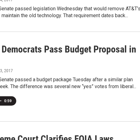
s Senate passed legislation Wednesday that would remove AT&T’
o maintain the old technology. That requirement dates back...
is Democrats Pass Budget Proposal in
23, 2017
 Senate passed a budget package Tuesday after a similar plan
week. The difference was several new “yes” votes from liberal...
•
0:59
reme Court Clarifies FOIA Laws