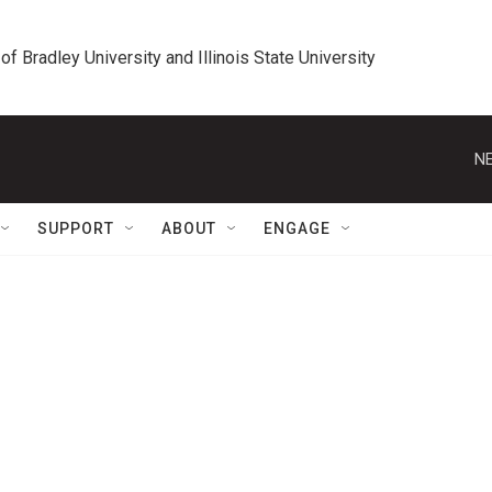
 of Bradley University and Illinois State University
NE
SUPPORT
ABOUT
ENGAGE