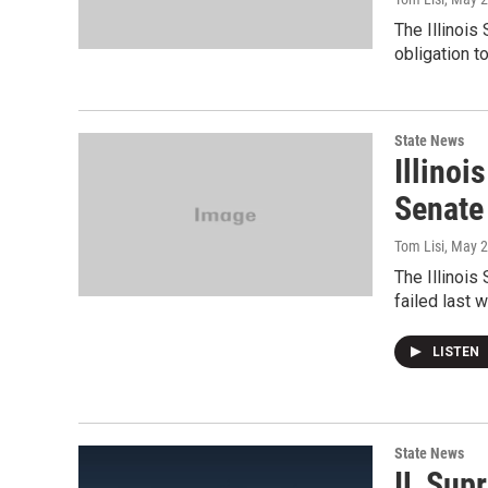
The Illinoi
obligation t
State News
Illino
Senate
Tom Lisi
, May 
The Illinois
failed last 
LISTEN
State News
IL Sup