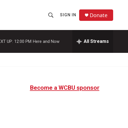
Donate
SIGN IN
S
S
e
h
a
r
All Streams
XT UP:
12:00 PM
Here and Now
o
c
h
w
Q
u
S
e
r
e
y
Become a WCBU sponsor
a
r
c
h