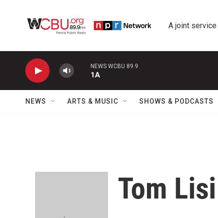
Skip to main content
A joint service
NEWS WCBU 89.9
1A
NEWS
ARTS & MUSIC
SHOWS & PODCASTS
Tom Lisi