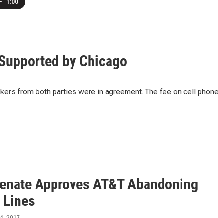
•
1:00
 Supported by Chicago
rs from both parties were in agreement. The fee on cell phon
Senate Approves AT&T Abandoning
 Lines
24, 2017