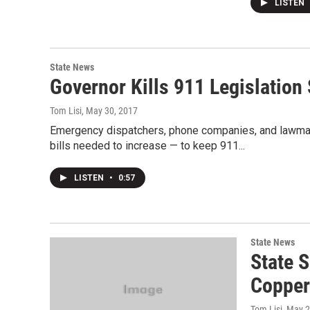
LISTEN
State News
Governor Kills 911 Legislation
Tom Lisi
, May 30, 2017
Emergency dispatchers, phone companies, and lawmake
bills needed to increase — to keep 911...
LISTEN
•
0:57
State News
State 
Copper
Tom Lisi
, May 