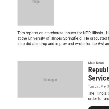
Tom reports on statehouse issues for NPR Illinois. He
at the University of Illinois Springfield. He graduat
also did stand-up and improv and wrote for the Awl a
State News
Republ
Servic
Tom Lisi
, May 
The Illinois
order to fun