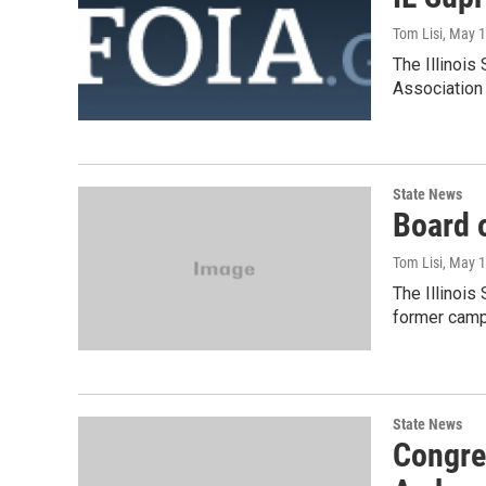
Tom Lisi
, May 
The Illinois
Association 
State News
Board o
Tom Lisi
, May 
The Illinois
former campa
State News
Congre