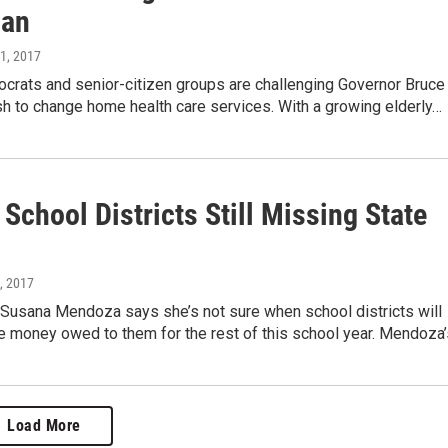
lan
11, 2017
ocrats and senior-citizen groups are challenging Governor Bruce
h to change home health care services. With a growing elderly…
s School Districts Still Missing State
, 2017
 Susana Mendoza says she’s not sure when school districts will
e money owed to them for the rest of this school year. Mendoza’s
Load More