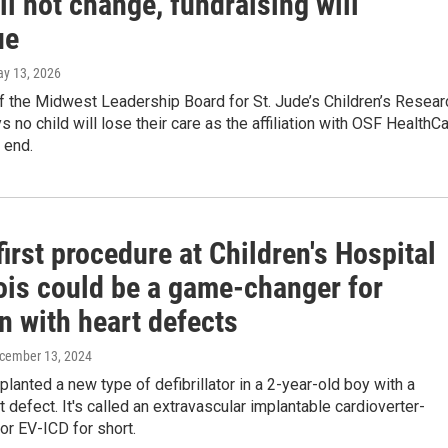
ll not change, fundraising will
ue
ay 13, 2026
 the Midwest Leadership Board for St. Jude’s Children’s Resear
s no child will lose their care as the affiliation with OSF HealthC
 end.
irst procedure at Children's Hospital
nois could be a game-changer for
n with heart defects
ecember 13, 2024
lanted a new type of defibrillator in a 2-year-old boy with a
t defect. It's called an extravascular implantable cardioverter-
, or EV-ICD for short.