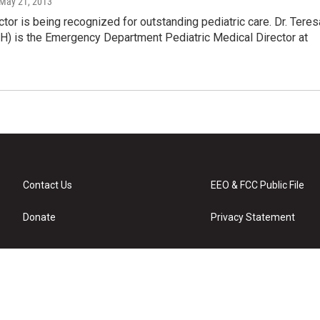
 May 21, 2013
tor is being recognized for outstanding pediatric care. Dr. Teres
H) is the Emergency Department Pediatric Medical Director at
Contact Us
EEO & FCC Public File
Donate
Privacy Statement