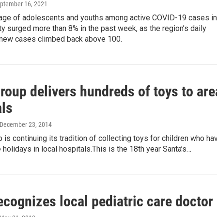
eptember 16, 2021
age of adolescents and youths among active COVID-19 cases in
ty surged more than 8% in the past week, as the region’s daily
 new cases climbed back above 100.
roup delivers hundreds of toys to are
als
 December 23, 2014
p is continuing its tradition of collecting toys for children who ha
 holidays in local hospitals.This is the 18th year Santa’s…
ecognizes local pediatric care doctor