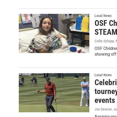
Local News
OSF Chi
STEAM D
Collin Schopp
,
OSF Children
showing off 
Local News
Celebri
tourney
events
Joe Deacon
, J
Aspiring pro