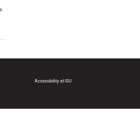
a
Accessibility at ISU