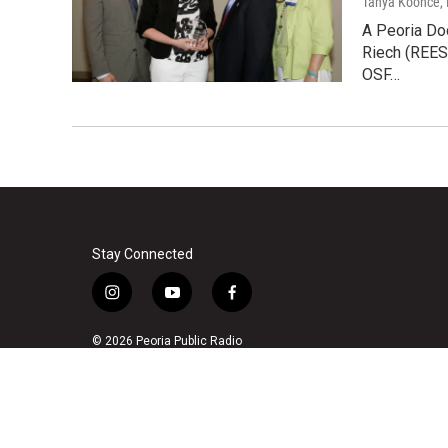
Tanya Koonce
,
A Peoria Doc
Riech (REES
OSF…
Stay Connected
i
y
f
n
o
a
s
u
c
© 2026 Peoria Public Radio
t
t
e
a
u
b
g
b
o
r
e
o
a
k