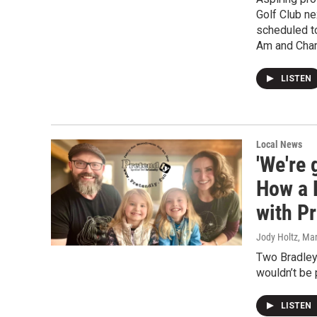
Golf Club n
scheduled to
Am and Cha
LISTEN
Local News
'We're 
How a P
with P
Jody Holtz
, Ma
Two Bradley 
wouldn’t be 
LISTEN