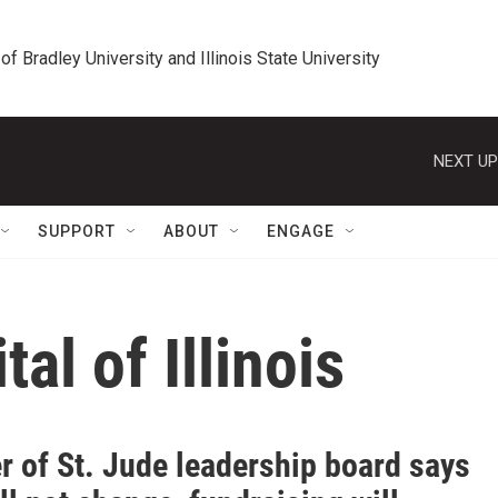
 of Bradley University and Illinois State University
NEXT UP
SUPPORT
ABOUT
ENGAGE
tal of Illinois
 of St. Jude leadership board says