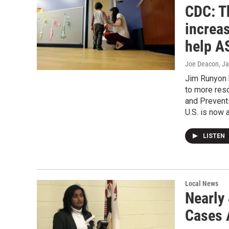
CDC: T
increas
help A
Joe Deacon
, J
Jim Runyon 
to more reso
and Prevent
U.S. is now a
LISTEN
Local News
Nearly
Cases 