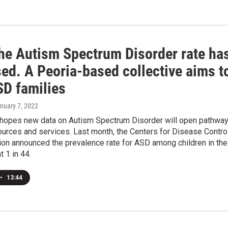
he Autism Spectrum Disorder rate ha
ed. A Peoria-based collective aims t
SD families
anuary 7, 2022
hopes new data on Autism Spectrum Disorder will open pathwa
urces and services. Last month, the Centers for Disease Contro
ion announced the prevalence rate for ASD among children in the
t 1 in 44.
•
13:44