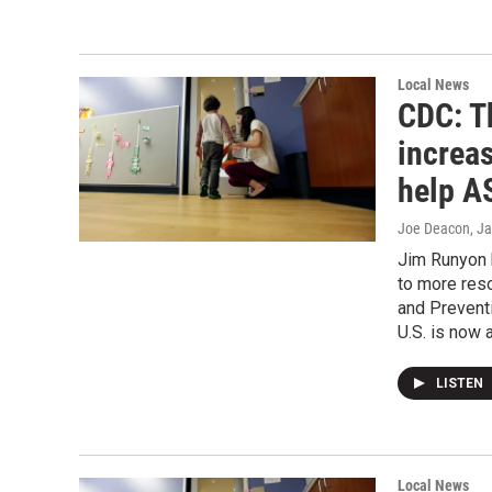
Local News
CDC: T
increas
help A
Joe Deacon
, J
Jim Runyon 
to more reso
and Prevent
U.S. is now a
LISTEN
Local News