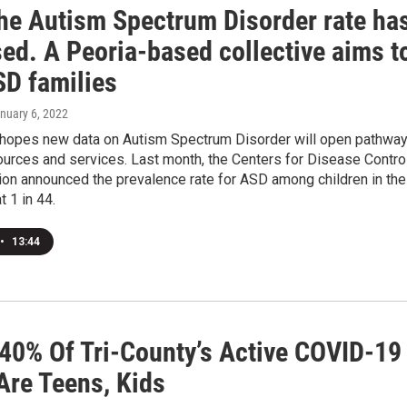
he Autism Spectrum Disorder rate ha
ed. A Peoria-based collective aims t
SD families
anuary 6, 2022
hopes new data on Autism Spectrum Disorder will open pathwa
urces and services. Last month, the Centers for Disease Contro
ion announced the prevalence rate for ASD among children in the
t 1 in 44.
•
13:44
 40% Of Tri-County’s Active COVID-19
Are Teens, Kids