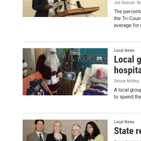
Joe Deacon
, S
The percent
the Tri-Coun
average for
Local News
Local g
hospit
Denise Molina
,
A local grou
to spend the
Local News
State r