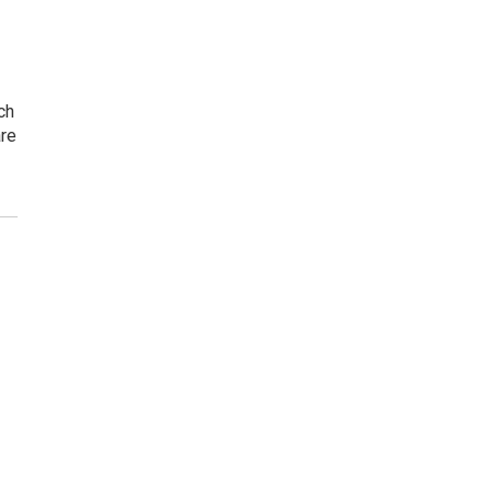
ch
are