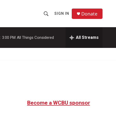
Donate
SIGN IN
S
S
e
h
a
r
All Streams
:
3:00 PM
All Things Considered
o
c
h
w
Q
u
S
e
r
e
y
a
r
c
Become a WCBU sponsor
h