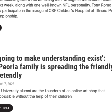
ext week, along with one well-known NFL personality. Tony Romo 
 participate in the inaugural OSF Children’s Hospital of Illinois P
mpionship.
going to make understanding exist':
eoria family is spreading the friendl
retendly
rch 7, 2023
University alumni are the founders of an online art shop that
possible without the help of their children.
•
6:41