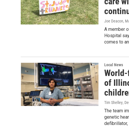
care wi
contin
Joe Deacon
, M
A member of
Hospital say
comes to an
Local News
World-f
of Illi
childre
Tim Shelley
, D
The team imp
genetic hear
defibrillator