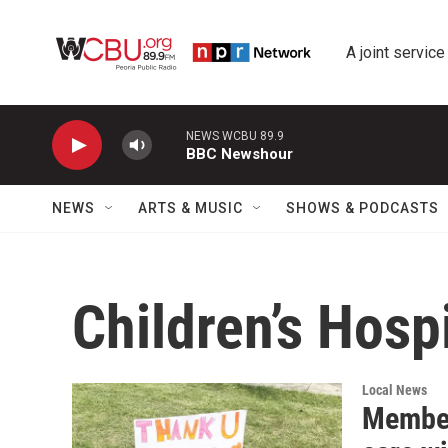
Skip to main content
A joint service
NEWS WCBU 89.9
BBC Newshour
NEWS
ARTS & MUSIC
SHOWS & PODCASTS
Children’s Hospi
Local News
Member