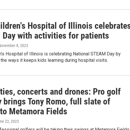
ldren's Hospital of Illinois celebrate
ay with activities for patients
 November 8, 2023
’s Hospital of Illinois is celebrating National STEAM Day by
the ways it keeps kids learning during hospital visits.
ties, concerts and drones: Pro golf
 brings Tony Romo, full slate of
 to Metamora Fields
une 22, 2023
fessional golfers will be taking their swings at Metamora Fields