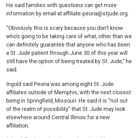
He said families with questions can get more
information by email at affiliate-peoria@stjude.org.
“Obviously this is scary because you don’t know
who’s going to be taking care of what, other than we
can definitely guarantee that anyone who has been
a St. Jude patient through June 30 of this year will
still have the option of being treated by St. Jude,” he
said.
Ingold said Peoria was among eight St. Jude
affiliates outside of Memphis, with the next closest
being in Springfield, Missouri. He said it is “not out
of the realm of possibility” that St. Jude may look
elsewhere around Central Illinois for a new
affiliation.