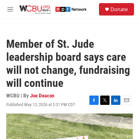
Skip to main content
S
Donate
e
M
a
e
r
n
c
u
h
Member of St. Jude
u
e
leadership board says care
r
y
will not change, fundraising
will continue
WCBU | By
Joe Deacon
Published May 13, 2026 at 5:31 PM CDT
F
T
L
E
a
w
i
m
c
i
n
a
e
t
k
i
b
t
e
l
o
e
d