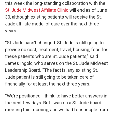
this week the long-standing collaboration with the
St. Jude Midwest Affiliate Clinic
will end as of June
30, although existing patients will receive the St.
Jude affiliate model of care over the next three
years.
“St. Jude hasn’t changed. St. Jude is still going to
provide no cost, treatment, travel, housing, food for
these patients who are St. Jude patients,” said
James Ingold, who serves on the St. Jude Midwest
Leadership Board. “The fact is, any existing St.
Jude patient is still going to be taken care of
financially for at least the next three years.
“We’re positioned, I think, to have better answers in
the next few days. But I was on a St. Jude board
meeting this morning, and we had four people from