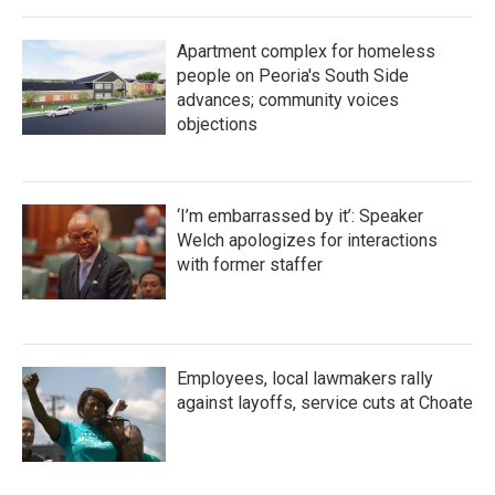
Apartment complex for homeless
people on Peoria's South Side
advances; community voices
objections
‘I’m embarrassed by it’: Speaker
Welch apologizes for interactions
with former staffer
Employees, local lawmakers rally
against layoffs, service cuts at Choate