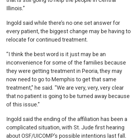
Illinois.”
Ingold said while there’s no one set answer for
every patient, the biggest change may be having to
relocate for continued treatment.
“I think the best word is it just may be an
inconvenience for some of the families because
they were getting treatment in Peoria, they may
now need to go to Memphis to get that same
treatment,” he said. “We are very, very, very clear
that no patient is going to be turned away because
of this issue.”
Ingold said the ending of the affiliation has been a
complicated situation, with St. Jude first hearing
about OSF/UICOMP’s possible intentions last fall.