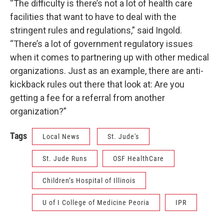
“The difficulty is there’s not a lot of health care
facilities that want to have to deal with the
stringent rules and regulations,” said Ingold.
“There’s a lot of government regulatory issues
when it comes to partnering up with other medical
organizations. Just as an example, there are anti-
kickback rules out there that look at: Are you
getting a fee for a referral from another
organization?”
Tags
Local News
St. Jude's
St. Jude Runs
OSF HealthCare
Children’s Hospital of Illinois
U of I College of Medicine Peoria
IPR