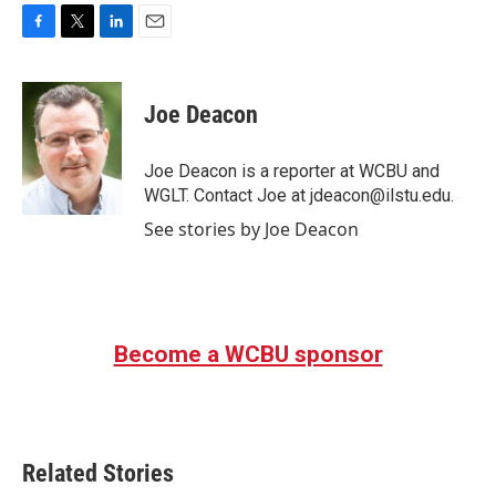
F
T
L
E
a
w
i
m
c
i
n
a
e
t
k
i
Joe Deacon
b
t
e
l
o
e
d
o
r
I
Joe Deacon is a reporter at WCBU and
k
n
WGLT. Contact Joe at jdeacon@ilstu.edu.
See stories by Joe Deacon
Become a WCBU sponsor
Related Stories