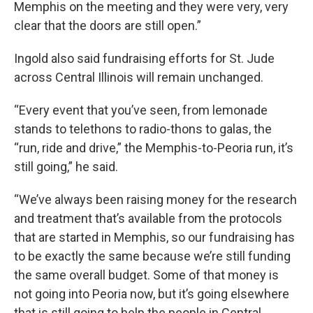
Memphis on the meeting and they were very, very
clear that the doors are still open.”
Ingold also said fundraising efforts for St. Jude
across Central Illinois will remain unchanged.
“Every event that you’ve seen, from lemonade
stands to telethons to radio-thons to galas, the
“run, ride and drive,” the Memphis-to-Peoria run, it’s
still going,” he said.
“We’ve always been raising money for the research
and treatment that’s available from the protocols
that are started in Memphis, so our fundraising has
to be exactly the same because we’re still funding
the same overall budget. Some of that money is
not going into Peoria now, but it’s going elsewhere
that is still going to help the people in Central