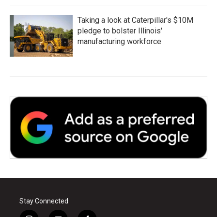
Taking a look at Caterpillar's $10M
pledge to bolster Illinois'
manufacturing workforce
Stay Connected