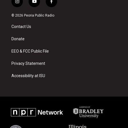
i
y
f
n
o
a
s
u
c
© 2026 Peoria Public Radio
t
t
e
a
u
b
Contact Us
g
b
o
r
e
o
a
k
Donate
m
EEO & FCC Public File
Privacy Statement
Accessibility at ISU