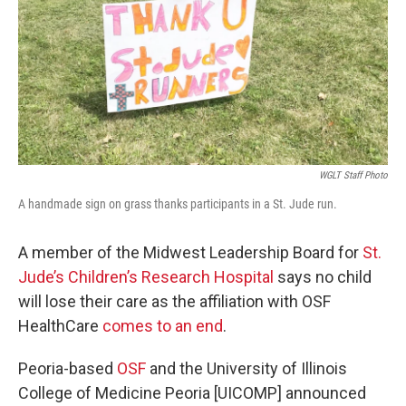
o
r
I
k
n
WGLT Staff Photo
A handmade sign on grass thanks participants in a St. Jude run.
A member of the Midwest Leadership Board for
St.
Jude’s Children’s Research Hospital
says no child
will lose their care as the affiliation with OSF
HealthCare
comes to an end
.
Peoria-based
OSF
and the University of Illinois
College of Medicine Peoria [UICOMP] announced