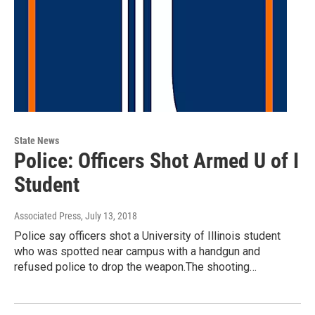
State News
Police: Officers Shot Armed U of I
Student
Associated Press
, July 13, 2018
Police say officers shot a University of Illinois student
who was spotted near campus with a handgun and
refused police to drop the weapon.The shooting…