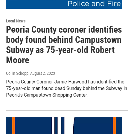
Local News
Peoria County coroner identifies
body found behind Campustown
Subway as 75-year-old Robert
Moore
Collin Schopp
, August 2, 2023
Peoria County Coroner Jamie Harwood has identified the
75-year-old man found dead Sunday behind the Subway in
Peoria’s Campustown Shopping Center.