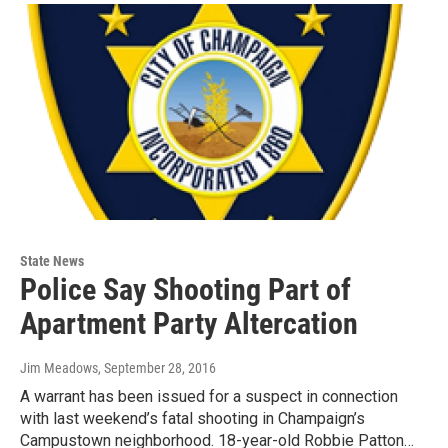
State News
Police Say Shooting Part of
Apartment Party Altercation
Jim Meadows
, September 28, 2016
A warrant has been issued for a suspect in connection
with last weekend’s fatal shooting in Champaign’s
Campustown neighborhood. 18-year-old Robbie Patton…