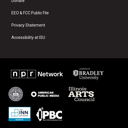
a
k
Donate
m
EEO & FCC Public File
Privacy Statement
Accessibility at ISU