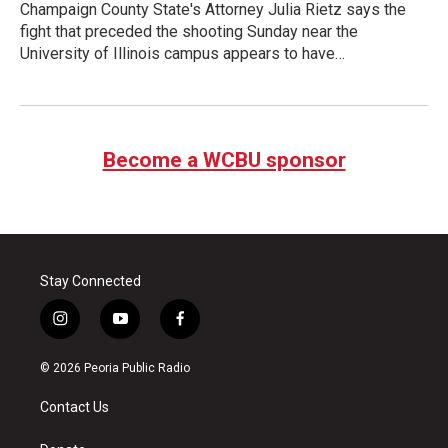
Champaign County State's Attorney Julia Rietz says the
fight that preceded the shooting Sunday near the
University of Illinois campus appears to have…
Become a WCBU sponsor
Stay Connected
i
y
f
n
o
a
s
u
c
© 2026 Peoria Public Radio
t
t
e
a
u
b
Contact Us
g
b
o
r
e
o