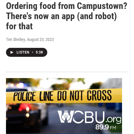
Ordering food from Campustown?
There's now an app (and robot)
for that
Tim Shelley
, August 23, 2023
LISTEN
•
5:38