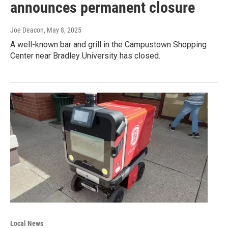
announces permanent closure
Joe Deacon
, May 8, 2025
A well-known bar and grill in the Campustown Shopping
Center near Bradley University has closed.
Local News