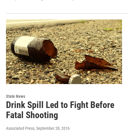
State News
Drink Spill Led to Fight Before
Fatal Shooting
Associated Press
, September 28, 2016