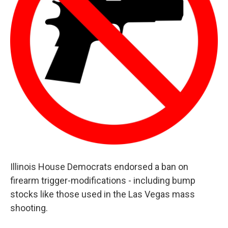
Illinois House Democrats endorsed a ban on
firearm trigger-modifications - including bump
stocks like those used in the Las Vegas mass
shooting.