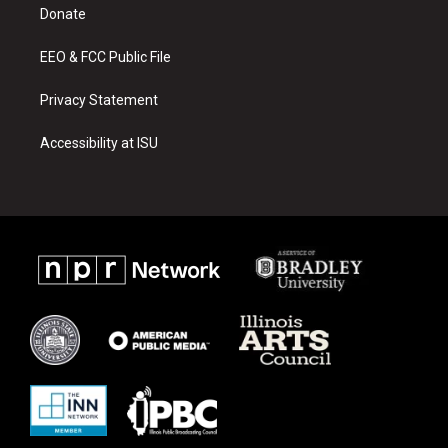
a
k
Donate
m
EEO & FCC Public File
Privacy Statement
Accessibility at ISU