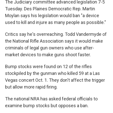
The Judiciary committee advanced legislation 7-5
Tuesday. Des Plaines Democratic Rep. Martin
Moylan says his legislation would ban "a device
used to kill and injure as many people as possible."
Critics say he's overreaching. Todd Vandermyde of
the National Rifle Association says it would make
criminals of legal gun owners who use after-
market devices to make guns shoot faster.
Bump stocks were found on 12 of the rifles
stockpiled by the gunman who killed 59 at a Las
Vegas concert Oct. 1. They don't affect the trigger
but allow more rapid firing.
The national NRA has asked federal officials to
examine bump stocks but opposes a ban.