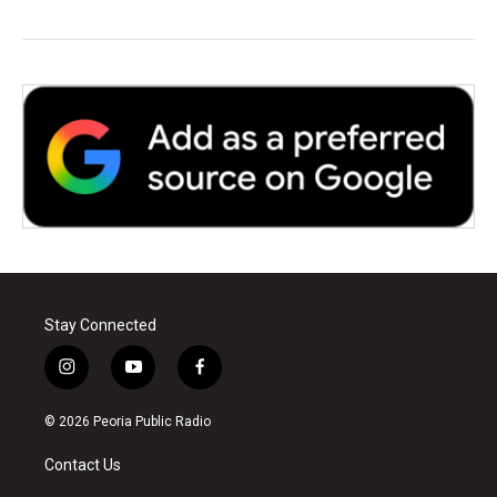
Stay Connected
i
y
f
n
o
a
s
u
c
© 2026 Peoria Public Radio
t
t
e
a
u
b
Contact Us
g
b
o
r
e
o