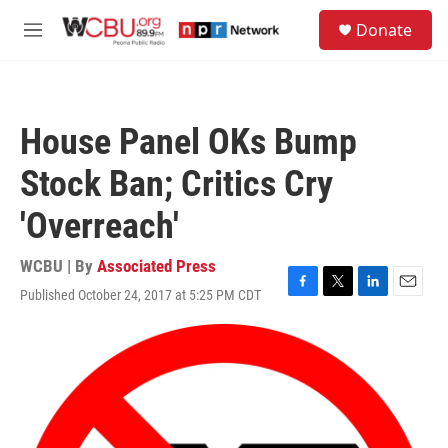
Skip to main content
S
Donate
e
M
a
e
r
n
c
u
h
House Panel OKs Bump
u
e
Stock Ban; Critics Cry
r
y
'Overreach'
WCBU | By
Associated Press
Published October 24, 2017 at 5:25 PM CDT
F
T
L
E
a
w
i
m
c
i
n
a
e
t
k
i
b
t
e
l
o
e
d
o
r
I
k
n