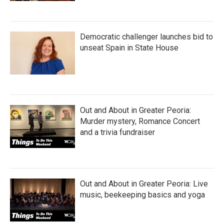
Democratic challenger launches bid to
unseat Spain in State House
Out and About in Greater Peoria:
Murder mystery, Romance Concert
and a trivia fundraiser
Out and About in Greater Peoria: Live
music, beekeeping basics and yoga