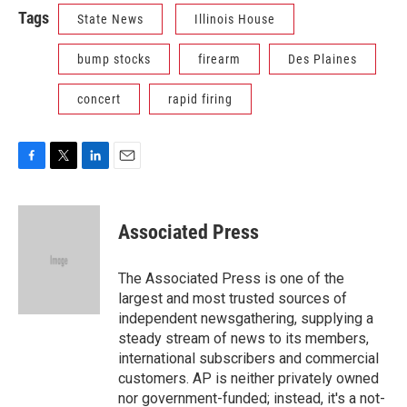
Tags
State News
Illinois House
bump stocks
firearm
Des Plaines
concert
rapid firing
F
T
L
E
a
w
i
m
c
i
n
a
e
t
k
i
Associated Press
b
t
e
l
o
e
d
o
r
I
The Associated Press is one of the
k
n
largest and most trusted sources of
independent newsgathering, supplying a
steady stream of news to its members,
international subscribers and commercial
customers. AP is neither privately owned
nor government-funded; instead, it's a not-