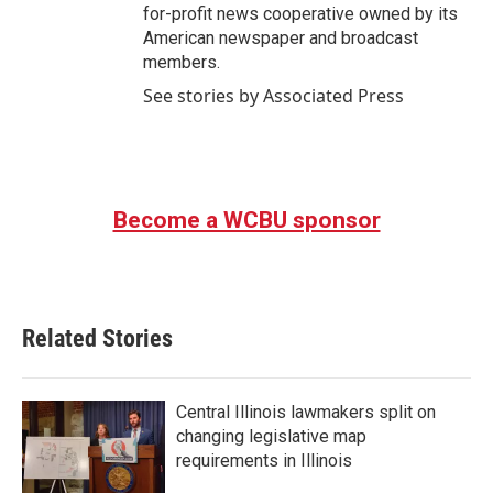
for-profit news cooperative owned by its
American newspaper and broadcast
members.
See stories by Associated Press
Become a WCBU sponsor
Related Stories
Central Illinois lawmakers split on
changing legislative map
requirements in Illinois