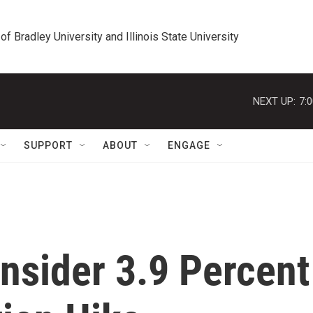
 of Bradley University and Illinois State University
NEXT UP:
7:
SUPPORT
ABOUT
ENGAGE
nsider 3.9 Percent