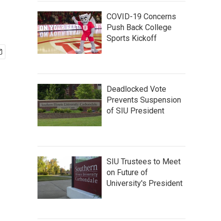
COVID-19 Concerns
Push Back College
Sports Kickoff
Deadlocked Vote
Prevents Suspension
of SIU President
SIU Trustees to Meet
on Future of
University's President