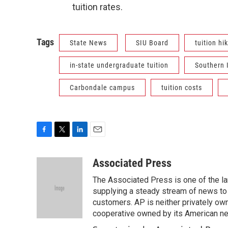
tuition rates.
Tags
State News
SIU Board
tuition hi
in-state undergraduate tuition
Southern I
Carbondale campus
tuition costs
F
T
L
E
a
w
i
m
c
i
n
a
Associated Press
e
t
k
i
The Associated Press is one of the l
b
t
e
l
o
e
d
supplying a steady stream of news to
o
r
I
customers. AP is neither privately own
k
n
cooperative owned by its American 