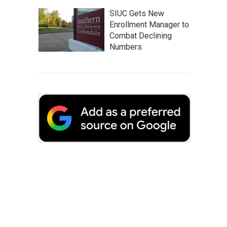
SIUC Gets New
Enrollment Manager to
Combat Declining
Numbers