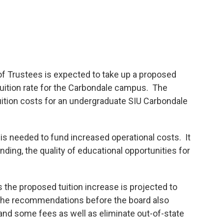
 of Trustees is expected to take up a proposed
tuition rate for the Carbondale campus. The
ition costs for an undergraduate SIU Carbondale
 is needed to fund increased operational costs. It
nding, the quality of educational opportunities for
he proposed tuition increase is projected to
. The recommendations before the board also
nd some fees as well as eliminate out-of-state