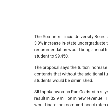
The Southern Illinois University Board
3.9% increase in-state undergraduate 
recommendation would bring annual tu
student to $9,450.
The proposal says the tuition increase
contends that without the additional fu
students would be diminished.
SIU spokeswoman Rae Goldsmith says t
result in $2.9 million in new revenue
would increase room-and-board rates a