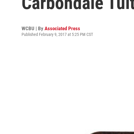
Carbondale Tui
WCBU | By
Associated Press
Published February 9, 2017 at 5:25 PM CST