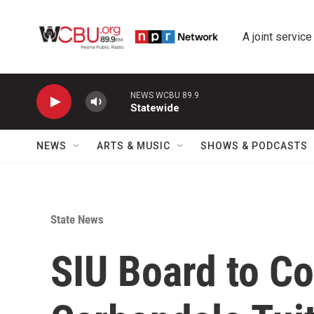
Skip to main content
A joint service
NEWS WCBU 89.9
Statewide
NEWS
ARTS & MUSIC
SHOWS & PODCASTS
State News
SIU Board to Co