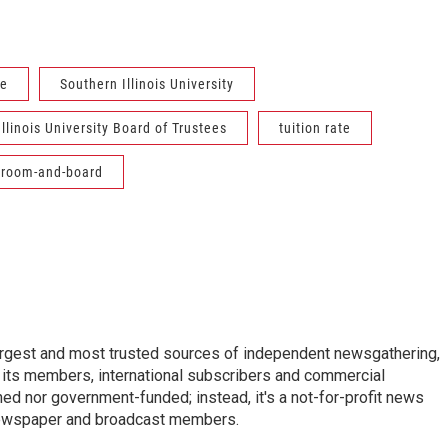
ke
Southern Illinois University
llinois University Board of Trustees
tuition rate
room-and-board
argest and most trusted sources of independent newsgathering,
 its members, international subscribers and commercial
ed nor government-funded; instead, it's a not-for-profit news
newspaper and broadcast members.