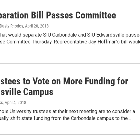
paration Bill Passes Committee
, Dusty Rhodes
, April 20, 2018
 that would separate SIU Carbondale and SIU Edwardsville passe
use Committee Thursday. Representative Jay Hoffman's bill wou
ustees to Vote on More Funding for
sville Campus
ss
, April 4, 2018
inois University trustees at their next meeting are to consider a
ually shift state funding from the Carbondale campus to the…