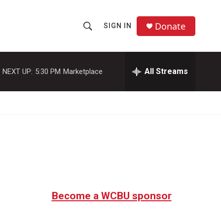
Donate
SIGN IN
S
S
e
h
a
r
All Streams
NEXT UP:
5:30 PM
Marketplace
o
c
h
w
Q
u
S
e
r
e
y
a
r
c
Become a WCBU sponsor
h