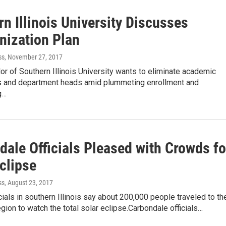
n Illinois University Discusses
nization Plan
ss
, November 27, 2017
or of Southern Illinois University wants to eliminate academic
 and department heads amid plummeting enrollment and
g…
dale Officials Pleased with Crowds fo
clipse
ss
, August 23, 2017
cials in southern Illinois say about 200,000 people traveled to th
gion to watch the total solar eclipse.Carbondale officials…