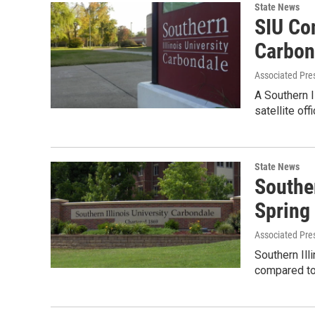
State News
SIU Con
Carbon
Associated Pre
A Southern I
satellite of
State News
Souther
Spring
Associated Pre
Southern Ill
compared to