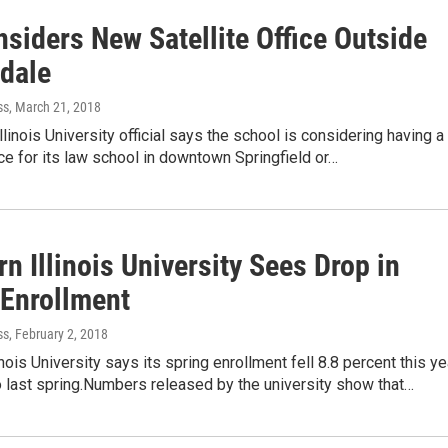
siders New Satellite Office Outside
dale
ss
, March 21, 2018
llinois University official says the school is considering having a
fice for its law school in downtown Springfield or…
n Illinois University Sees Drop in
 Enrollment
ss
, February 2, 2018
inois University says its spring enrollment fell 8.8 percent this ye
 last spring.Numbers released by the university show that…