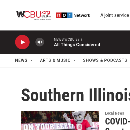
Skip to main content
A joint service
NEWS WCBU 89.9
All Things Considered
NEWS
ARTS & MUSIC
SHOWS & PODCASTS
Southern Illinoi
Local News
COVID-