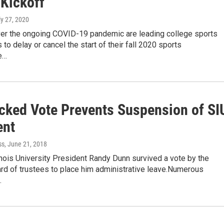
 Kickoff
ly 27, 2020
er the ongoing COVID-19 pandemic are leading college sports
 to delay or cancel the start of their fall 2020 sports
e…
cked Vote Prevents Suspension of SI
ent
ss
, June 21, 2018
inois University President Randy Dunn survived a vote by the
rd of trustees to place him administrative leave.Numerous
…