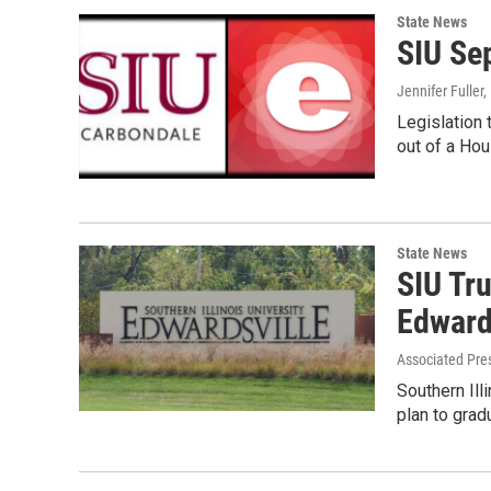
State News
SIU Se
Jennifer Fuller
Legislation
out of a Ho
State News
SIU Tr
Edward
Associated Pre
Southern Ill
plan to grad