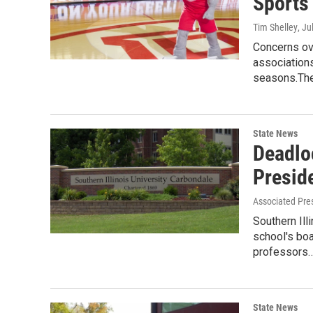
Sports
Tim Shelley
, Ju
Concerns ov
associations
seasons.Th
State News
Deadlo
Presid
Associated Pre
Southern Ill
school's boa
professors
State News