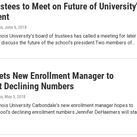
stees to Meet on Future of University
ent
ss
, June 6, 2018
inois University's board of trustees has called a meeting for later
o discuss the future of the school's president.Two members of…
ets New Enrollment Manager to
 Declining Numbers
ss
, May 3, 2018
inois University Carbondale's new enrollment manager hopes to
ool's declining enrollment numbers.Jennifer DeHaemers will sta