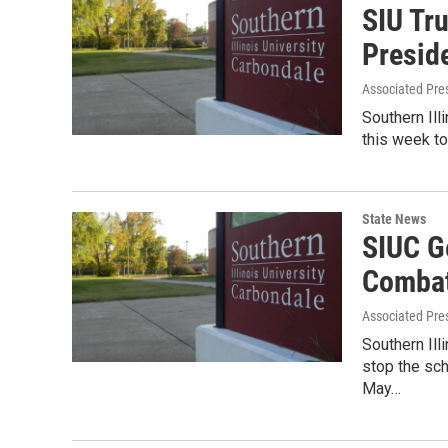
SIU Tru
Presid
Associated Pre
Southern Ill
this week t
State News
SIUC G
Combat
Associated Pre
Southern Ill
stop the sch
May…