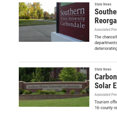
State News
Souther
Reorga
Associated Pre
The chancell
departments
deterioratin
State News
Carbon
Solar E
Associated Pre
Tourism offi
16-county re