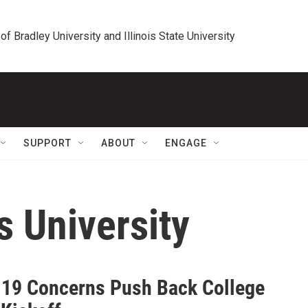
 of Bradley University and Illinois State University
SUPPORT
ABOUT
ENGAGE
s University
19 Concerns Push Back College