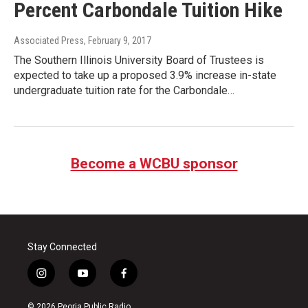
Percent Carbondale Tuition Hike
Associated Press
, February 9, 2017
The Southern Illinois University Board of Trustees is
expected to take up a proposed 3.9% increase in-state
undergraduate tuition rate for the Carbondale…
Become a WCBU sponsor
Stay Connected
i
y
f
n
o
a
s
u
c
© 2026 Peoria Public Radio