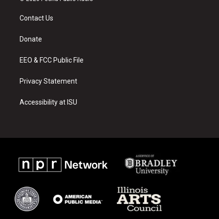
t
t
e
a
u
b
Contact Us
g
b
o
r
e
o
a
k
Donate
m
EEO & FCC Public File
Privacy Statement
Accessibility at ISU