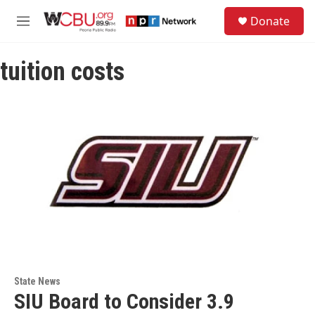
Skip to main content
S
Donate
e
M
a
e
r
n
c
tuition costs
u
h
u
e
r
y
State News
SIU Board to Consider 3.9