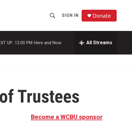
Donate
SIGN IN
S
S
e
h
a
r
All Streams
XT UP:
12:00 PM
Here and Now
o
c
h
w
Q
u
S
e
r
e
y
 of Trustees
a
r
c
Become a WCBU sponsor
h