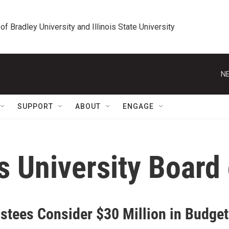
 of Bradley University and Illinois State University
NE
SUPPORT
ABOUT
ENGAGE
is University Board
ustees Consider $30 Million in Budget