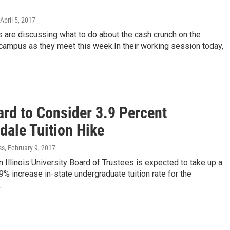
 April 5, 2017
 are discussing what to do about the cash crunch on the
campus as they meet this week.In their working session today,
ard to Consider 3.9 Percent
dale Tuition Hike
ss
, February 9, 2017
 Illinois University Board of Trustees is expected to take up a
% increase in-state undergraduate tuition rate for the
…