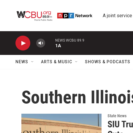
Skip to main content
A joint service
NEWS WCBU 89.9
1A
NEWS
ARTS & MUSIC
SHOWS & PODCASTS
Southern Illino
State News
SIU Tr