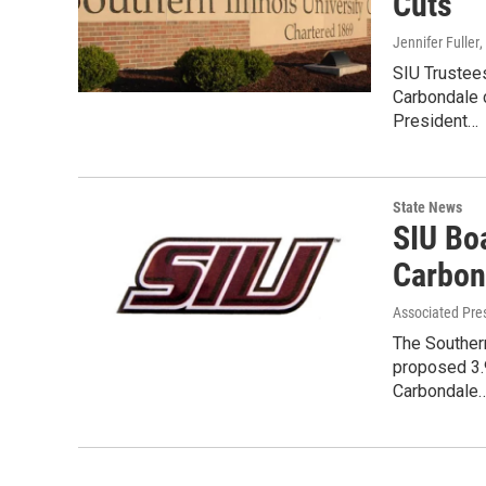
Cuts
Jennifer Fuller
,
SIU Trustees
Carbondale 
President…
State News
SIU Bo
Carbon
Associated Pre
The Southern
proposed 3.9
Carbondale