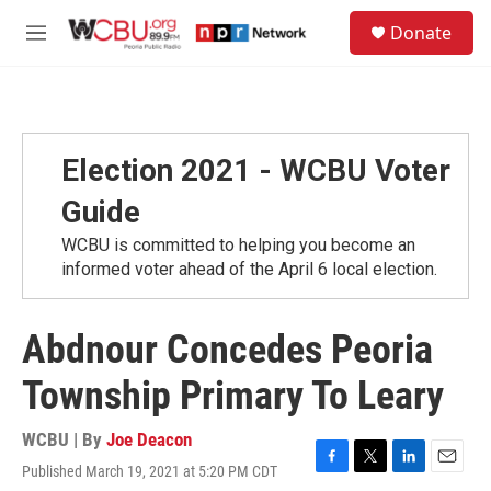
Skip to main content
S
Donate
e
M
a
e
r
n
c
u
h
u
Election 2021 - WCBU Voter
e
r
Guide
y
WCBU is committed to helping you become an
informed voter ahead of the April 6 local election.
Abdnour Concedes Peoria
Township Primary To Leary
WCBU | By
Joe Deacon
Published March 19, 2021 at 5:20 PM CDT
F
T
L
E