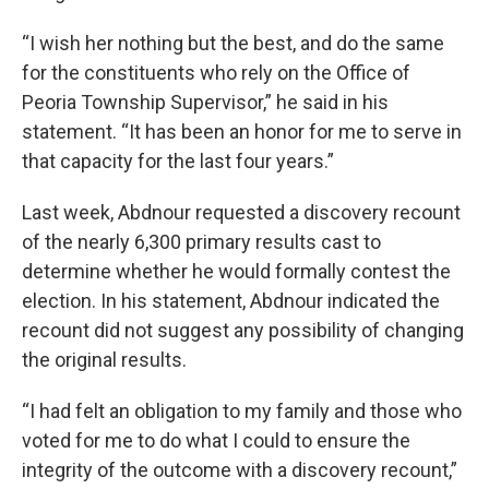
“I wish her nothing but the best, and do the same
for the constituents who rely on the Office of
Peoria Township Supervisor,” he said in his
statement. “It has been an honor for me to serve in
that capacity for the last four years.”
Last week, Abdnour requested a discovery recount
of the nearly 6,300 primary results cast to
determine whether he would formally contest the
election. In his statement, Abdnour indicated the
recount did not suggest any possibility of changing
the original results.
“I had felt an obligation to my family and those who
voted for me to do what I could to ensure the
integrity of the outcome with a discovery recount,”