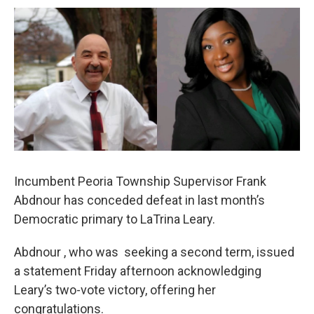
a
w
i
m
c
i
n
a
e
t
k
i
b
t
e
l
o
e
d
o
r
I
k
n
Incumbent Peoria Township Supervisor Frank
Abdnour has conceded defeat in last month’s
Democratic primary to LaTrina Leary.
Abdnour , who was seeking a second term, issued
a statement Friday afternoon acknowledging
Leary’s two-vote victory, offering her
congratulations.