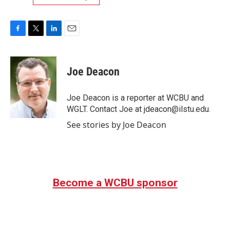
F
T
L
E
a
w
i
m
c
i
n
a
e
t
k
i
Joe Deacon
b
t
e
l
o
e
d
o
r
I
Joe Deacon is a reporter at WCBU and
k
n
WGLT. Contact Joe at jdeacon@ilstu.edu.
See stories by Joe Deacon
Become a WCBU sponsor