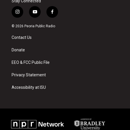
Stay Connected
i
y
f
n
o
a
s
u
c
© 2026 Peoria Public Radio
t
t
e
a
u
b
Contact Us
g
b
o
r
e
o
a
k
Donate
m
EEO & FCC Public File
Privacy Statement
Accessibility at ISU