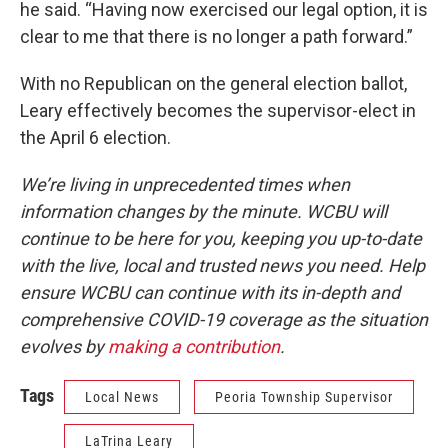
he said. “Having now exercised our legal option, it is
clear to me that there is no longer a path forward.”
With no Republican on the general election ballot,
Leary effectively becomes the supervisor-elect in
the April 6 election.
We’re living in unprecedented times when
information changes by the minute. WCBU will
continue to be here for you, keeping you up-to-date
with the live, local and trusted news you need. Help
ensure WCBU can continue with its in-depth and
comprehensive COVID-19 coverage as the situation
evolves by
making a contribution
.
Tags
Local News
Peoria Township Supervisor
LaTrina Leary