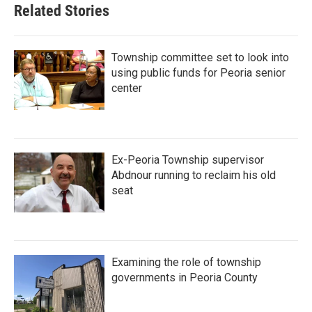
Related Stories
Township committee set to look into
using public funds for Peoria senior
center
Ex-Peoria Township supervisor
Abdnour running to reclaim his old
seat
Examining the role of township
governments in Peoria County