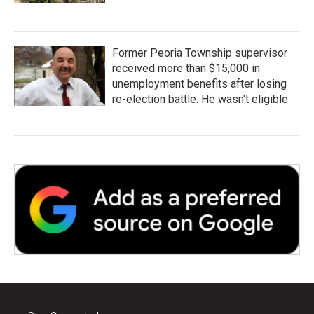
Former Peoria Township supervisor
received more than $15,000 in
unemployment benefits after losing
re-election battle. He wasn't eligible