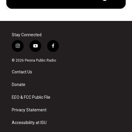
Stay Connected
i
y
f
n
o
a
s
u
c
© 2026 Peoria Public Radio
t
t
e
a
u
b
Contact Us
g
b
o
r
e
o
a
k
Donate
m
EEO & FCC Public File
Privacy Statement
Accessibility at ISU