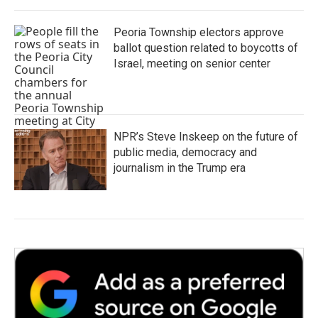
Peoria Township electors approve
ballot question related to boycotts of
Israel, meeting on senior center
NPR’s Steve Inskeep on the future of
public media, democracy and
journalism in the Trump era