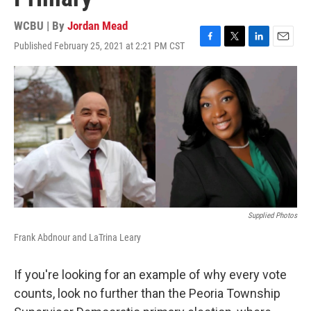
WCBU | By
Jordan Mead
Published February 25, 2021 at 2:21 PM CST
F
T
L
E
a
w
i
m
c
i
n
a
e
t
k
i
b
t
e
l
o
e
d
o
r
I
k
n
Supplied Photos
Frank Abdnour and LaTrina Leary
If you're looking for an example of why every vote
counts, look no further than the Peoria Township