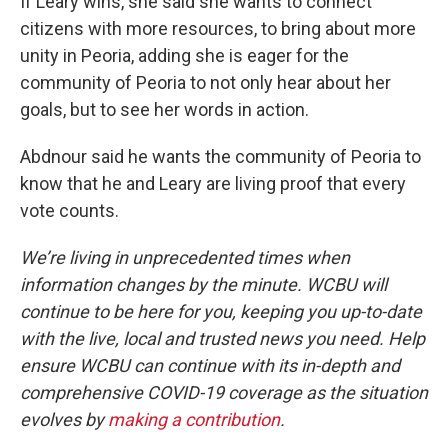
If Leary wins, she said she wants to connect
citizens with more resources, to bring about more
unity in Peoria, adding she is eager for the
community of Peoria to not only hear about her
goals, but to see her words in action.
Abdnour said he wants the community of Peoria to
know that he and Leary are living proof that every
vote counts.
We’re living in unprecedented times when
information changes by the minute. WCBU will
continue to be here for you, keeping you up-to-date
with the live, local and trusted news you need. Help
ensure WCBU can continue with its in-depth and
comprehensive COVID-19 coverage as the situation
evolves by
making a contribution
.