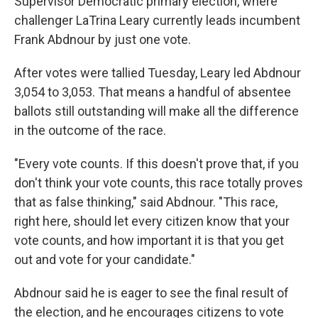
Supervisor Democratic primary election, where
challenger LaTrina Leary currently leads incumbent
Frank Abdnour by just one vote.
After votes were tallied Tuesday, Leary led Abdnour
3,054 to 3,053. That means a handful of absentee
ballots still outstanding will make all the difference
in the outcome of the race.
"Every vote counts. If this doesn't prove that, if you
don't think your vote counts, this race totally proves
that as false thinking," said Abdnour. "This race,
right here, should let every citizen know that your
vote counts, and how important it is that you get
out and vote for your candidate."
Abdnour said he is eager to see the final result of
the election, and he encourages citizens to vote