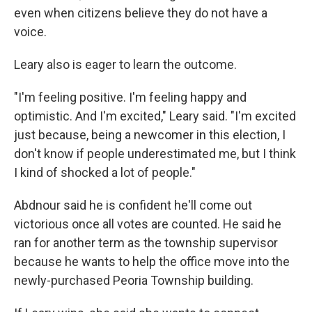
even when citizens believe they do not have a
voice.
Leary also is eager to learn the outcome.
"I'm feeling positive. I'm feeling happy and
optimistic. And I'm excited," Leary said. "I'm excited
just because, being a newcomer in this election, I
don't know if people underestimated me, but I think
I kind of shocked a lot of people."
Abdnour said he is confident he'll come out
victorious once all votes are counted. He said he
ran for another term as the township supervisor
because he wants to help the office move into the
newly-purchased Peoria Township building.