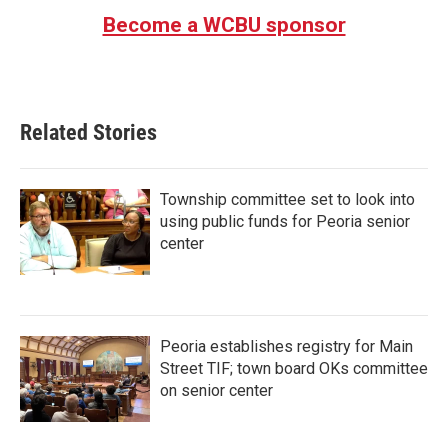
Become a WCBU sponsor
Related Stories
Township committee set to look into
using public funds for Peoria senior
center
Peoria establishes registry for Main
Street TIF; town board OKs committee
on senior center