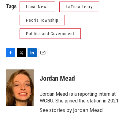
Tags
Local News
LaTrina Leary
Peoria Township
Politics and Government
F
T
L
E
a
w
i
m
c
i
n
a
e
t
k
i
Jordan Mead
b
t
e
l
o
e
d
o
r
I
Jordan Mead is a reporting intern at
k
n
WCBU. She joined the station in 2021.
See stories by Jordan Mead