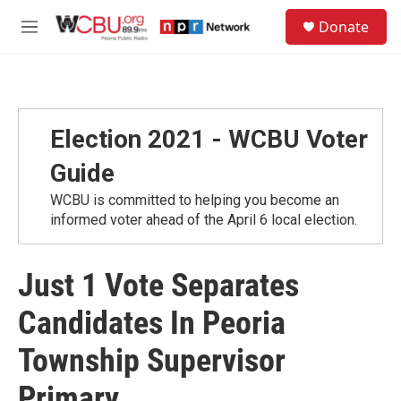
Skip to main content
S
Donate
e
M
a
e
r
n
c
u
h
u
Election 2021 - WCBU Voter
e
r
Guide
y
WCBU is committed to helping you become an
informed voter ahead of the April 6 local election.
Just 1 Vote Separates
Candidates In Peoria
Township Supervisor
Primary