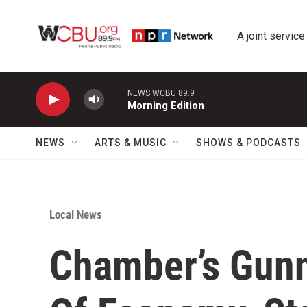
Skip to main content
A joint service
NEWS WCBU 89.9
Morning Edition
NEWS
ARTS & MUSIC
SHOWS & PODCASTS
Local News
Chamber’s Gunn