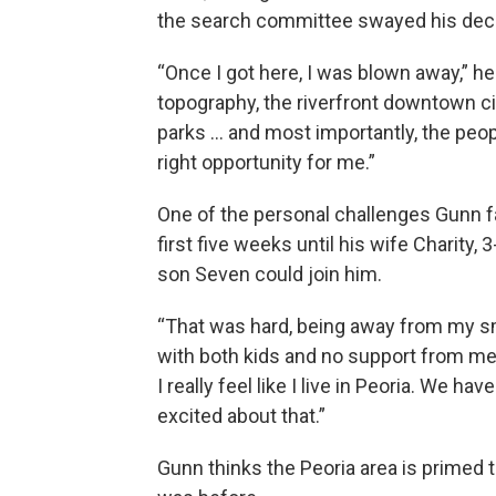
the search committee swayed his deci
“Once I got here, I was blown away,” he s
topography, the riverfront downtown c
parks … and most importantly, the peopl
right opportunity for me.”
One of the personal challenges Gunn fa
first five weeks until his wife Charity
son Seven could join him.
“That was hard, being away from my sm
with both kids and no support from me
I really feel like I live in Peoria. We 
excited about that.”
Gunn thinks the Peoria area is primed