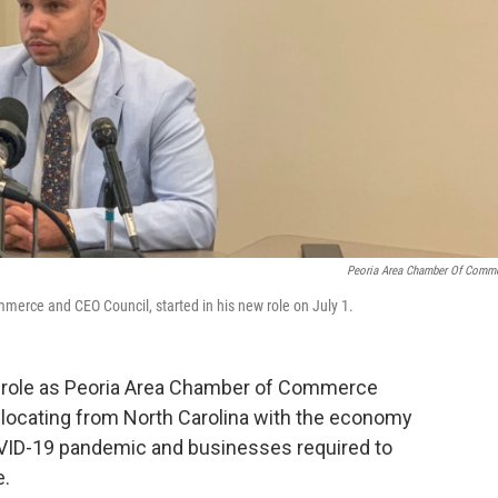
Peoria Area Chamber Of Comm
erce and CEO Council, started in his new role on July 1.
 role as Peoria Area Chamber of Commerce
locating from North Carolina with the economy
OVID-19 pandemic and businesses required to
e.