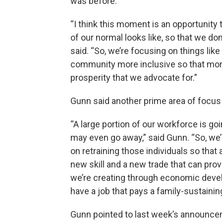
was before.
“I think this moment is an opportunity 
of our normal looks like, so that we don’
said. “So, we’re focusing on things like
community more inclusive so that mor
prosperity that we advocate for.”
Gunn said another prime area of focus
“A large portion of our workforce is g
may even go away,” said Gunn. “So, we
on retraining those individuals so that
new skill and a new trade that can pro
we’re creating through economic devel
have a job that pays a family-sustainin
Gunn pointed to last week’s announc