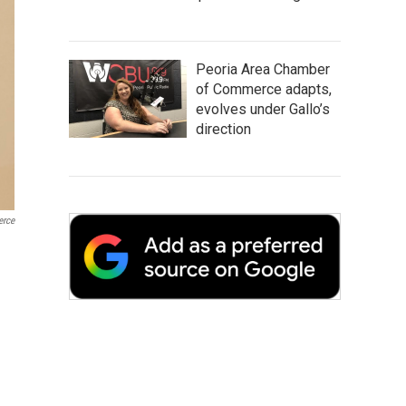
Peoria Area Chamber
of Commerce adapts,
evolves under Gallo’s
direction
erce