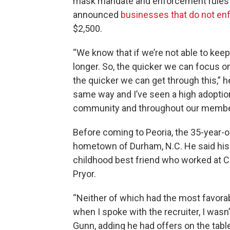
mask mandate and enforcement rules ar
announced
businesses that do not en
$2,500.
“We know that if we’re not able to kee
longer. So, the quicker we can focus o
the quicker we can get through this,” 
same way and I’ve seen a high adoptio
community and throughout our membe
Before coming to Peoria, the 35-year-
hometown of Durham, N.C. He said his 
childhood best friend who worked at Ca
Pryor.
“Neither of which had the most favorabl
when I spoke with the recruiter, I wasn’t
Gunn, adding he had offers on the tabl