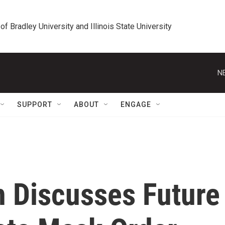
 of Bradley University and Illinois State University
N
SUPPORT
ABOUT
ENGAGE
 Discusses Future