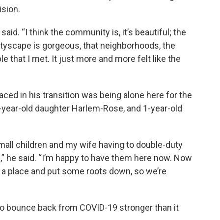
sion.
aid. “I think the community is, it’s beautiful; the
ityscape is gorgeous, that neighborhoods, the
e that I met. It just more and more felt like the
ced in his transition was being alone here for the
, 3-year-old daughter Harlem-Rose, and 1-year-old
all children and my wife having to double-duty
,” he said. “I’m happy to have them here now. Now
have a place and put some roots down, so we’re
 to bounce back from COVID-19 stronger than it