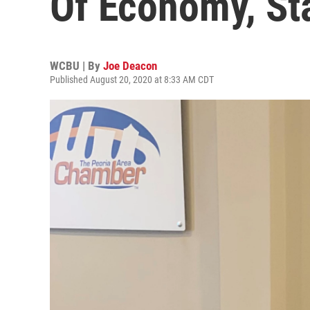
Of Economy, St
WCBU | By
Joe Deacon
Published August 20, 2020 at 8:33 AM CDT