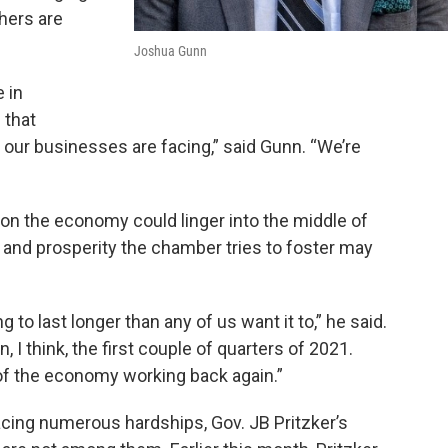
hers are
Joshua Gunn
 in
 that
d our businesses are facing,” said Gunn. “We’re
on the economy could linger into the middle of
 and prosperity the chamber tries to foster may
ng to last longer than any of us want it to,” he said.
, I think, the first couple of quarters of 2021.
 of the economy working back again.”
acing numerous hardships, Gov. JB Pritzker’s