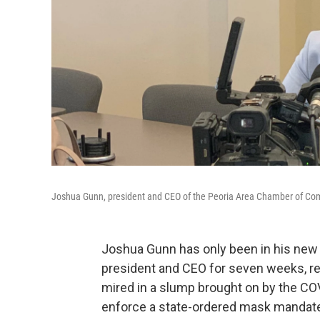
Joshua Gunn, president and CEO of the Peoria Area Chamber of Comm
Joshua Gunn has only been in his new
president and CEO for seven weeks, re
mired in a slump brought on by the C
enforce a state-ordered mask mandat