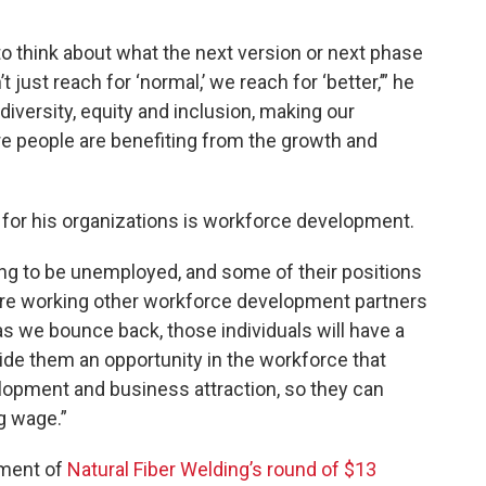
to think about what the next version or next phase
t just reach for ‘normal,’ we reach for ‘better,’” he
 diversity, equity and inclusion, making our
e people are benefiting from the growth and
 for his organizations is workforce development.
oing to be unemployed, and some of their positions
’re working other workforce development partners
 as we bounce back, those individuals will have a
vide them an opportunity in the workforce that
opment and business attraction, so they can
g wage.”
ement of
Natural Fiber Welding’s round of $13