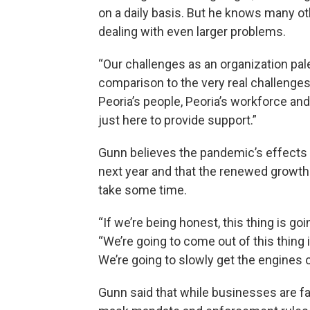
on a daily basis. But he knows many ot
dealing with even larger problems.
“Our challenges as an organization pale
comparison to the very real challenges
Peoria’s people, Peoria’s workforce an
just here to provide support.”
Gunn believes the pandemic’s effects 
next year and that the renewed growth
take some time.
“If we’re being honest, this thing is goi
“We’re going to come out of this thing in
We’re going to slowly get the engines
Gunn said that while businesses are f