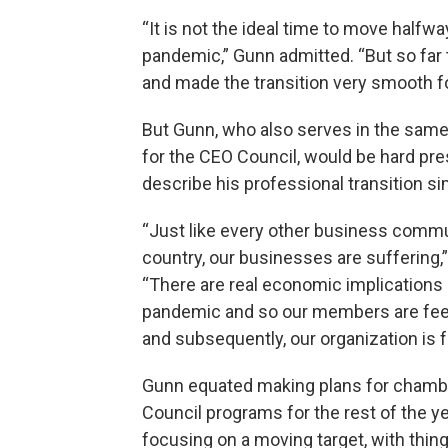
“It is not the ideal time to move halfwa
pandemic,” Gunn admitted. “But so far
and made the transition very smooth for
But Gunn, who also serves in the same
for the CEO Council, would be hard pr
describe his professional transition sim
“Just like every other business commu
country, our businesses are suffering,”
“There are real economic implications 
pandemic and so our members are feel
and subsequently, our organization is fe
Gunn equated making plans for chamb
Council programs for the rest of the ye
focusing on a moving target, with thin