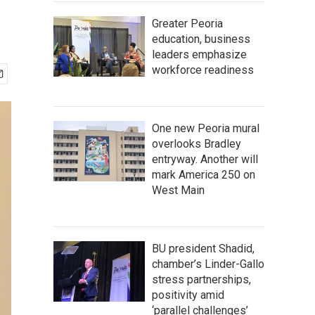
Greater Peoria
education, business
leaders emphasize
workforce readiness
One new Peoria mural
overlooks Bradley
entryway. Another will
mark America 250 on
West Main
BU president Shadid,
chamber’s Linder-Gallo
stress partnerships,
positivity amid
‘parallel challenges’