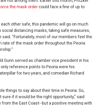
e not among them. Earlier this month, Pritzker
force the mask order
could face a fine of up to
p each other safe, this pandemic will go on much
n social distancing masks, taking safe measures,
he said. “Fortunately, most of our members feel the
n rate of the mask order throughout the Peoria
rship.”
old Gunn served as chamber vice president in his
only reference points to Peoria were his
terpillar for two years, and comedian Richard
e things to say about their time in Peoria. So,
 sure if it would be the right opportunity,” said
e from the East Coast--but a positive meeting with