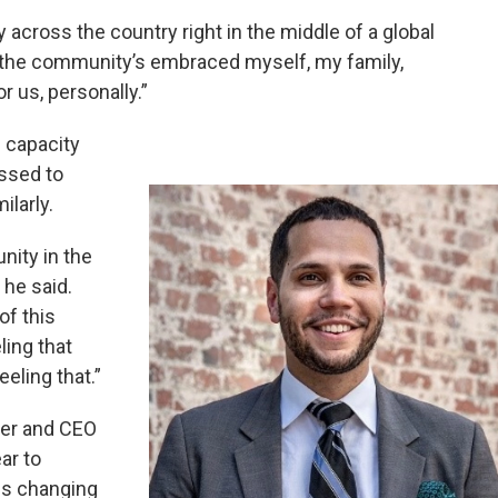
y across the country right in the middle of a global
 the community’s embraced myself, my family,
 us, personally.”
 capacity
essed to
ilarly.
nity in the
 he said.
of this
ing that
eling that.”
er and CEO
ar to
gs changing