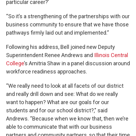
particular career?’
“So it’s a strengthening of the partnerships with our
business community to ensure that we have those
pathways firmly laid out and implemented.”
Following his address, Bell joined new Deputy
Superintendent Renee Andrews and
Illinois Central
College
’s Arnitria Shaw in a panel discussion around
workforce readiness approaches.
“We really need to look at all facets of our district
and really drill down and see: What do we really
want to happen? What are our goals for our
students and for our school district?,” said
Andrews. “Because when we know that, then we’re
able to communicate that with our business
partners and community partners, so that their time