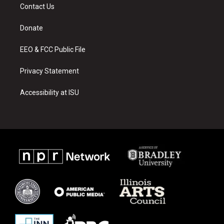
a
u
b
Contact Us
g
b
o
r
e
o
a
k
Donate
m
EEO & FCC Public File
Privacy Statement
Accessibility at ISU