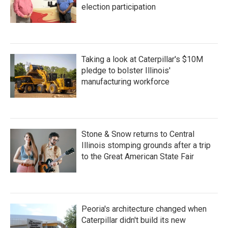
election participation
Taking a look at Caterpillar's $10M
pledge to bolster Illinois'
manufacturing workforce
Stone & Snow returns to Central
Illinois stomping grounds after a trip
to the Great American State Fair
Peoria's architecture changed when
Caterpillar didn't build its new