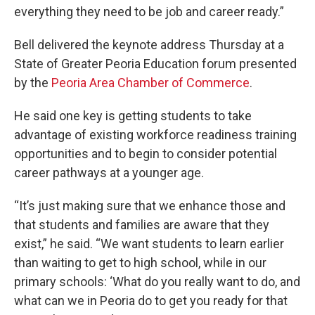
everything they need to be job and career ready.”
Bell delivered the keynote address Thursday at a
State of Greater Peoria Education forum presented
by the
Peoria Area Chamber of Commerce
.
He said one key is getting students to take
advantage of existing workforce readiness training
opportunities and to begin to consider potential
career pathways at a younger age.
“It’s just making sure that we enhance those and
that students and families are aware that they
exist,” he said. “We want students to learn earlier
than waiting to get to high school, while in our
primary schools: ‘What do you really want to do, and
what can we in Peoria do to get you ready for that