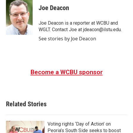
c
i
n
a
e
t
k
i
Joe Deacon
b
t
e
l
o
e
d
o
r
I
Joe Deacon is a reporter at WCBU and
k
n
WGLT. Contact Joe at jdeacon@ilstu.edu.
See stories by Joe Deacon
Become a WCBU sponsor
Related Stories
Voting rights ‘Day of Action’ on
Peoria’s South Side seeks to boost