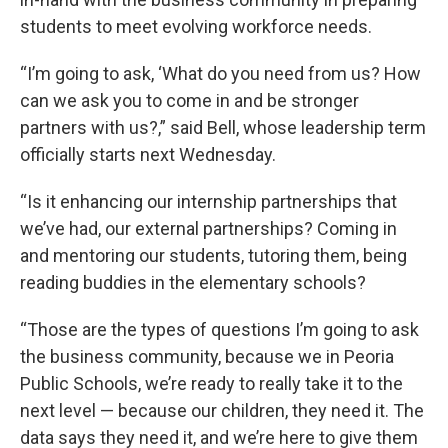
students to meet evolving workforce needs.
“I’m going to ask, ‘What do you need from us? How
can we ask you to come in and be stronger
partners with us?,” said Bell, whose leadership term
officially starts next Wednesday.
“Is it enhancing our internship partnerships that
we’ve had, our external partnerships? Coming in
and mentoring our students, tutoring them, being
reading buddies in the elementary schools?
“Those are the types of questions I’m going to ask
the business community, because we in Peoria
Public Schools, we’re ready to really take it to the
next level — because our children, they need it. The
data says they need it, and we’re here to give them