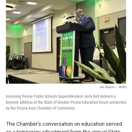
Joe Deacon
/
WCBU
Incoming Peoria Public Schools Superintendent Jerry Bell delivers a
keynote address at the State of Greater Peoria Education forum presented
by the Peoria Area Chamber of Commerce.
The Chamber’s conversation on education served
as a temporary adjustment from the annual State