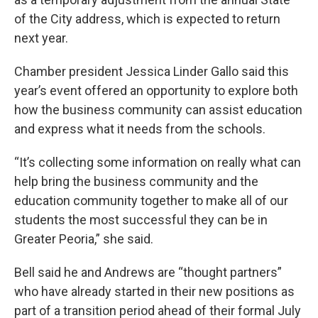
of the City address, which is expected to return
next year.
Chamber president Jessica Linder Gallo said this
year’s event offered an opportunity to explore both
how the business community can assist education
and express what it needs from the schools.
“It’s collecting some information on really what can
help bring the business community and the
education community together to make all of our
students the most successful they can be in
Greater Peoria,” she said.
Bell said he and Andrews are “thought partners”
who have already started in their new positions as
part of a transition period ahead of their formal July