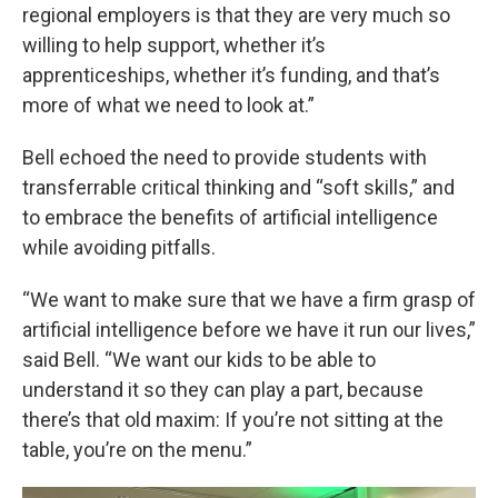
regional employers is that they are very much so
willing to help support, whether it’s
apprenticeships, whether it’s funding, and that’s
more of what we need to look at.”
Bell echoed the need to provide students with
transferrable critical thinking and “soft skills,” and
to embrace the benefits of artificial intelligence
while avoiding pitfalls.
“We want to make sure that we have a firm grasp of
artificial intelligence before we have it run our lives,”
said Bell. “We want our kids to be able to
understand it so they can play a part, because
there’s that old maxim: If you’re not sitting at the
table, you’re on the menu.”