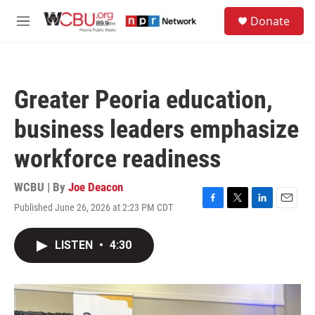
Skip to main content
S
Donate
e
M
a
e
r
n
c
u
h
Greater Peoria education,
u
e
business leaders emphasize
r
y
workforce readiness
WCBU | By
Joe Deacon
Published June 26, 2026 at 2:23 PM CDT
F
T
L
E
a
w
i
m
c
i
n
a
LISTEN
•
4:30
e
t
k
i
b
t
e
l
o
e
d
o
r
I
k
n