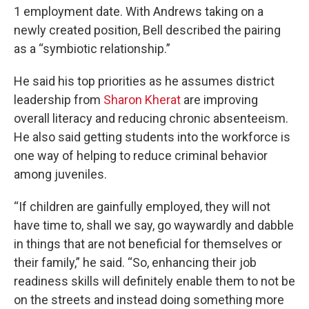
1 employment date. With Andrews taking on a
newly created position, Bell described the pairing
as a “symbiotic relationship.”
He said his top priorities as he assumes district
leadership from
Sharon Kherat
are improving
overall literacy and reducing chronic absenteeism.
He also said getting students into the workforce is
one way of helping to reduce criminal behavior
among juveniles.
“If children are gainfully employed, they will not
have time to, shall we say, go waywardly and dabble
in things that are not beneficial for themselves or
their family,” he said. “So, enhancing their job
readiness skills will definitely enable them to not be
on the streets and instead doing something more