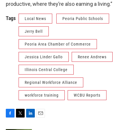
productive, where they’re also earning a living.”
Tags
Local News
Peoria Public Schools
Jerry Bell
Peoria Area Chamber of Commerce
Jessica Linder Gallo
Renee Andrews
Illinois Central College
Regional Workforce Alliance
workforce training
WCBU Reports
F
T
L
E
a
w
i
m