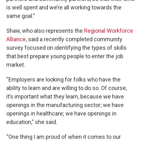
is well spent and we’re all working towards the
same goal.”
Shaw, who also represents the
Regional Workforce
Alliance
, said a recently completed community
survey focused on identifying the types of skills
that best prepare young people to enter the job
market.
“Employers are looking for folks who have the
ability to learn and are willing to do so. Of course,
it’s important what they learn, because we have
openings in the manufacturing sector; we have
openings in healthcare; we have openings in
education,” she said.
“One thing I am proud of when it comes to our