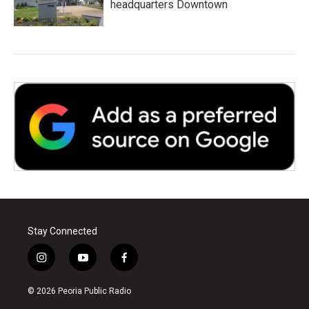
headquarters Downtown
Stay Connected
i
y
f
n
o
a
s
u
c
© 2026 Peoria Public Radio
t
t
e