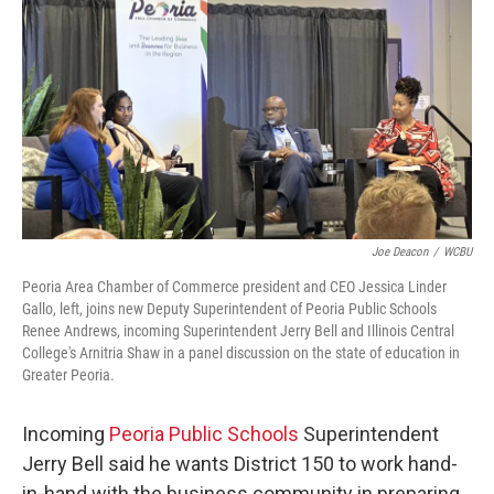
Joe Deacon
/
WCBU
Peoria Area Chamber of Commerce president and CEO Jessica Linder
Gallo, left, joins new Deputy Superintendent of Peoria Public Schools
Renee Andrews, incoming Superintendent Jerry Bell and Illinois Central
College's Arnitria Shaw in a panel discussion on the state of education in
Greater Peoria.
Incoming
Peoria Public Schools
Superintendent
Jerry Bell said he wants District 150 to work hand-
in-hand with the business community in preparing