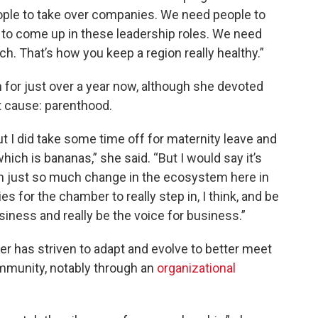
ople to take over companies. We need people to
o come up in these leadership roles. We need
h. That’s how you keep a region really healthy.”
n for just over a year now, although she devoted
t cause: parenthood.
, but I did take some time off for maternity leave and
hich is bananas,” she said. “But I would say it’s
en just so much change in the ecosystem here in
ties for the chamber to really step in, I think, and be
usiness and really be the voice for business.”
er has striven to adapt and evolve to better meet
mmunity, notably through an
organizational