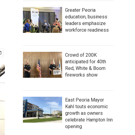
Greater Peoria
education, business
leaders emphasize
workforce readiness
Crowd of 200K
anticipated for 40th
Red, White & Boom
fireworks show
East Peoria Mayor
Kahl touts economic
growth as owners
celebrate Hampton Inn
opening