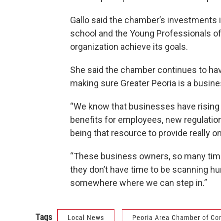
Gallo said the chamber’s investments
school and the Young Professionals of 
organization achieve its goals.
She said the chamber continues to hav
making sure Greater Peoria is a busin
“We know that businesses have rising c
benefits for employees, new regulations,
being that resource to provide really 
“These business owners, so many time
they don’t have time to be scanning hun
somewhere where we can step in.”
Tags
Local News
Peoria Area Chamber of C