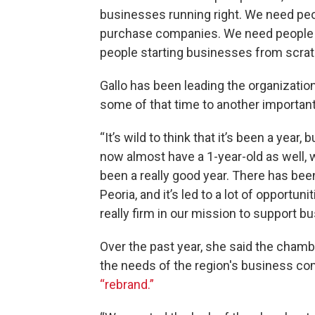
businesses running right. We need pe
purchase companies. We need people t
people starting businesses from scratc
Gallo has been leading the organizatio
some of that time to another importan
“It’s wild to think that it’s been a year
now almost have a 1-year-old as well, w
been a really good year. There has be
Peoria, and it’s led to a lot of opportuni
really firm in our mission to support b
Over the past year, she said the chamb
the needs of the region's business co
“rebrand.”