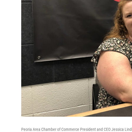
Peoria Area Chamber of Commerce President and CEO Jessica Linde