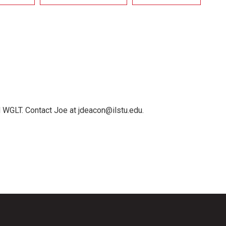
 WGLT. Contact Joe at jdeacon@ilstu.edu.