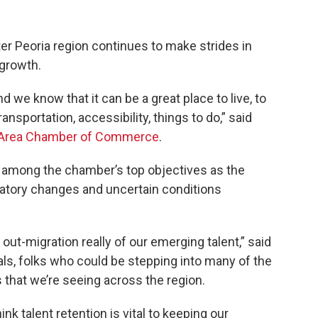
ter Peoria region continues to make strides in
growth.
 we know that it can be a great place to live, to
transportation, accessibility, things to do,” said
 Area Chamber of Commerce
.
s among the chamber’s top objectives as the
tory changes and uncertain conditions
n out-migration really of our emerging talent,” said
ials, folks who could be stepping into many of the
hat we’re seeing across the region.
k talent retention is vital to keeping our