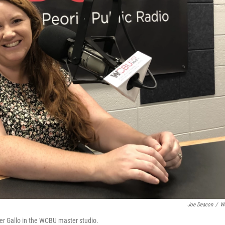
Joe Deacon
/
W
r Gallo in the WCBU master studio.