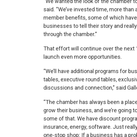
“We wanted the look of the chamber t
said. “We’ve invested time, more than
member benefits, some of which have
businesses to tell their story and rea
through the chamber.”
That effort will continue over the nex
launch even more opportunities.
“We’ll have additional programs for bu
tables, executive round tables, exclus
discussions and connection,” said Gall
“The chamber has always been a place 
grow their business, and we’re going 
some of that. We have discount progr
insurance, energy, software. Just really
one-stop shop: If a business has a pro