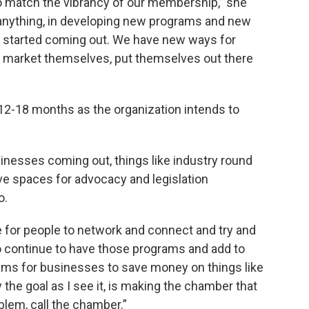
o match the vibrancy of our membership,” she
 anything, in developing new programs and new
 started coming out. We have new ways for
lly market themselves, put themselves out there
t 12-18 months as the organization intends to
sinesses coming out, things like industry round
ive spaces for advocacy and legislation
o.
for people to network and connect and try and
to continue to have those programs and add to
ams for businesses to save money on things like
 the goal as I see it, is making the chamber that
blem, call the chamber.”