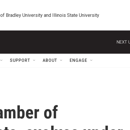
 of Bradley University and Illinois State University
NEXT U
SUPPORT
ABOUT
ENGAGE
amber of