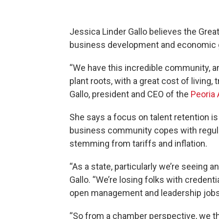
Jessica Linder Gallo believes the Grea
business development and economic 
“We have this incredible community, and
plant roots, with a great cost of living, 
Gallo, president and CEO of the
Peoria
She says a focus on talent retention i
business community copes with regula
stemming from tariffs and inflation.
“As a state, particularly we’re seeing a
Gallo. “We’re losing folks with credent
open management and leadership jobs t
“So from a chamber perspective, we thin