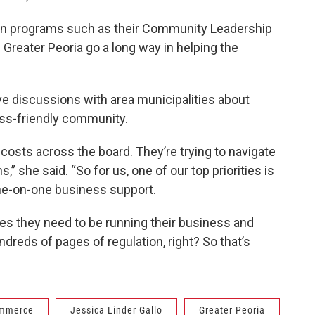
 in programs such as their Community Leadership
Greater Peoria go a long way in helping the
e discussions with area municipalities about
ess-friendly community.
osts across the board. They’re trying to navigate
” she said. “So for us, one of our top priorities is
one-on-one business support.
s they need to be running their business and
dreds of pages of regulation, right? So that’s
ommerce
Jessica Linder Gallo
Greater Peoria