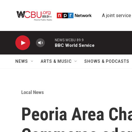
Skip to main content
A joint service
NEWS WCBU 89.9
BBC World Service
NEWS
ARTS & MUSIC
SHOWS & PODCASTS
Local News
Peoria Area Ch