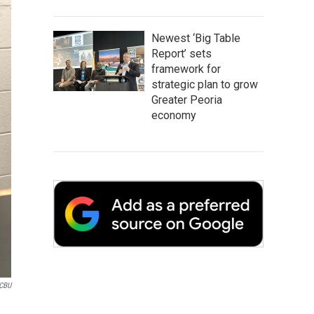
Newest ‘Big Table
Report’ sets
framework for
strategic plan to grow
Greater Peoria
economy
CBU