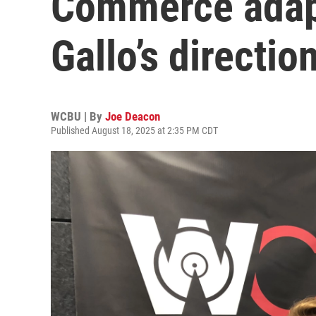
Commerce adapt
Gallo’s directio
WCBU | By
Joe Deacon
Published August 18, 2025 at 2:35 PM CDT