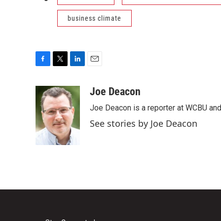
business climate
F
T
L
E
a
w
i
m
c
i
n
a
Joe Deacon
e
t
k
i
Joe Deacon is a reporter at WCBU and
b
t
e
l
o
e
d
See stories by Joe Deacon
o
r
I
k
n