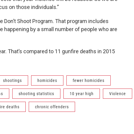
focus on those individuals.”
the Don’t Shoot Program. That program includes
re happening by a small number of people who are
year. That’s compared to 11 gunfire deaths in 2015
shootings
homicides
fewer homicides
ms
shooting statistics
10 year high
Violence
ire deaths
chronic offenders