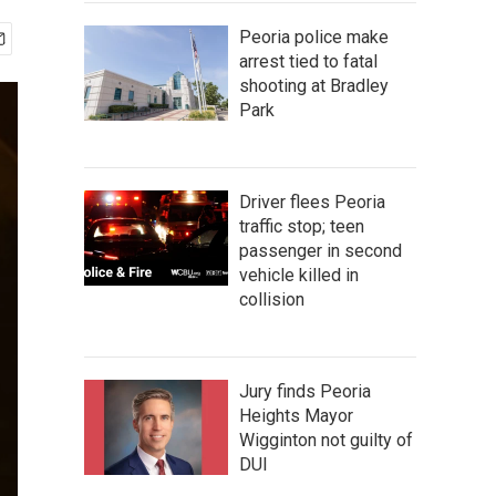
Peoria police make
arrest tied to fatal
shooting at Bradley
Park
Driver flees Peoria
traffic stop; teen
passenger in second
vehicle killed in
collision
Jury finds Peoria
Heights Mayor
Wigginton not guilty of
DUI