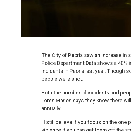
The City of Peoria saw an increase in 
Police Department Data shows a 40% i
incidents in Peoria last year. Though 
people were shot.
Both the number of incidents and peopl
Loren Marion says they know there will
annually:
“I still believe if you focus on the on
violence if you can get them off the st