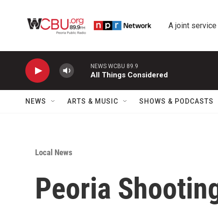
Skip to main content
A joint service
NEWS WCBU 89.9
All Things Considered
NEWS
ARTS & MUSIC
SHOWS & PODCASTS
Local News
Peoria Shooting