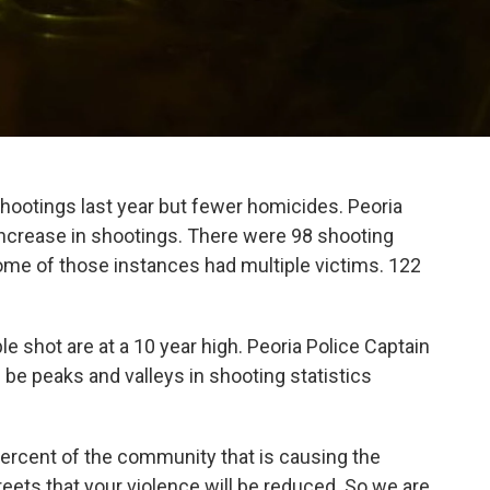
shootings last year but fewer homicides. Peoria
ncrease in shootings. There were 98 shooting
some of those instances had multiple victims. 122
e shot are at a 10 year high. Peoria Police Captain
 be peaks and valleys in shooting statistics
e percent of the community that is causing the
reets that your violence will be reduced. So we are