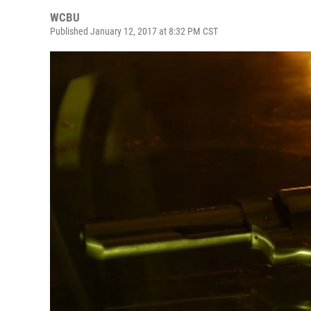
WCBU
Published January 12, 2017 at 8:32 PM CST