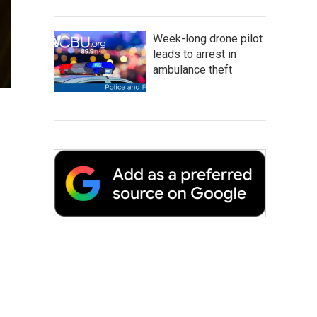
Week-long drone pilot
leads to arrest in
ambulance theft