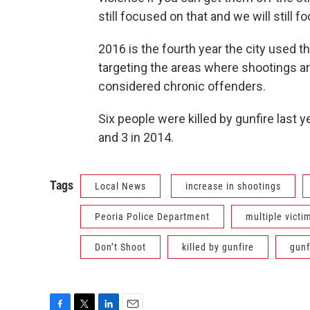
still focused on that and we will still 
2016 is the fourth year the city used 
targeting the areas where shootings a
considered chronic offenders.
Six people were killed by gunfire last 
and 3 in 2014.
Tags
Local News
increase in shootings
Peoria Police Department
multiple victi
Don’t Shoot
killed by gunfire
gunf