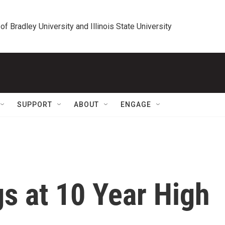
 of Bradley University and Illinois State University
SUPPORT
ABOUT
ENGAGE
s at 10 Year High