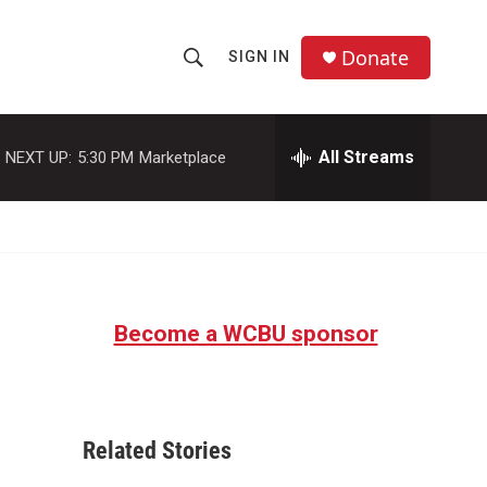
Donate
SIGN IN
S
S
e
h
a
r
All Streams
NEXT UP:
5:30 PM
Marketplace
o
c
h
w
Q
u
S
e
r
e
y
Become a WCBU sponsor
a
r
c
Related Stories
h