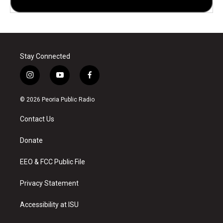
Stay Connected
i
y
f
n
o
a
s
u
c
© 2026 Peoria Public Radio
t
t
e
a
u
b
Contact Us
g
b
o
r
e
o
a
k
Donate
m
EEO & FCC Public File
Privacy Statement
Accessibility at ISU