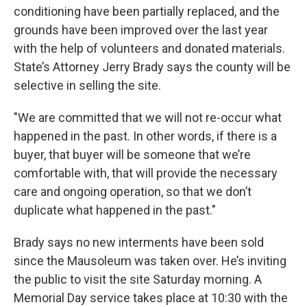
conditioning have been partially replaced, and the
grounds have been improved over the last year
with the help of volunteers and donated materials.
State’s Attorney Jerry Brady says the county will be
selective in selling the site.
"We are committed that we will not re-occur what
happened in the past. In other words, if there is a
buyer, that buyer will be someone that we’re
comfortable with, that will provide the necessary
care and ongoing operation, so that we don’t
duplicate what happened in the past."
Brady says no new interments have been sold
since the Mausoleum was taken over. He’s inviting
the public to visit the site Saturday morning. A
Memorial Day service takes place at 10:30 with the