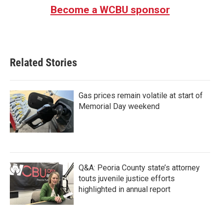
b
t
e
l
Become a WCBU sponsor
o
e
d
o
r
I
k
n
Related Stories
Gas prices remain volatile at start of
Memorial Day weekend
Q&A: Peoria County state’s attorney
touts juvenile justice efforts
highlighted in annual report