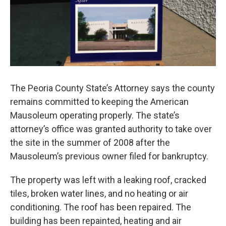
The Peoria County State’s Attorney says the county
remains committed to keeping the American
Mausoleum operating properly. The state’s
attorney’s office was granted authority to take over
the site in the summer of 2008 after the
Mausoleum’s previous owner filed for bankruptcy.
The property was left with a leaking roof, cracked
tiles, broken water lines, and no heating or air
conditioning. The roof has been repaired. The
building has been repainted, heating and air