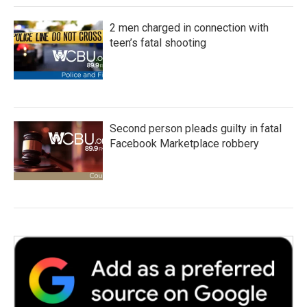
2 men charged in connection with
teen’s fatal shooting
Second person pleads guilty in fatal
Facebook Marketplace robbery