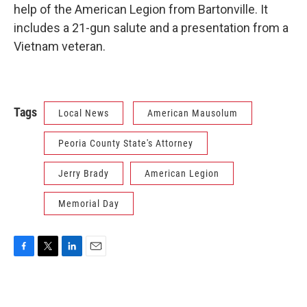
help of the American Legion from Bartonville. It
includes a 21-gun salute and a presentation from a
Vietnam veteran.
Tags
Local News
American Mausolum
Peoria County State's Attorney
Jerry Brady
American Legion
Memorial Day
F
T
L
E
a
w
i
m
c
i
n
a
e
t
k
i