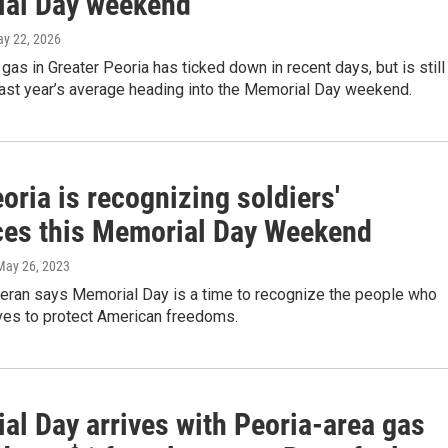
al Day weekend
ay 22, 2026
 gas in Greater Peoria has ticked down in recent days, but is still
last year’s average heading into the Memorial Day weekend.
ria is recognizing soldiers'
ices this Memorial Day Weekend
 May 26, 2023
teran says Memorial Day is a time to recognize the people who
ives to protect American freedoms.
al Day arrives with Peoria-area gas