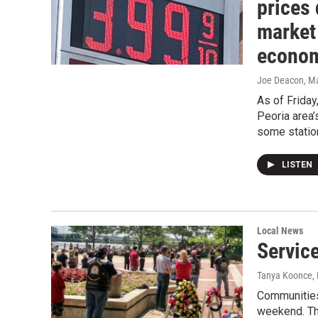
prices 
market
econo
Joe Deacon
, M
As of Frida
Peoria area’
some station
LISTEN
Local News
Servic
Tanya Koonce
,
Communities
weekend. Th