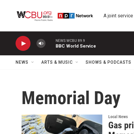
Skip to main content
A joint service
NEWS WCBU 89.9
BBC World Service
NEWS
ARTS & MUSIC
SHOWS & PODCASTS
Memorial Day
Local News
Gas pri