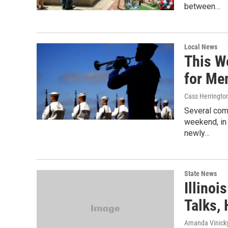
between…
Local News
This W
for Me
Cass Herringto
Several com
weekend, in 
newly…
State News
Illino
Talks,
Amanda Vinicky