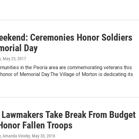
eekend: Ceremonies Honor Soldiers
morial Day
n
, May 25, 2017
munities in the Peoria area are commemorating veterans this
honor of Memorial Day.The Village of Morton is dedicating its
is Lawmakers Take Break From Budget
 Honor Fallen Troops
, Amanda Vinicky
, May 30, 2016