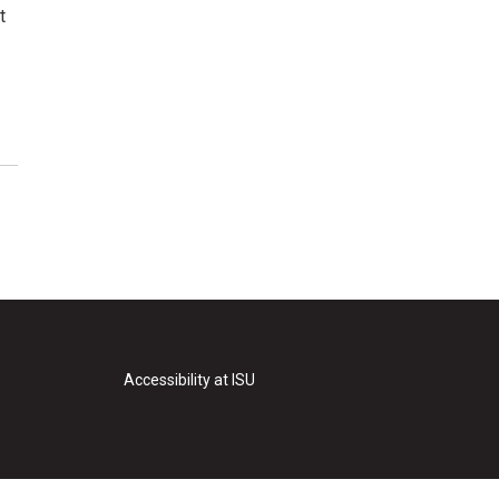
t
Accessibility at ISU