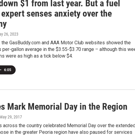
down $1 from last year. But a fuel
 expert senses anxiety over the
my
ay 26, 2023
y, the GasBuddy.com and AAA Motor Club websites showed the
s per-gallon average in the $3.55-$3.70 range – although this we
s were as high as a tick below $4.
•
6:05
es Mark Memorial Day in the Region
 May 29, 2017
 across the country celebrated Memorial Day over the extende
ose in the greater Peoria region have also paused for services