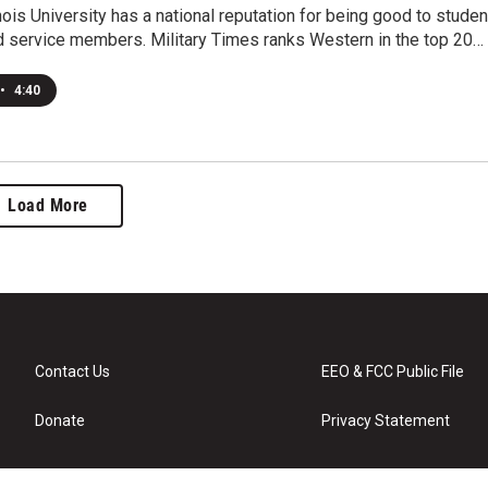
nois University has a national reputation for being good to studen
d service members. Military Times ranks Western in the top 20…
•
4:40
Load More
Contact Us
EEO & FCC Public File
Donate
Privacy Statement