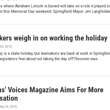
 where Abraham Lincoln is buried will take on a role it played in
t this Memorial Day weekend. Springfield Mayor Jim Langfelde
ers weigh in on working the holiday
 25, 2015
 is a state holiday, but lawmakers are back at work in Springfiel
egislators feel about not taking the day off?Session was…
ns' Voices Magazine Aims For More
sation
May 25, 2015