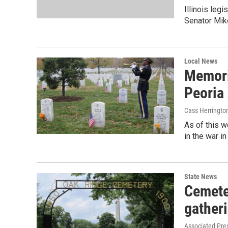
Illinois leg
Senator Mike
Local News
Memori
Peoria
Cass Herringto
As of this 
in the war i
State News
Cemeter
gather
Associated Pre