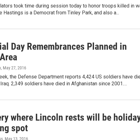
islators took time during session today to honor troops killed in wa
 Hastings is a Democrat from Tinley Park, and also a...
al Day Remembrances Planned in
 Area
n
, May 27, 2016
week, the Defense Department reports 4,424 US soldiers have di
n Iraq. 2,349 soldiers have died in Afghanistan since 2001.…
y where Lincoln rests will be holida
ing spot
ss
, May 13, 2016