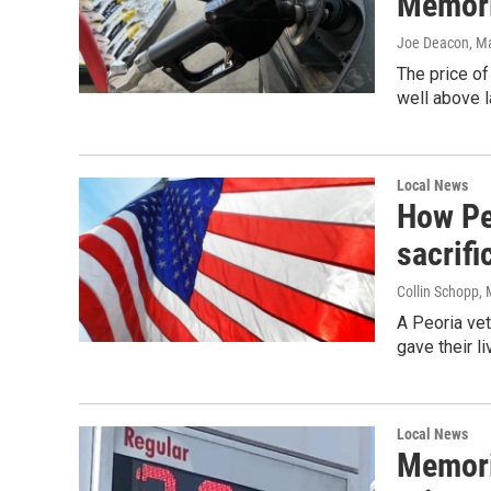
Memori
Joe Deacon
, M
The price of
well above 
Local News
How Peo
sacrif
Collin Schopp
,
A Peoria ve
gave their l
Local News
Memori