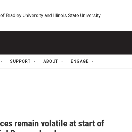
 of Bradley University and Illinois State University
SUPPORT
ABOUT
ENGAGE
ces remain volatile at start of