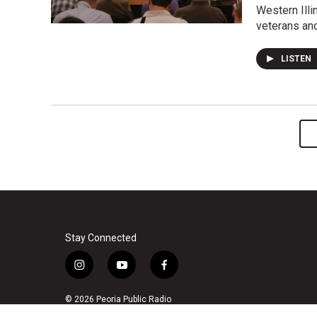
Western Illi
veterans an
LISTEN
Stay Connected
i
y
f
n
o
a
s
u
c
© 2026 Peoria Public Radio
t
t
e