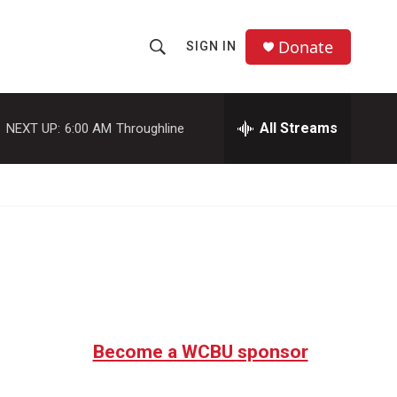
Donate
SIGN IN
S
S
e
h
a
r
All Streams
NEXT UP:
6:00 AM
Throughline
o
c
h
w
Q
u
S
e
r
e
y
a
r
c
Become a WCBU sponsor
h