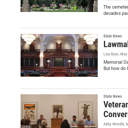
The cemetery
decades pas
State News
Lawmak
Lisa Ryan
, May
Memorial Day
But how do l
State News
Vetera
Conver
Abby Wendle
, 