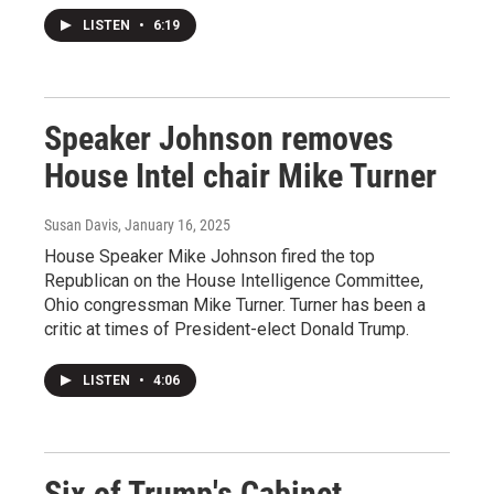
LISTEN
•
6:19
Speaker Johnson removes
House Intel chair Mike Turner
Susan Davis
, January 16, 2025
House Speaker Mike Johnson fired the top
Republican on the House Intelligence Committee,
Ohio congressman Mike Turner. Turner has been a
critic at times of President-elect Donald Trump.
LISTEN
•
4:06
Six of Trump's Cabinet