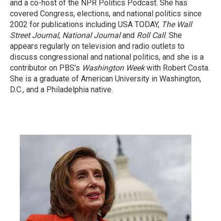
and a co-host of the NPR Politics Podcast. She has
covered Congress, elections, and national politics since
2002 for publications including USA TODAY,
The Wall
Street Journal
,
National Journal
and
Roll Call
. She
appears regularly on television and radio outlets to
discuss congressional and national politics, and she is a
contributor on PBS's
Washington Week
with Robert Costa.
She is a graduate of American University in Washington,
D.C., and a Philadelphia native.