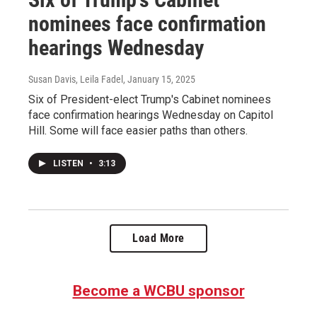
nominees face confirmation
hearings Wednesday
Susan Davis, Leila Fadel
, January 15, 2025
Six of President-elect Trump's Cabinet nominees
face confirmation hearings Wednesday on Capitol
Hill. Some will face easier paths than others.
LISTEN
•
3:13
Load More
Become a WCBU sponsor