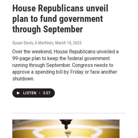
House Republicans unveil
plan to fund government
through September
Susan Davis, A Martínez
, March 10, 2025
Over the weekend, House Republicans unveiled a
99-page plan to keep the federal government
running through September. Congress needs to
approve a spending bill by Friday or face another
shutdown.
LISTEN
•
3:27