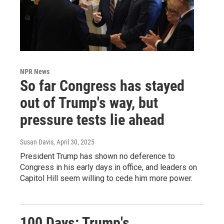
NPR News
So far Congress has stayed
out of Trump's way, but
pressure tests lie ahead
Susan Davis
, April 30, 2025
President Trump has shown no deference to
Congress in his early days in office, and leaders on
Capitol Hill seem willing to cede him more power.
100 Days: Trump's