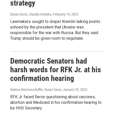
strategy
Susan Davis, Claudia Grisales
, February 19, 2025
Lawmakers sought to dispel Kremlin talking points
echoed by the president that Ukraine was
responsible for the war with Russia. But they said
Trump should be given room to negotiate.
Democratic Senators had
harsh words for RFK Jr. at his
confirmation hearing
Selena Simmons-Duffin, Susan Davis
, January 29, 2025
RFK Jr. faced fierce questioning about vaccines,
abortion and Medicaid in his confirmation hearing to
be HHS Secretary.