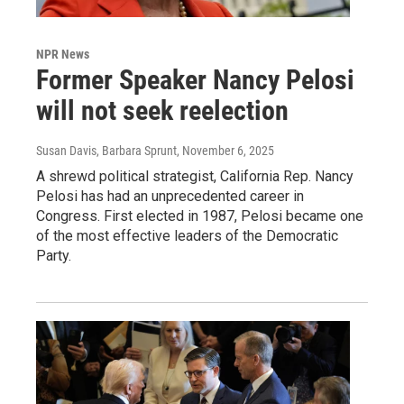
NPR News
Former Speaker Nancy Pelosi
will not seek reelection
Susan Davis, Barbara Sprunt
, November 6, 2025
A shrewd political strategist, California Rep. Nancy
Pelosi has had an unprecedented career in
Congress. First elected in 1987, Pelosi became one
of the most effective leaders of the Democratic
Party.