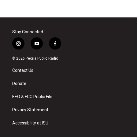
Stay Connected
i
y
f
n
o
a
s
u
c
© 2026 Peoria Public Radio
t
t
e
a
u
b
Contact Us
g
b
o
r
e
o
a
k
Donate
m
EEO & FCC Public File
Privacy Statement
Accessibility at ISU