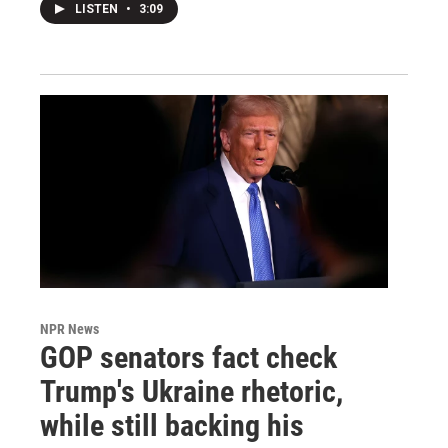
LISTEN
•
3:09
NPR News
GOP senators fact check
Trump's Ukraine rhetoric,
while still backing his