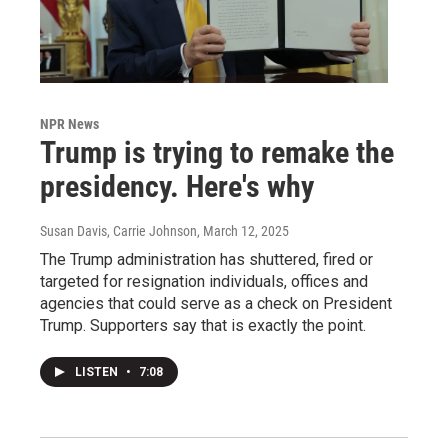
NPR News
Trump is trying to remake the
presidency. Here's why
Susan Davis, Carrie Johnson
, March 12, 2025
The Trump administration has shuttered, fired or
targeted for resignation individuals, offices and
agencies that could serve as a check on President
Trump. Supporters say that is exactly the point.
LISTEN
•
7:08