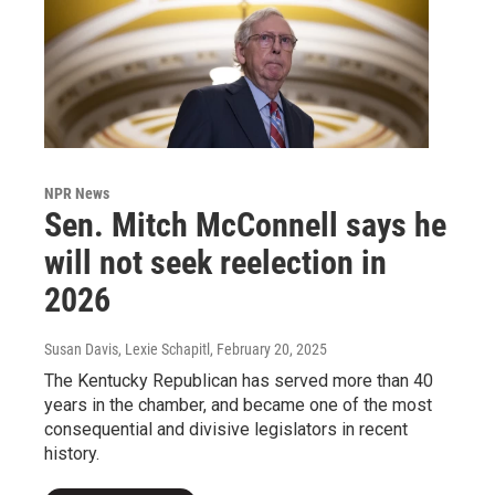
NPR News
Sen. Mitch McConnell says he
will not seek reelection in
2026
Susan Davis, Lexie Schapitl
, February 20, 2025
The Kentucky Republican has served more than 40
years in the chamber, and became one of the most
consequential and divisive legislators in recent
history.