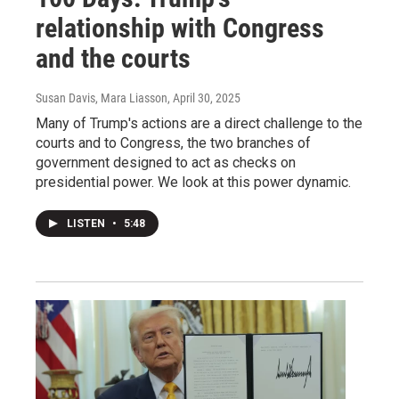
relationship with Congress
and the courts
Susan Davis, Mara Liasson
, April 30, 2025
Many of Trump's actions are a direct challenge to the
courts and to Congress, the two branches of
government designed to act as checks on
presidential power. We look at this power dynamic.
LISTEN
•
5:48