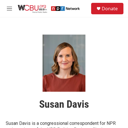
Skip to main content
S
Donate
e
M
a
e
r
n
c
u
h
u
e
r
y
Susan Davis
Susan Davis is a congressional correspondent for NPR