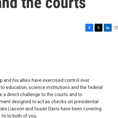
and the courts
F
T
L
E
a
w
i
m
c
i
n
a
e
t
k
i
b
t
e
l
o
e
d
o
r
I
k
n
p and his allies have exercised control over
to education, science institutions and the federal
 a direct challenge to the courts and to
ment designed to act as checks on presidential
Mara Liasson and Susan Davis have been covering
Hi to both of you.