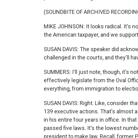
(SOUNDBITE OF ARCHIVED RECORDIN
MIKE JOHNSON: It looks radical. It's not.
the American taxpayer, and we support 
SUSAN DAVIS: The speaker did acknowle
challenged in the courts, and they'll ha
SUMMERS: I'll just note, though, it's no
effectively legislate from the Oval Off
everything, from immigration to electio
SUSAN DAVIS: Right. Like, consider tha
139 executive actions. That's almost 
in his entire four years in office. In 
passed five laws. It's the lowest numbe
president to make law. Recall, former P