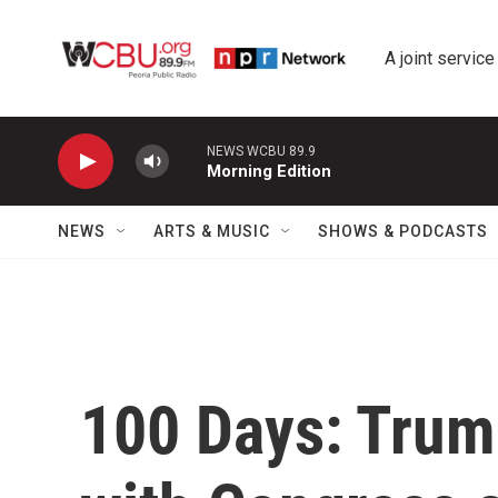
Skip to main content
A joint service
NEWS WCBU 89.9
Morning Edition
NEWS
ARTS & MUSIC
SHOWS & PODCASTS
100 Days: Trump