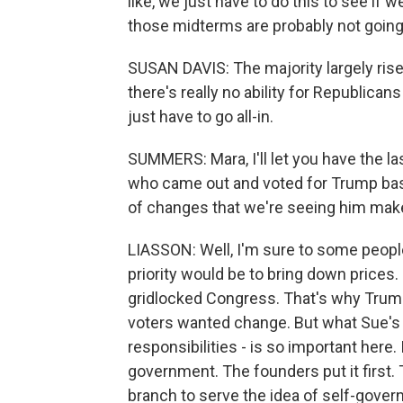
like, we just have to do this to see i
those midterms are probably not going
SUSAN DAVIS: The majority largely rises
there's really no ability for Republican
just have to go all-in.
SUMMERS: Mara, I'll let you have the la
who came out and voted for Trump base
of changes that we're seeing him mak
LIASSON: Well, I'm sure to some people 
priority would be to bring down prices
gridlocked Congress. That's why Trum
voters wanted change. But what Sue's t
responsibilities - is so important here.
government. The founders put it first.
branch to serve the idea of self-gover