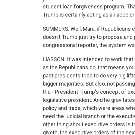
student loan forgiveness program. Th
Trump is certainly acting as an acceler
SUMMERS: Well, Mara, if Republicans 
doesn't Trump just try to propose and p
congressional reporter, the system wa
LIASSON: It was intended to work that 
as the Republicans do, that means you
past presidents tried to do very big lif
bigger majorities. But also, not passing 
the - President Trump's concept of exe
legislative president. And he gravitate
policy and trade, which were areas whe
need the judicial branch or the executi
other thing about executive orders is 
giveth, the executive orders of the nex