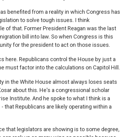
as benefited from a reality in which Congress has
islation to solve tough issues. I think
le of that. Former President Reagan was the last
gration bill into law. So when Congress is this
tunity for the president to act on those issues.
cs here. Republicans control the House by just a
 must factor into the calculations on Capitol Hill.
ty in the White House almost always loses seats
Kosar about this. He's a congressional scholar
ise Institute. And he spoke to what I think is a
- that Republicans are likely operating within a
 that legislators are showing is to some degree,