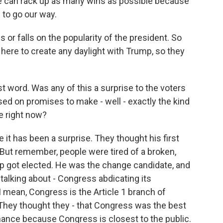
f we can rack up as many wins as possible because
 to go our way.
 or falls on the popularity of the president. So
s here to create any daylight with Trump, so they
st word. Was any of this a surprise to the voters
d on promises to make - well - exactly the kind
e right now?
it has been a surprise. They thought his first
. But remember, people were tired of a broken,
p got elected. He was the change candidate, and
alking about - Congress abdicating its
 I mean, Congress is the Article 1 branch of
 They thought they - that Congress was the best
nance because Congress is closest to the public.