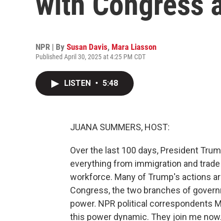
with Congress 
NPR | By
Susan Davis
,
Mara Liasson
Published April 30, 2025 at 4:25 PM CDT
LISTEN
•
5:48
JUANA SUMMERS, HOST:
Over the last 100 days, President Trum
everything from immigration and trade 
workforce. Many of Trump's actions are
Congress, the two branches of govern
power. NPR political correspondents 
this power dynamic. They join me now. 