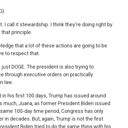
G)
 I call it stewardship. I think they're doing right by
that principle.
dge that a lot of these actions are going to be
ve to respect that.
t just DOGE. The president is also trying to
ice through executive orders on practically
n law.
t in his first 100 days, Trump has issued around
as much, Juana, as former President Biden issued
that same 100-day time period, Congress has only
r in decades. But, again, Trump is not the first
resident Biden tried to do the same thing with his