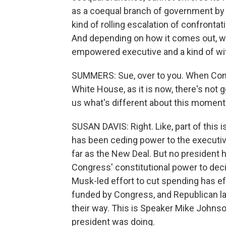
as a coequal branch of government by 
kind of rolling escalation of confronta
And depending on how it comes out, we
empowered executive and a kind of with
SUMMERS: Sue, over to you. When Cong
White House, as it is now, there's not 
us what's different about this moment
SUSAN DAVIS: Right. Like, part of this
has been ceding power to the executi
far as the New Deal. But no president 
Congress' constitutional power to deci
Musk-led effort to cut spending has ef
funded by Congress, and Republican la
their way. This is Speaker Mike Johnso
president was doing.