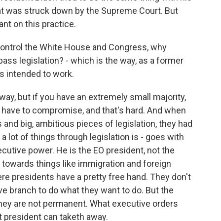
at was struck down by the Supreme Court. But
ant on this practice.
control the White House and Congress, why
ass legislation? - which is the way, as a former
s intended to work.
way, but if you have an extremely small majority,
 have to compromise, and that's hard. And when
ts and big, ambitious pieces of legislation, they had
a lot of things through legislation is - goes with
cutive power. He is the EO president, not the
s towards things like immigration and foreign
re presidents have a pretty free hand. They don't
ve branch to do what they want to do. But the
they are not permanent. What executive orders
t president can taketh away.