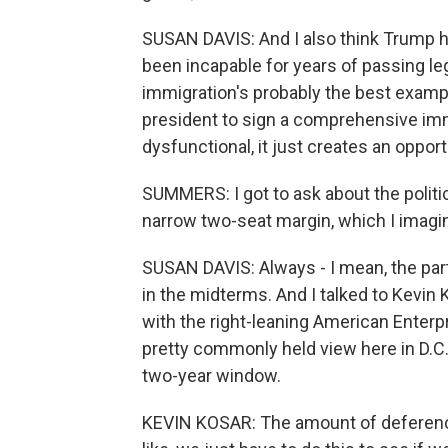
SUSAN DAVIS: And I also think Trump h
been incapable for years of passing leg
immigration's probably the best examp
president to sign a comprehensive immi
dysfunctional, it just creates an oppor
SUMMERS: I got to ask about the politi
narrow two-seat margin, which I imagine
SUSAN DAVIS: Always - I mean, the par
in the midterms. And I talked to Kevin 
with the right-leaning American Enterpr
pretty commonly held view here in D.C. 
two-year window.
KEVIN KOSAR: The amount of deference