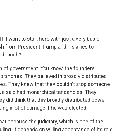
. I want to start here with just a very basic
sh from President Trump and his allies to
e branch?
em of government. You know, the founders
branches. They believed in broadly distributed
ces. They knew that they couldn't stop someone
ve said had monarchical tendencies. They
ey did think that this broadly distributed power
ing a lot of damage if he was elected.
hat because the judiciary, which is one of the
ling. It depends on willing acceptance of its role