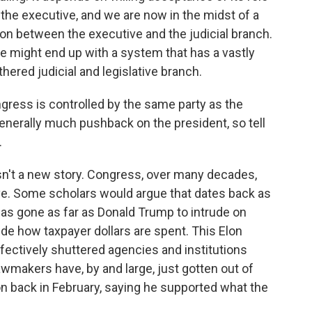
the executive, and we are now in the midst of a
tion between the executive and the judicial branch.
 might end up with a system that has a vastly
ered judicial and legislative branch.
ress is controlled by the same party as the
generally much pushback on the president, so tell
.
 isn't a new story. Congress, over many decades,
ve. Some scholars would argue that dates back as
has gone as far as Donald Trump to intrude on
de how taxpayer dollars are spent. This Elon
fectively shuttered agencies and institutions
wmakers have, by and large, just gotten out of
n back in February, saying he supported what the