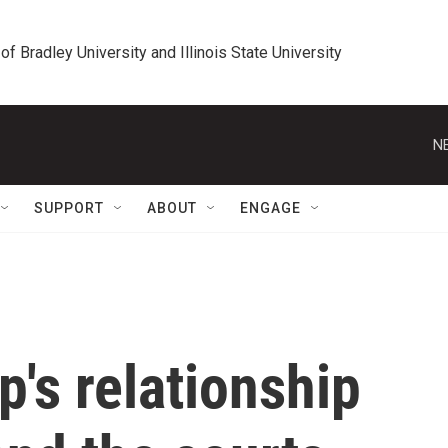
 of Bradley University and Illinois State University
N
SUPPORT
ABOUT
ENGAGE
's relationship