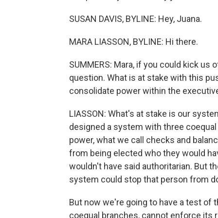
SUSAN DAVIS, BYLINE: Hey, Juana.
MARA LIASSON, BYLINE: Hi there.
SUMMERS: Mara, if you could kick us off
question. What is at stake with this pu
consolidate power within the executiv
LIASSON: What's at stake is our syst
designed a system with three coequal 
power, what we call checks and balan
from being elected who they would ha
wouldn't have said authoritarian. But th
system could stop that person from do
But now we're going to have a test of t
coequal branches, cannot enforce its ru