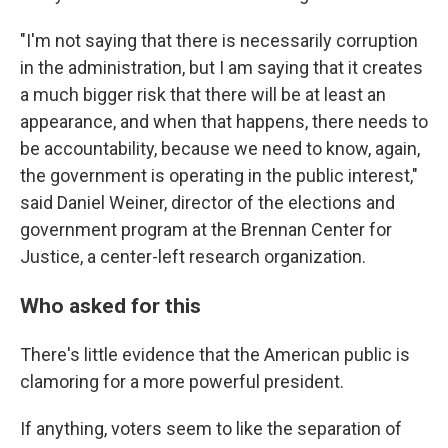
"I'm not saying that there is necessarily corruption
in the administration, but I am saying that it creates
a much bigger risk that there will be at least an
appearance, and when that happens, there needs to
be accountability, because we need to know, again,
the government is operating in the public interest,"
said Daniel Weiner, director of the elections and
government program at the Brennan Center for
Justice, a center-left research organization.
Who asked for this
There's little evidence that the American public is
clamoring for a more powerful president.
If anything, voters seem to like the separation of