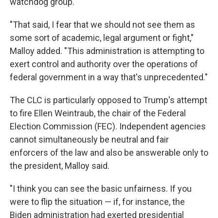
watchdog group.
"That said, I fear that we should not see them as
some sort of academic, legal argument or fight,"
Malloy added. "This administration is attempting to
exert control and authority over the operations of
federal government in a way that's unprecedented."
The CLC is particularly opposed to Trump's attempt
to fire Ellen Weintraub, the chair of the Federal
Election Commission (FEC). Independent agencies
cannot simultaneously be neutral and fair
enforcers of the law and also be answerable only to
the president, Malloy said.
"I think you can see the basic unfairness. If you
were to flip the situation — if, for instance, the
Biden administration had exerted presidential