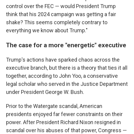
control over the FEC — would President Trump
think that his 2024 campaign was getting a fair
shake? This seems completely contrary to
everything we know about Trump."
The case for a more "energetic" executive
Trump's actions have sparked chaos across the
executive branch, but there is a theory that ties it all
together, according to John Yoo, a conservative
legal scholar who served in the Justice Department
under President George W. Bush.
Prior to the Watergate scandal, American
presidents enjoyed far fewer constraints on their
power. After President Richard Nixon resigned in
scandal over his abuses of that power, Congress —