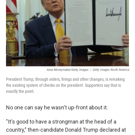
Anna Moneymaker/Getty Images
/
Getty Images North America
President Trump, through orders, firings and other changes, is remaking
the existing system of checks on the president. Supporters say that is
exactly the point.
No one can say he wasn't up-front about it.
"It's good to have a strongman at the head of a
country," then-candidate Donald Trump declared at