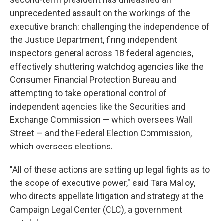
unprecedented assault on the workings of the
executive branch: challenging the independence of
the Justice Department, firing independent
inspectors general across 18 federal agencies,
effectively shuttering watchdog agencies like the
Consumer Financial Protection Bureau and
attempting to take operational control of
independent agencies like the Securities and
Exchange Commission — which oversees Wall
Street — and the Federal Election Commission,
which oversees elections.
"All of these actions are setting up legal fights as to
the scope of executive power," said Tara Malloy,
who directs appellate litigation and strategy at the
Campaign Legal Center (CLC), a government