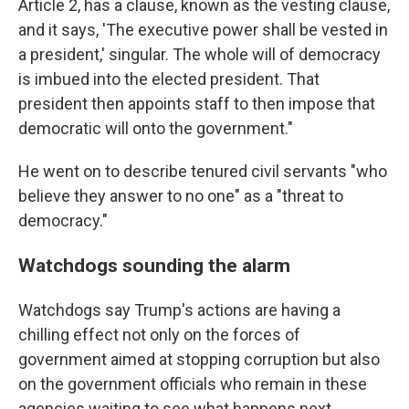
Article 2, has a clause, known as the vesting clause,
and it says, 'The executive power shall be vested in
a president,' singular. The whole will of democracy
is imbued into the elected president. That
president then appoints staff to then impose that
democratic will onto the government."
He went on to describe tenured civil servants "who
believe they answer to no one" as a "threat to
democracy."
Watchdogs sounding the alarm
Watchdogs say Trump's actions are having a
chilling effect not only on the forces of
government aimed at stopping corruption but also
on the government officials who remain in these
agencies waiting to see what happens next.