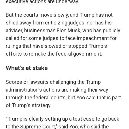
executive actions are underway.
But the courts move slowly, and Trump has not
shied away from criticizing judges; nor has his
adviser, businessman Elon Musk, who has publicly
called for some judges to face impeachment for
rulings that have slowed or stopped Trump's
efforts to remake the federal government.
What's at stake
Scores of lawsuits challenging the Trump
administration's actions are making their way
through the federal courts, but Yoo said that is part
of Trump's strategy.
"Trump is clearly setting up a test case to go back
to the Supreme Court," said Yoo, who said the