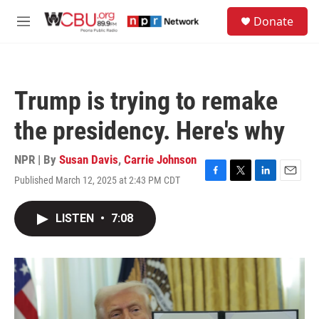
Skip to main content
S
Donate
e
M
a
e
r
n
c
u
h
Trump is trying to remake
u
e
the presidency. Here's why
r
y
NPR | By
Susan Davis
,
Carrie Johnson
Published March 12, 2025 at 2:43 PM CDT
F
T
L
E
a
w
i
m
c
i
n
a
LISTEN
•
7:08
e
t
k
i
b
t
e
l
o
e
d
o
r
I
k
n