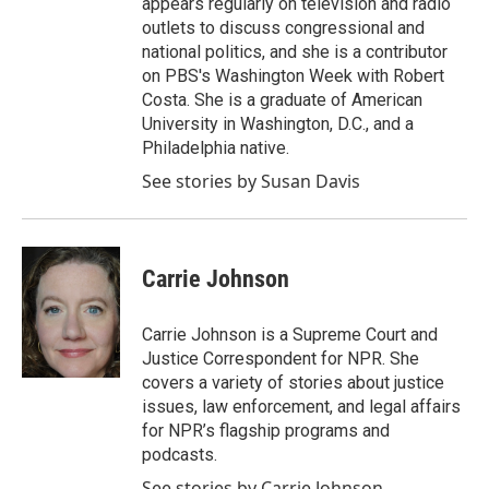
appears regularly on television and radio
outlets to discuss congressional and
national politics, and she is a contributor
on PBS's Washington Week with Robert
Costa. She is a graduate of American
University in Washington, D.C., and a
Philadelphia native.
See stories by Susan Davis
Carrie Johnson
Carrie Johnson is a Supreme Court and
Justice Correspondent for NPR. She
covers a variety of stories about justice
issues, law enforcement, and legal affairs
for NPR’s flagship programs and
podcasts.
See stories by Carrie Johnson