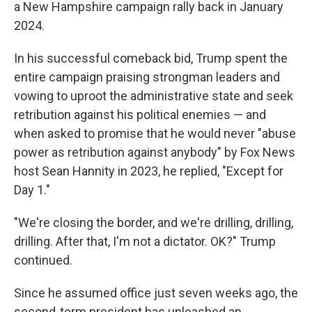
a New Hampshire campaign rally back in January
2024.
In his successful comeback bid, Trump spent the
entire campaign praising strongman leaders and
vowing to uproot the administrative state and seek
retribution against his political enemies — and
when asked to promise that he would never "abuse
power as retribution against anybody" by Fox News
host Sean Hannity in 2023, he replied, "Except for
Day 1."
"We're closing the border, and we're drilling, drilling,
drilling. After that, I'm not a dictator. OK?" Trump
continued.
Since he assumed office just seven weeks ago, the
second-term president has unleashed an