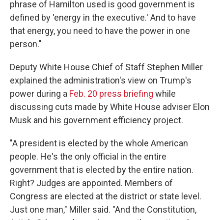
phrase of Hamilton used is good government is
defined by 'energy in the executive.' And to have
that energy, you need to have the power in one
person."
Deputy White House Chief of Staff Stephen Miller
explained the administration's view on Trump's
power during a
Feb. 20 press briefing
while
discussing cuts made by White House adviser Elon
Musk and his government efficiency project.
"A president is elected by the whole American
people. He's the only official in the entire
government that is elected by the entire nation.
Right? Judges are appointed. Members of
Congress are elected at the district or state level.
Just one man," Miller said. "And the Constitution,