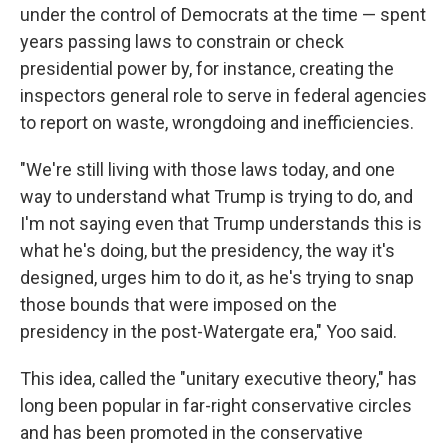
under the control of Democrats at the time — spent
years passing laws to constrain or check
presidential power by, for instance, creating the
inspectors general role to serve in federal agencies
to report on waste, wrongdoing and inefficiencies.
"We're still living with those laws today, and one
way to understand what Trump is trying to do, and
I'm not saying even that Trump understands this is
what he's doing, but the presidency, the way it's
designed, urges him to do it, as he's trying to snap
those bounds that were imposed on the
presidency in the post-Watergate era," Yoo said.
This idea, called the "unitary executive theory," has
long been popular in far-right conservative circles
and has been promoted in the conservative