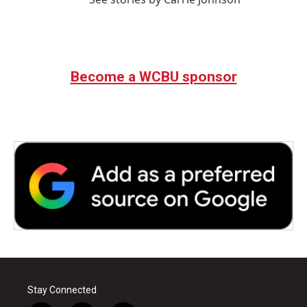
Become a WCBU sponsor
Stay Connected