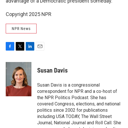
advantage of a Democratic president someday."
Copyright 2025 NPR
NPR News
F
T
L
E
a
w
i
m
c
i
n
a
e
t
k
i
Susan Davis
b
t
e
l
o
e
d
o
r
I
Susan Davis is a congressional
k
n
correspondent for NPR and a co-host of
the NPR Politics Podcast. She has
covered Congress, elections, and national
politics since 2002 for publications
including USA TODAY, The Wall Street
Journal, National Journal and Roll Call. She