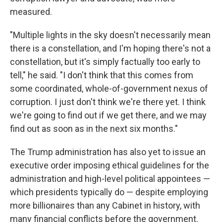
measured.
"Multiple lights in the sky doesn't necessarily mean
there is a constellation, and I'm hoping there's not a
constellation, but it's simply factually too early to
tell," he said. "I don't think that this comes from
some coordinated, whole-of-government nexus of
corruption. I just don't think we're there yet. I think
we're going to find out if we get there, and we may
find out as soon as in the next six months."
The Trump administration has also yet to issue an
executive order imposing ethical guidelines for the
administration and high-level political appointees —
which presidents typically do — despite employing
more billionaires than any Cabinet in history, with
many financial conflicts before the government.