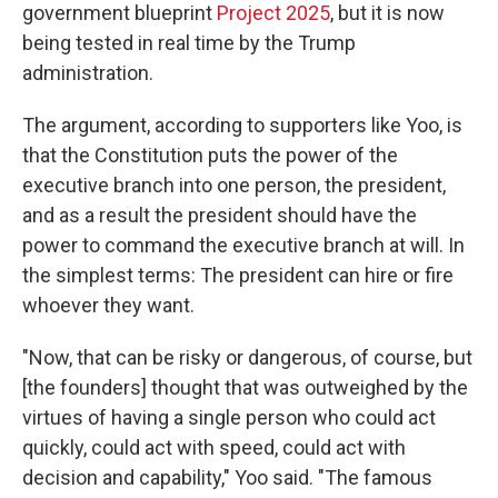
government blueprint
Project 2025
, but it is now
being tested in real time by the Trump
administration.
The argument, according to supporters like Yoo, is
that the Constitution puts the power of the
executive branch into one person, the president,
and as a result the president should have the
power to command the executive branch at will. In
the simplest terms: The president can hire or fire
whoever they want.
"Now, that can be risky or dangerous, of course, but
[the founders] thought that was outweighed by the
virtues of having a single person who could act
quickly, could act with speed, could act with
decision and capability," Yoo said. "The famous