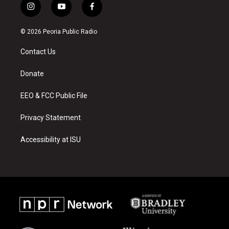
i
y
f
n
o
a
s
u
c
© 2026 Peoria Public Radio
t
t
e
a
u
b
Contact Us
g
b
o
r
e
o
a
k
Donate
m
EEO & FCC Public File
Privacy Statement
Accessibility at ISU