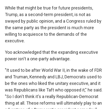
While that might be true for future presidents,
Trump, as a second-term president, is not as
swayed by public opinion, and a Congress ruled by
the same party as the president is much more
willing to acquiesce to the demands of the
executive.
Yoo acknowledged that the expanding executive
power isn't a one-party advantage.
"It used to be after World War II, in the wake of FDR
and Truman, Kennedy and LBJ, Democrats used to
be the ones who liked the unitary executive, and it
was Republicans like Taft who opposed it," he said.
"So I don't think it's a really Republican-Democrat
thing at all. These reforms will ultimately play to an