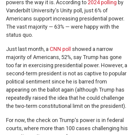
powers the way it is. According to
2024 polling
by
Vanderbilt University's Unity poll, just 6% of
Americans support increasing presidential power.
The vast majority — 63% — were happy with the
status quo.
Just last month, a
CNN poll
showed a narrow
majority of Americans, 52%, say Trump has gone
too far in exercising presidential power. However, a
second-term president is not as captive to popular
political sentiment since he is barred from
appearing on the ballot again (although Trump has
repeatedly raised the idea that he could challenge
the two-term constitutional limit on the president).
For now, the check on Trump's power is in federal
courts, where more than 100 cases challenging his