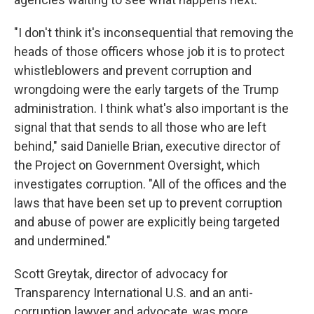
"I don't think it's inconsequential that removing the
heads of those officers whose job it is to protect
whistleblowers and prevent corruption and
wrongdoing were the early targets of the Trump
administration. I think what's also important is the
signal that that sends to all those who are left
behind," said Danielle Brian, executive director of
the Project on Government Oversight, which
investigates corruption. "All of the offices and the
laws that have been set up to prevent corruption
and abuse of power are explicitly being targeted
and undermined."
Scott Greytak, director of advocacy for
Transparency International U.S. and an anti-
corruption lawyer and advocate, was more