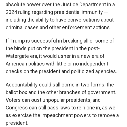
absolute power over the Justice Department in a
2024 ruling regarding presidential immunity —
including the ability to have conversations about
criminal cases and other enforcement actions.
If Trump is successful in breaking all or some of
the binds put on the president in the post-
Watergate era, it would usher in a new era of
American politics with little or no independent
checks on the president and politicized agencies.
Accountability could still come in two forms: the
ballot box and the other branches of government.
Voters can oust unpopular presidents, and
Congress can still pass laws to rein one in, as well
as exercise the impeachment powers to remove a
president.