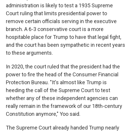
administration is likely to test a 1935 Supreme
Court ruling that limits presidential power to
remove certain officials serving in the executive
branch. A 6-3 conservative court is a more
hospitable place for Trump to have that legal fight,
and the court has been sympathetic in recent years
to these arguments.
In 2020, the court ruled that the president had the
power to fire the head of the Consumer Financial
Protection Bureau. "It's almost like Trump is
heeding the call of the Supreme Court to test
whether any of these independent agencies can
really remain in the framework of our 18th-century
Constitution anymore," Yoo said.
The Supreme Court already handed Trump nearly