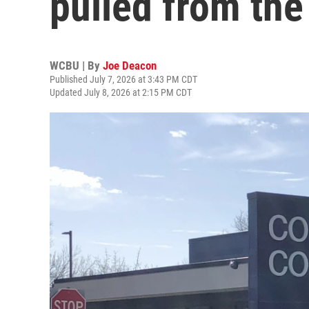
pulled from the 
WCBU | By
Joe Deacon
Published July 7, 2026 at 3:43 PM CDT
Updated July 8, 2026 at 2:15 PM CDT