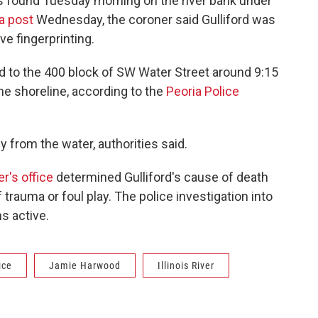
s found Tuesday morning on the river bank under
a post
Wednesday, the coroner said Gulliford was
ve fingerprinting.
ed to the 400 block of SW Water Street around 9:15
the shoreline, according to the
Peoria Police
 from the water, authorities said.
r's office
determined Gulliford's cause of death
trauma or foul play. The police investigation into
s active.
ice
Jamie Harwood
Illinois River