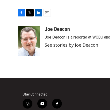
F
T
L
E
a
w
i
m
c
i
n
a
Joe Deacon
e
t
k
i
Joe Deacon is a reporter at WCBU and
b
t
e
l
o
e
d
See stories by Joe Deacon
o
r
I
k
n
Stay Connected
i
y
f