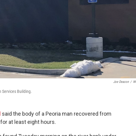
Joe Deacon
/
W
 Services Building.
d
said the body of a Peoria man recovered from
 for at least eight hours.