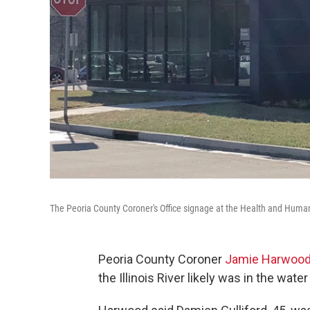
The Peoria County Coroner's Office signage at the Health and Human
Peoria County Coroner
Jamie Harwoo
the Illinois River likely was in the water