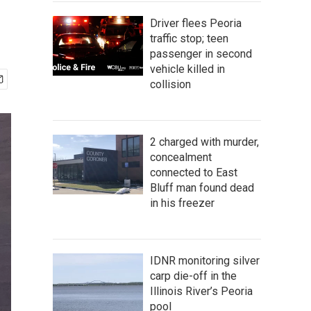
Driver flees Peoria
traffic stop; teen
passenger in second
vehicle killed in
collision
2 charged with murder,
concealment
connected to East
Bluff man found dead
in his freezer
IDNR monitoring silver
carp die-off in the
Illinois River’s Peoria
pool