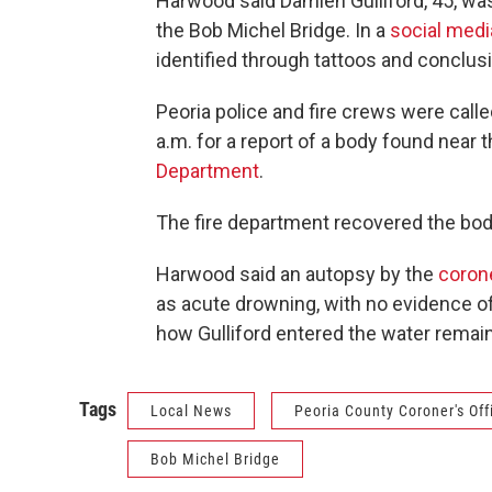
Harwood said Damien Gulliford, 45, wa
the Bob Michel Bridge. In a
social medi
identified through tattoos and conclusi
Peoria police and fire crews were call
a.m. for a report of a body found near 
Department
.
The fire department recovered the body
Harwood said an autopsy by the
corone
as acute drowning, with no evidence of 
how Gulliford entered the water remain
Tags
Local News
Peoria County Coroner's Off
Bob Michel Bridge