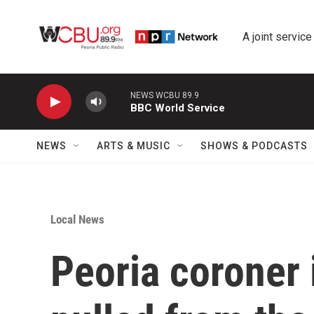
Skip to main content
A joint service
NEWS WCBU 89.9
BBC World Service
NEWS
ARTS & MUSIC
SHOWS & PODCASTS
Local News
Peoria coroner 