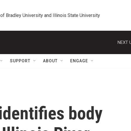
 of Bradley University and Illinois State University
NEXT U
SUPPORT
ABOUT
ENGAGE
identifies body