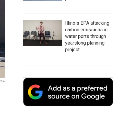
Illinois EPA attacking
carbon emissions in
water ports through
yearslong planning
project
CBU