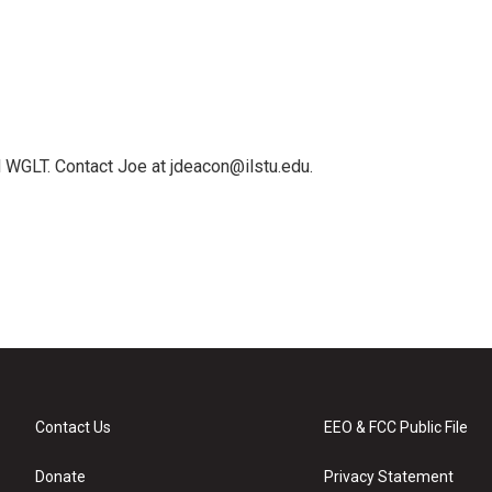
 WGLT. Contact Joe at jdeacon@ilstu.edu.
Contact Us
EEO & FCC Public File
Donate
Privacy Statement