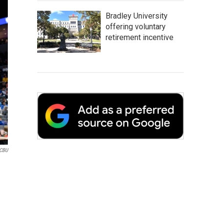
Bradley University
offering voluntary
retirement incentive
CBU