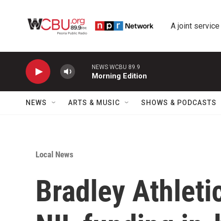
Skip to main content
A joint service
NEWS WCBU 89.9
Morning Edition
NEWS
ARTS & MUSIC
SHOWS & PODCASTS
Local News
Bradley Athleti