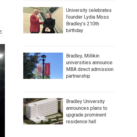
University celebrates
founder Lydia Moss
Bradley’s 210th
birthday
Bradley, Millikin
universities announce
MBA direct admission
partnership
Bradley University
announces plans to
upgrade prominent
residence hall