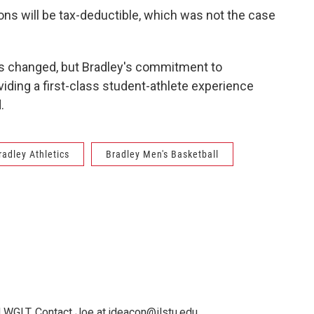
ns will be tax-deductible, which was not the case
as changed, but Bradley's commitment to
ding a first-class student-athlete experience
.
radley Athletics
Bradley Men's Basketball
 WGLT. Contact Joe at jdeacon@ilstu.edu.