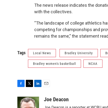
The news release indicates the donatio
with the collectives.
“The landscape of college athletics h
competing for championships and provi
remains the same,” the statement read
Tags
Local News
Bradley University
B
Bradley women's basketball
NCAA
F
T
L
E
a
w
i
m
c
i
n
a
Joe Deacon
e
t
k
i
Joe Deacon is a reporter at WCBU and