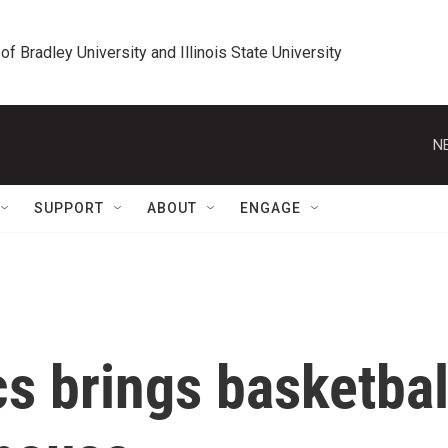
 of Bradley University and Illinois State University
N
SUPPORT
ABOUT
ENGAGE
cs brings basketbal