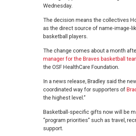
Wednesday.
The decision means the collectives Ho
as the direct source of name-image-li
basketball players.
The change comes about a month aft
manager for the Braves basketball te
the OSF HealthCare Foundation.
In a news release, Bradley said the ne
coordinated way for supporters of
Bra
the highest level.”
Basketball-specific gifts now will be m
“program priorities” such as travel, rec
support.