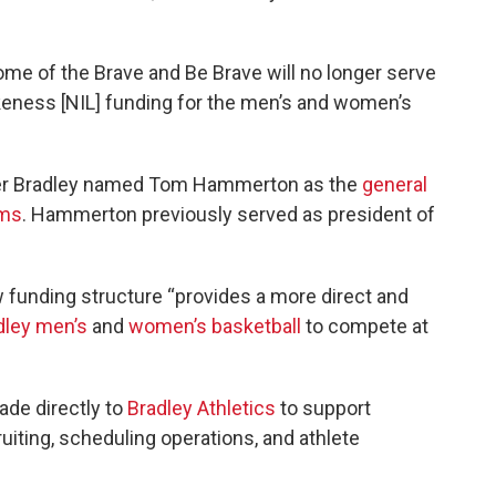
me of the Brave and Be Brave will no longer serve
keness [NIL] funding for the men’s and women’s
er Bradley named Tom Hammerton as the
general
ams
. Hammerton previously served as president of
w funding structure “provides a more direct and
dley men’s
and
women’s basketball
to compete at
ade directly to
Bradley Athletics
to support
ruiting, scheduling operations, and athlete