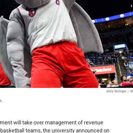
Emily Bollinger
/
W
e.
tment will take over management of revenue
s basketball teams, the university announced on