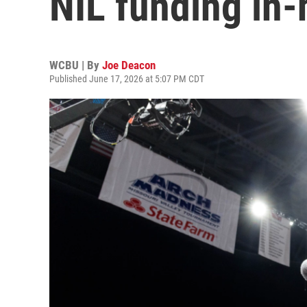
NIL funding in
WCBU | By
Joe Deacon
Published June 17, 2026 at 5:07 PM CDT