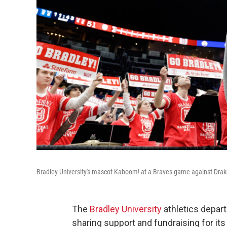
Bradley University's mascot Kaboom! at a Braves game against Drak
The
Bradley University
athletics depar
sharing support and fundraising for it