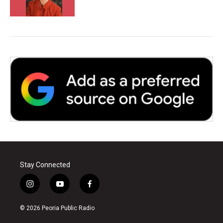
Stay Connected
i
y
f
n
o
a
s
u
c
© 2026 Peoria Public Radio
t
t
e