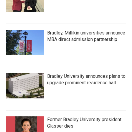
Bradley, Millikin universities announce
MBA direct admission partnership
Bradley University announces plans to
upgrade prominent residence hall
Former Bradley University president
Glasser dies