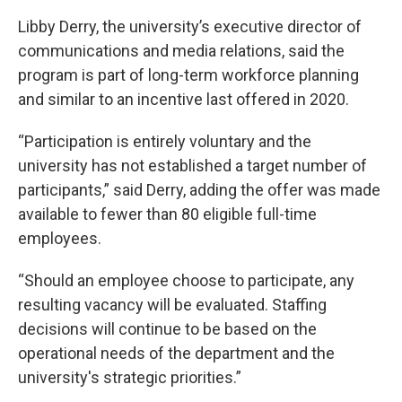
Libby Derry, the university’s executive director of
communications and media relations, said the
program is part of long-term workforce planning
and similar to an incentive last offered in 2020.
“Participation is entirely voluntary and the
university has not established a target number of
participants,” said Derry, adding the offer was made
available to fewer than 80 eligible full-time
employees.
“Should an employee choose to participate, any
resulting vacancy will be evaluated. Staffing
decisions will continue to be based on the
operational needs of the department and the
university's strategic priorities.”