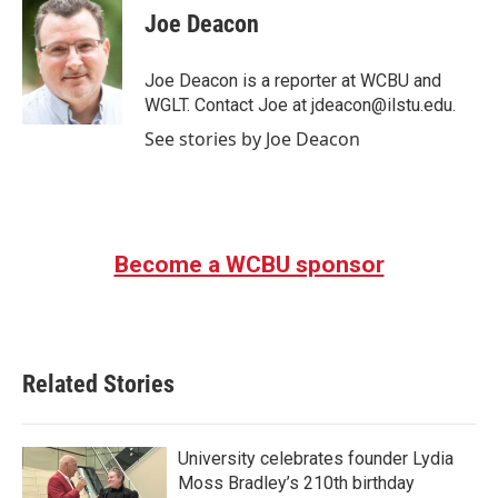
e
t
k
i
Joe Deacon
b
t
e
l
o
e
d
o
r
I
Joe Deacon is a reporter at WCBU and
k
n
WGLT. Contact Joe at jdeacon@ilstu.edu.
See stories by Joe Deacon
Become a WCBU sponsor
Related Stories
University celebrates founder Lydia
Moss Bradley’s 210th birthday