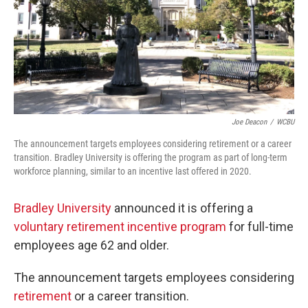
Joe Deacon
/
WCBU
The announcement targets employees considering retirement or a career
transition. Bradley University is offering the program as part of long-term
workforce planning, similar to an incentive last offered in 2020.
Bradley University
announced it is offering a
voluntary retirement incentive program
for full-time
employees age 62 and older.
The announcement targets employees considering
retirement
or a career transition.