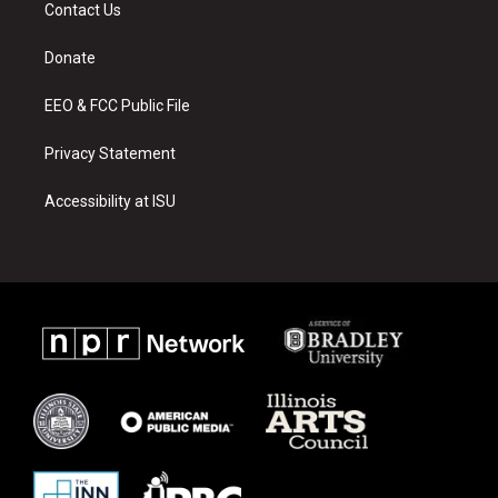
a
u
b
Contact Us
g
b
o
r
e
o
a
k
Donate
m
EEO & FCC Public File
Privacy Statement
Accessibility at ISU