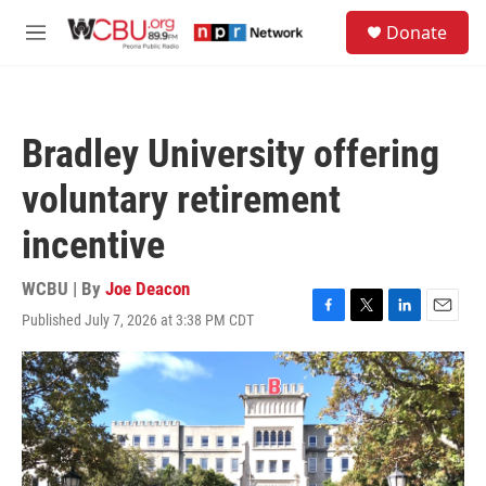
Skip to main content
S
Donate
e
M
a
e
r
n
c
u
h
Bradley University offering
u
e
voluntary retirement
r
y
incentive
WCBU | By
Joe Deacon
Published July 7, 2026 at 3:38 PM CDT
F
T
L
E
a
w
i
m
c
i
n
a
e
t
k
i
b
t
e
l
o
e
d
o
r
I
k
n