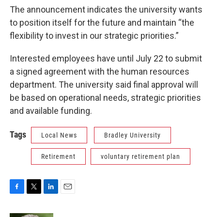
The announcement indicates the university wants
to position itself for the future and maintain “the
flexibility to invest in our strategic priorities.”
Interested employees have until July 22 to submit
a signed agreement with the human resources
department. The university said final approval will
be based on operational needs, strategic priorities
and available funding.
Tags
Local News
Bradley University
Retirement
voluntary retirement plan
F
T
L
E
a
w
i
m
c
i
n
a