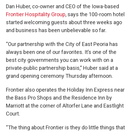
Dan Huber, co-owner and CEO of the Iowa-based
Frontier Hospitality Group
, says the 100-room hotel
started welcoming guests about three weeks ago
and business has been unbelievable so far.
“Our partnership with the City of East Peoria has
always been one of our favorites. It’s one of the
best city governments you can work with on a
private-public partnership basis,” Huber said at a
grand opening ceremony Thursday afternoon.
Frontier also operates the Holiday Inn Express near
the Bass Pro Shops and the Residence Inn by
Marriott at the corner of Altorfer Lane and Eastlight
Court.
“The thing about Frontier is they do little things that