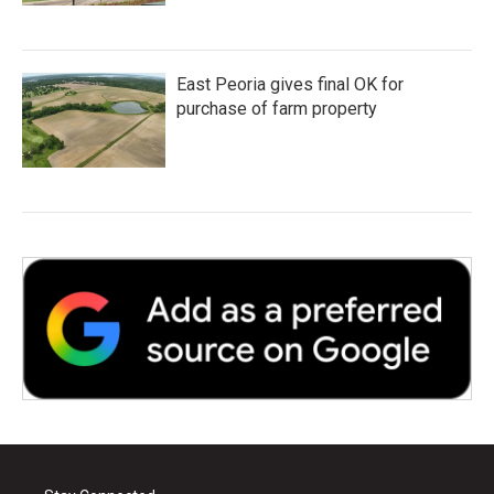
East Peoria gives final OK for
purchase of farm property