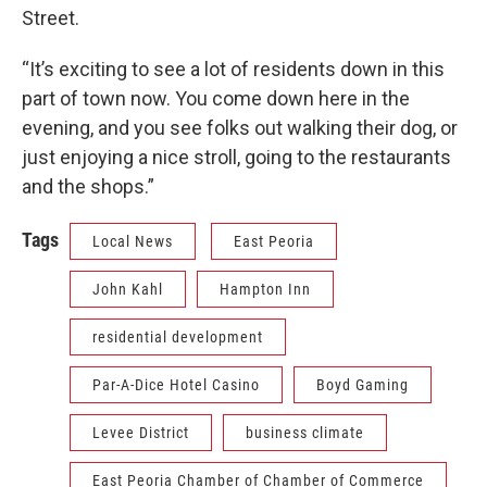
Street.
“It’s exciting to see a lot of residents down in this
part of town now. You come down here in the
evening, and you see folks out walking their dog, or
just enjoying a nice stroll, going to the restaurants
and the shops.”
Tags
Local News
East Peoria
John Kahl
Hampton Inn
residential development
Par-A-Dice Hotel Casino
Boyd Gaming
Levee District
business climate
East Peoria Chamber of Chamber of Commerce