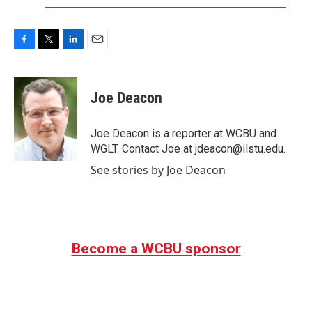
F
T
L
E
a
w
i
m
c
i
n
a
e
t
k
i
Joe Deacon
b
t
e
l
o
e
d
o
r
I
Joe Deacon is a reporter at WCBU and
k
n
WGLT. Contact Joe at jdeacon@ilstu.edu.
See stories by Joe Deacon
Become a WCBU sponsor