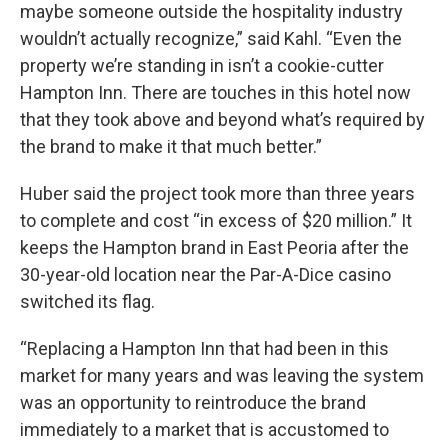
maybe someone outside the hospitality industry
wouldn’t actually recognize,” said Kahl. “Even the
property we’re standing in isn’t a cookie-cutter
Hampton Inn. There are touches in this hotel now
that they took above and beyond what’s required by
the brand to make it that much better.”
Huber said the project took more than three years
to complete and cost “in excess of $20 million.” It
keeps the Hampton brand in East Peoria after the
30-year-old location near the Par-A-Dice casino
switched its flag.
“Replacing a Hampton Inn that had been in this
market for many years and was leaving the system
was an opportunity to reintroduce the brand
immediately to a market that is accustomed to