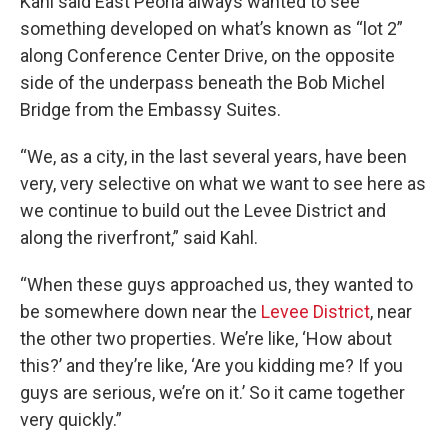
Kahl said East Peoria always wanted to see
something developed on what’s known as “lot 2”
along Conference Center Drive, on the opposite
side of the underpass beneath the Bob Michel
Bridge from the Embassy Suites.
“We, as a city, in the last several years, have been
very, very selective on what we want to see here as
we continue to build out the Levee District and
along the riverfront,” said Kahl.
“When these guys approached us, they wanted to
be somewhere down near the
Levee District
, near
the other two properties. We’re like, ‘How about
this?’ and they’re like, ‘Are you kidding me? If you
guys are serious, we’re on it.’ So it came together
very quickly.”