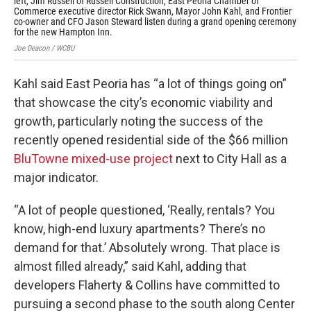
left, Jim Russell of Russell Construction, East Peoria Chamber of
new
Commerce executive director Rick Swann, Mayor John Kahl, and Frontier
Joe
co-owner and CFO Jason Steward listen during a grand opening ceremony
for the new Hampton Inn.
Joe Deacon / WCBU
Kahl said East Peoria has “a lot of things going on”
that showcase the city’s economic viability and
growth, particularly noting the success of the
recently opened residential side of the $66 million
BluTowne mixed-use project
next to City Hall as a
major indicator.
“A lot of people questioned, ‘Really, rentals? You
know, high-end luxury apartments? There’s no
demand for that.’ Absolutely wrong. That place is
almost filled already,” said Kahl, adding that
developers Flaherty & Collins have committed to
pursuing a second phase to the south along Center