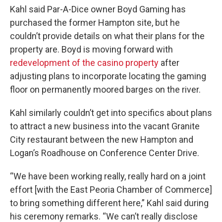
Kahl said Par-A-Dice owner Boyd Gaming has
purchased the former Hampton site, but he
couldn’t provide details on what their plans for the
property are. Boyd is moving forward with
redevelopment of the casino property
after
adjusting plans to incorporate locating the gaming
floor on permanently moored barges on the river.
Kahl similarly couldn’t get into specifics about plans
to attract a new business into the vacant Granite
City restaurant between the new Hampton and
Logan’s Roadhouse on Conference Center Drive.
“We have been working really, really hard on a joint
effort [with the East Peoria Chamber of Commerce]
to bring something different here,” Kahl said during
his ceremony remarks. “We can’t really disclose