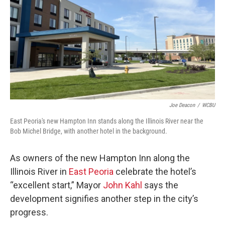
o
r
I
k
n
Joe Deacon
/
WCBU
East Peoria's new Hampton Inn stands along the Illinois River near the
Bob Michel Bridge, with another hotel in the background.
As owners of the new Hampton Inn along the
Illinois River in
East Peoria
celebrate the hotel’s
“excellent start,” Mayor
John Kahl
says the
development signifies another step in the city’s
progress.