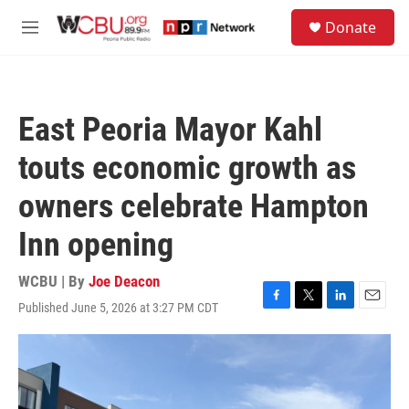
Skip to main content
S
Donate
e
M
a
e
r
n
c
u
h
East Peoria Mayor Kahl
u
e
touts economic growth as
r
y
owners celebrate Hampton
Inn opening
WCBU | By
Joe Deacon
Published June 5, 2026 at 3:27 PM CDT
F
T
L
E
a
w
i
m
c
i
n
a
e
t
k
i
b
t
e
l
o
e
d