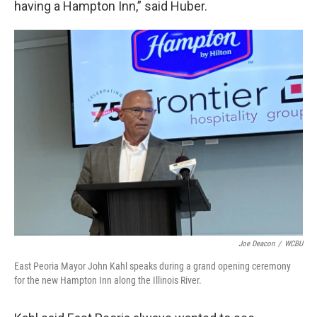
having a Hampton Inn,” said Huber.
Joe Deacon
/
WCBU
East Peoria Mayor John Kahl speaks during a grand opening ceremony
for the new Hampton Inn along the Illinois River.