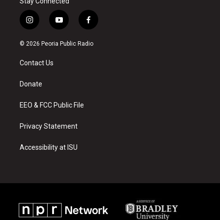
Stay Connected
i
y
f
n
o
a
s
u
c
© 2026 Peoria Public Radio
t
t
e
a
u
b
Contact Us
g
b
o
r
e
o
a
k
Donate
m
EEO & FCC Public File
Privacy Statement
Accessibility at ISU