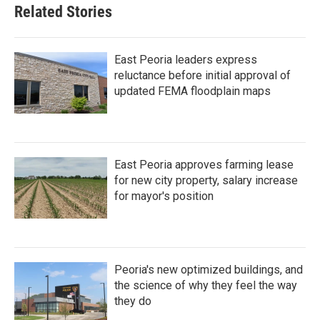
Related Stories
East Peoria leaders express
reluctance before initial approval of
updated FEMA floodplain maps
East Peoria approves farming lease
for new city property, salary increase
for mayor's position
Peoria's new optimized buildings, and
the science of why they feel the way
they do