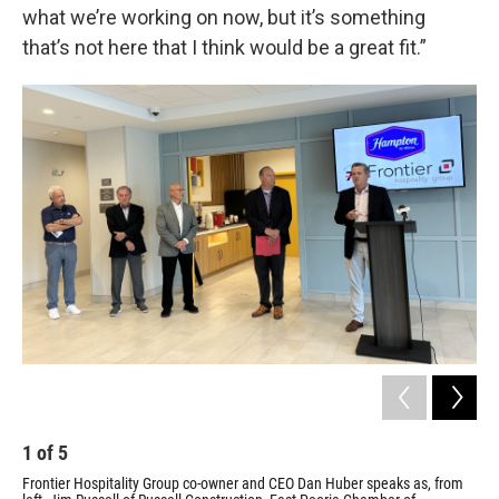
what we’re working on now, but it’s something
that’s not here that I think would be a great fit.”
1
of
5
2
Frontier Hospitality Group co-owner and CEO Dan Huber speaks as, from
A l