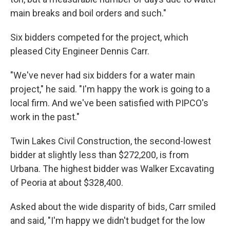
main breaks and boil orders and such."
Six bidders competed for the project, which
pleased City Engineer Dennis Carr.
"We've never had six bidders for a water main
project," he said. "I'm happy the work is going to a
local firm. And we've been satisfied with PIPCO's
work in the past."
Twin Lakes Civil Construction, the second-lowest
bidder at slightly less than $272,200, is from
Urbana. The highest bidder was Walker Excavating
of Peoria at about $328,400.
Asked about the wide disparity of bids, Carr smiled
and said, "I'm happy we didn't budget for the low