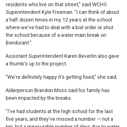
residents who live on that street," said WCHS
Superintendent Kyle Freeman. "I can think of about
a half-dozen times in my 12 years at the school
where we've had to deal with a boil order or shut
the school because of a water main break on
Bondurant."
Assistant Superintendent Karen Beverlin also gave
a thumb's up to the project.
"We're definitely happy it's getting fixed," she said.
Alderperson Brandon Moss said his family has
been impacted by the breaks.
"I've had students at the high school for the last
five years, and they've missed a number — not a
ton, but a measurable number of days due to water