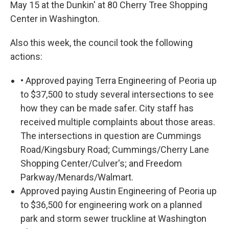
May 15 at the Dunkin' at 80 Cherry Tree Shopping
Center in Washington.
Also this week, the council took the following
actions:
• Approved paying Terra Engineering of Peoria up
to $37,500 to study several intersections to see
how they can be made safer. City staff has
received multiple complaints about those areas.
The intersections in question are Cummings
Road/Kingsbury Road; Cummings/Cherry Lane
Shopping Center/Culver's; and Freedom
Parkway/Menards/Walmart.
Approved paying Austin Engineering of Peoria up
to $36,500 for engineering work on a planned
park and storm sewer truckline at Washington