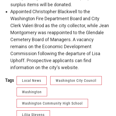
surplus items will be donated.
Appointed Christopher Blackwell to the
Washington Fire Department Board and City
Clerk Valeri Brod as the city collector, while Jean
Montgomery was reappointed to the Glendale
Cemetery Board of Managers. A vacancy
remains on the Economic Development
Commission following the departure of Lisa
Uphoff. Prospective applicants can find
information on the city's website.
Tags
Local News
Washington City Council
Washington
Washington Community High School
Lilija Stevens