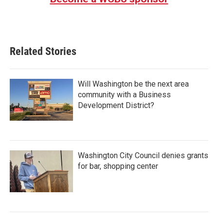
Related Stories
Will Washington be the next area
community with a Business
Development District?
Washington City Council denies grants
for bar, shopping center