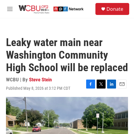
Skip to main content
S
Donate
e
M
a
e
r
n
c
u
h
Leaky water main near
u
e
Washington Community
r
y
High School will be replaced
WCBU | By
Steve Stein
Published May 8, 2026 at 3:12 PM CDT
F
T
L
E
a
w
i
m
c
i
n
a
e
t
k
i
b
t
e
l
o
e
d
o
r
I
k
n