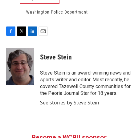
Washington Police Department
F
T
L
E
a
w
i
m
c
i
n
a
e
t
k
i
Steve Stein
b
t
e
l
o
e
d
o
r
I
Steve Stein is an award-winning news and
k
n
sports writer and editor. Most recently, he
covered Tazewell County communities for
the Peoria Journal Star for 18 years.
See stories by Steve Stein
Become a WCBU sponsor