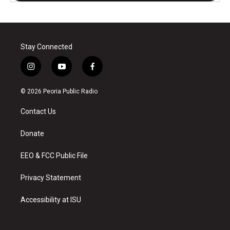
Stay Connected
i
y
f
n
o
a
s
u
c
© 2026 Peoria Public Radio
t
t
e
a
u
b
Contact Us
g
b
o
r
e
o
a
k
Donate
m
EEO & FCC Public File
Privacy Statement
Accessibility at ISU