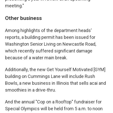
meeting."
Other business
Among highlights of the department heads'
reports, a building permit has been issued for
Washington Senior Living on Newcastle Road,
which recently suffered significant damage
because of a water main break.
Additionally, the new Get Yourself Motivated [GYM]
building on Cummings Lane will include Rush
Bowls, a new business in Illinois that sells acai and
smoothies in a drive-thru.
And the annual "Cop on a Rooftop" fundraiser for
Special Olympics will be held from 5 a.m. to noon