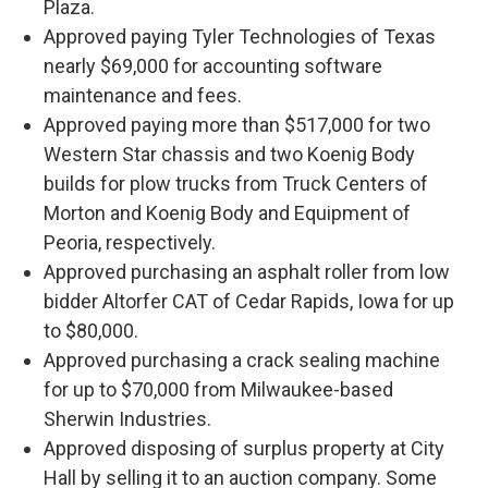
Plaza.
Approved paying Tyler Technologies of Texas
nearly $69,000 for accounting software
maintenance and fees.
Approved paying more than $517,000 for two
Western Star chassis and two Koenig Body
builds for plow trucks from Truck Centers of
Morton and Koenig Body and Equipment of
Peoria, respectively.
Approved purchasing an asphalt roller from low
bidder Altorfer CAT of Cedar Rapids, Iowa for up
to $80,000.
Approved purchasing a crack sealing machine
for up to $70,000 from Milwaukee-based
Sherwin Industries.
Approved disposing of surplus property at City
Hall by selling it to an auction company. Some