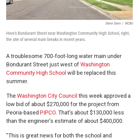
Steve Stein
/
WCBU
Here's Bondurant Street near Washington Community High School, right,
the site of several main breaks in recent years.
A troublesome 700-foot-long water main under
Bondurant Street just west of
Washington
Community High School
will be replaced this
summer.
The
Washington City Council
this week approved a
low bid of about $270,000 for the project from
Peoria-based
PIPCO
. That's about $130,000 less
than the engineer's estimate of about $400,000.
"This is great news for both the school and