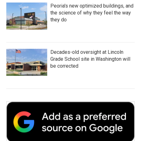
Peoria's new optimized buildings, and
the science of why they feel the way
they do
Decades-old oversight at Lincoln
Grade School site in Washington will
be corrected