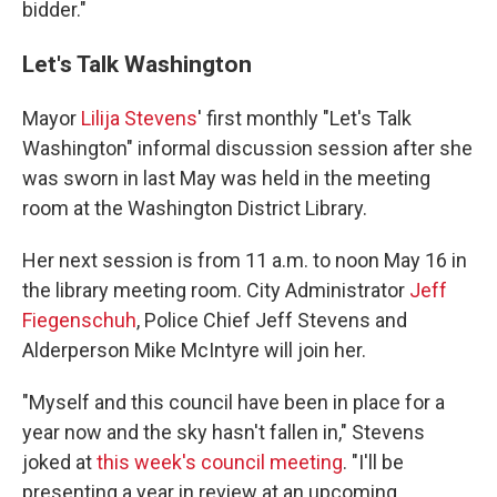
bidder."
Let's Talk Washington
Mayor
Lilija Stevens
' first monthly "Let's Talk
Washington" informal discussion session after she
was sworn in last May was held in the meeting
room at the Washington District Library.
Her next session is from 11 a.m. to noon May 16 in
the library meeting room. City Administrator
Jeff
Fiegenschuh
, Police Chief Jeff Stevens and
Alderperson Mike McIntyre will join her.
"Myself and this council have been in place for a
year now and the sky hasn't fallen in," Stevens
joked at
this week's council meeting
. "I'll be
presenting a year in review at an upcoming