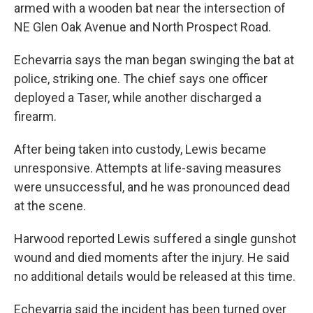
armed with a wooden bat near the intersection of
NE Glen Oak Avenue and North Prospect Road.
Echevarria says the man began swinging the bat at
police, striking one. The chief says one officer
deployed a Taser, while another discharged a
firearm.
After being taken into custody, Lewis became
unresponsive. Attempts at life-saving measures
were unsuccessful, and he was pronounced dead
at the scene.
Harwood reported Lewis suffered a single gunshot
wound and died moments after the injury. He said
no additional details would be released at this time.
Echevarria said the incident has been turned over