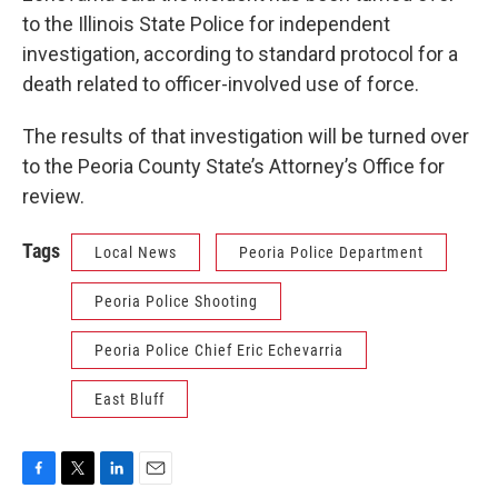
to the Illinois State Police for independent
investigation, according to standard protocol for a
death related to officer-involved use of force.
The results of that investigation will be turned over
to the Peoria County State’s Attorney’s Office for
review.
Tags
Local News
Peoria Police Department
Peoria Police Shooting
Peoria Police Chief Eric Echevarria
East Bluff
F
T
L
E