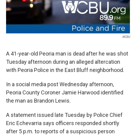
WCBU
A 41-year-old Peoria man is dead after he was shot
Tuesday afternoon during an alleged altercation
with Peoria Police in the East Bluff neighborhood.
In a social media post Wednesday afternoon,
Peoria County Coroner Jamie Harwood identified
the man as Brandon Lewis.
A statement issued late Tuesday by Police Chief
Eric Echevarria says officers responded shortly
after 5 p.m. to reports of a suspicious person