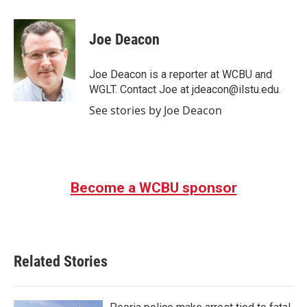
a
w
i
m
c
i
n
a
e
t
k
i
Joe Deacon
b
t
e
l
o
e
d
o
r
I
Joe Deacon is a reporter at WCBU and
k
n
WGLT. Contact Joe at jdeacon@ilstu.edu.
See stories by Joe Deacon
Become a WCBU sponsor
Related Stories