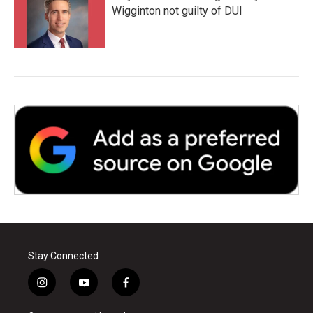
Wigginton not guilty of DUI
Stay Connected
i
y
f
n
o
a
s
u
c