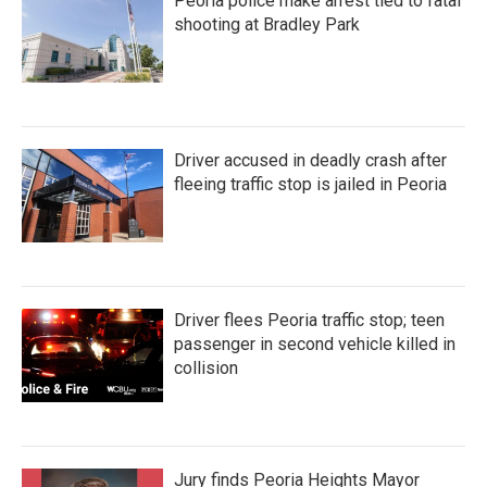
Peoria police make arrest tied to fatal
shooting at Bradley Park
Driver accused in deadly crash after
fleeing traffic stop is jailed in Peoria
Driver flees Peoria traffic stop; teen
passenger in second vehicle killed in
collision
Jury finds Peoria Heights Mayor