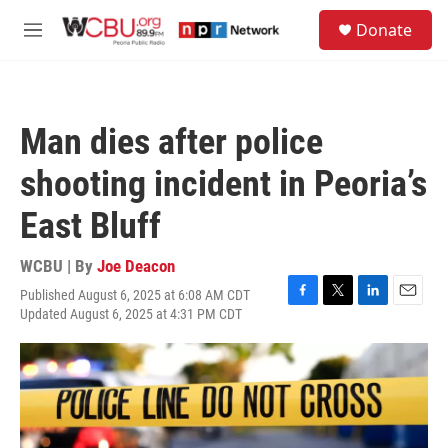
Skip to main content
S
Donate
e
M
a
e
r
n
c
u
h
Man dies after police
u
e
shooting incident in Peoria’s
r
y
East Bluff
WCBU | By
Joe Deacon
Published August 6, 2025 at 6:08 AM CDT
F
T
L
E
Updated August 6, 2025 at 4:31 PM CDT
a
w
i
m
c
i
n
a
e
t
k
i
b
t
e
l
o
e
d
o
r
I
k
n