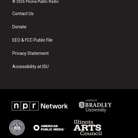
© 2026 Peoria Public Radio
t
t
e
a
u
b
Contact Us
g
b
o
r
e
o
a
k
Donate
m
EEO & FCC Public File
Privacy Statement
Accessibility at ISU