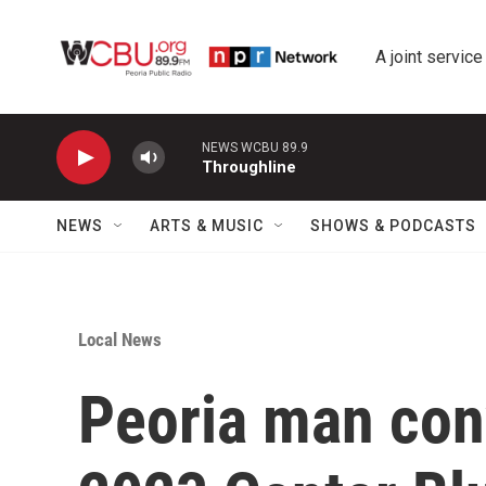
Skip to main content
A joint service
NEWS WCBU 89.9
Throughline
NEWS
ARTS & MUSIC
SHOWS & PODCASTS
Local News
Peoria man con