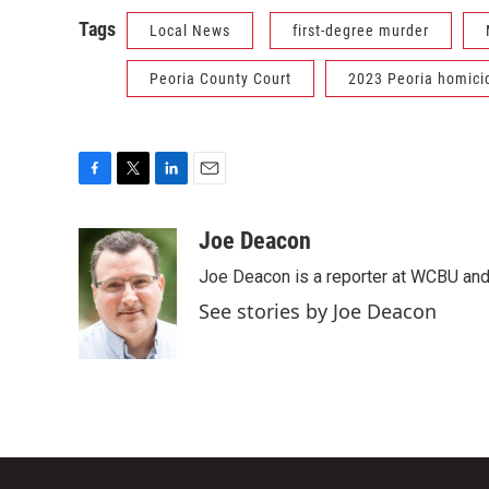
Tags
Local News
first-degree murder
Peoria County Court
2023 Peoria homici
F
T
L
E
a
w
i
m
c
i
n
a
Joe Deacon
e
t
k
i
Joe Deacon is a reporter at WCBU and
b
t
e
l
o
e
d
See stories by Joe Deacon
o
r
I
k
n