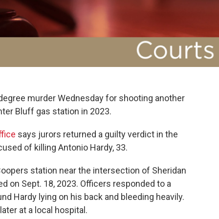
t-degree murder Wednesday for shooting another
ter Bluff gas station in 2023.
ffice
says jurors returned a guilty verdict in the
used of killing Antonio Hardy, 33.
 Coopers station near the intersection of Sheridan
d on Sept. 18, 2023. Officers responded to a
und Hardy lying on his back and bleeding heavily.
er at a local hospital.