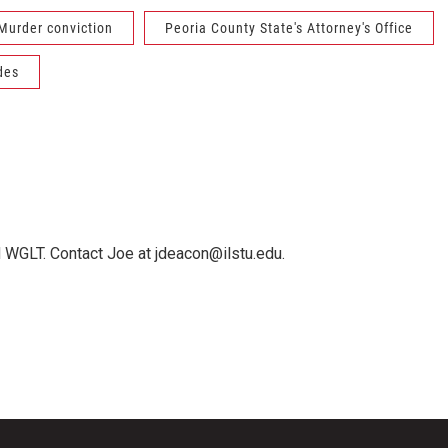
Murder conviction
Peoria County State's Attorney's Office
des
 WGLT. Contact Joe at jdeacon@ilstu.edu.