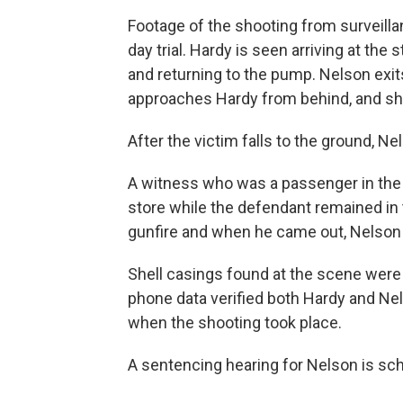
Footage of the shooting from surveilla
day trial. Hardy is seen arriving at the s
and returning to the pump. Nelson exit
approaches Hardy from behind, and sho
After the victim falls to the ground, 
A witness who was a passenger in the v
store while the defendant remained in t
gunfire and when he came out, Nelson h
Shell casings found at the scene were
phone data verified both Hardy and Nel
when the shooting took place.
A sentencing hearing for Nelson is sch