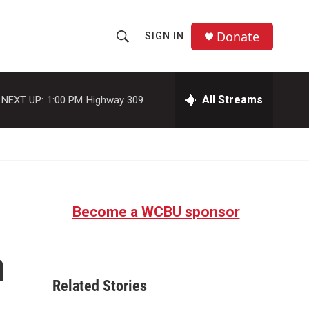
Donate
SIGN IN
S
S
e
h
a
r
All Streams
NEXT UP:
1:00 PM
Highway 309
o
c
h
w
Q
u
S
e
r
e
y
Become a WCBU sponsor
a
r
n
c
Related Stories
h