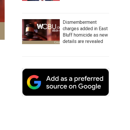
Dismemberment
charges added in East
Bluff homicide as new
details are revealed