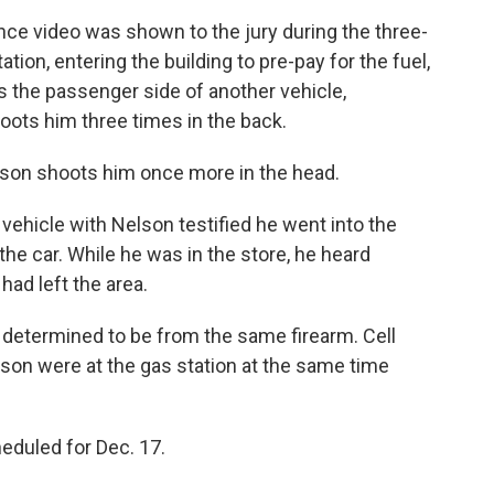
nce video was shown to the jury during the three-
tation, entering the building to pre-pay for the fuel,
s the passenger side of another vehicle,
ots him three times in the back.
Nelson shoots him once more in the head.
ehicle with Nelson testified he went into the
he car. While he was in the store, he heard
ad left the area.
 determined to be from the same firearm. Cell
son were at the gas station at the same time
eduled for Dec. 17.