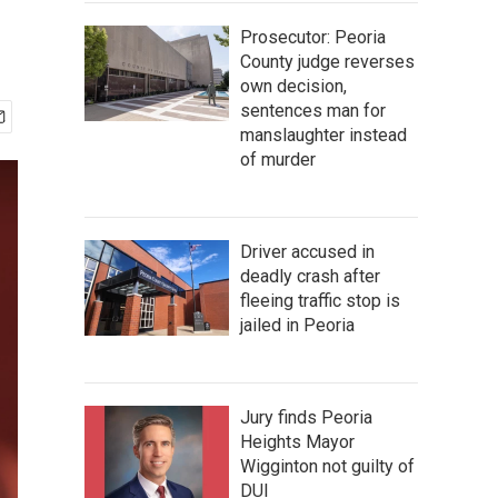
Prosecutor: Peoria
County judge reverses
own decision,
sentences man for
manslaughter instead
of murder
Driver accused in
deadly crash after
fleeing traffic stop is
jailed in Peoria
Jury finds Peoria
Heights Mayor
Wigginton not guilty of
DUI