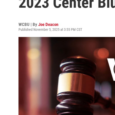
2023 Center Blu
WCBU | By
Joe Deacon
Published November 5, 2025 at 3:55 PM CST