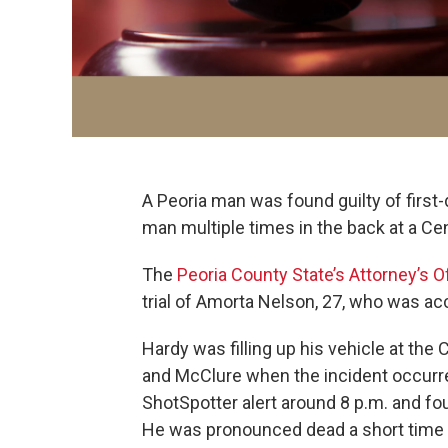
A Peoria man was found guilty of firs
man multiple times in the back at a Cen
The
Peoria County State’s Attorney’s O
trial of Amorta Nelson, 27, who was acc
Hardy was filling up his vehicle at the
and McClure when the incident occurre
ShotSpotter alert around 8 p.m. and fo
He was pronounced dead a short time lat