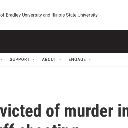
 of Bradley University and Illinois State University
SUPPORT
ABOUT
ENGAGE
victed of murder i