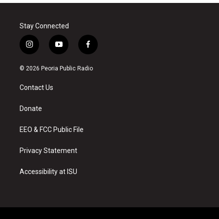
Stay Connected
i
y
f
n
o
a
s
u
c
© 2026 Peoria Public Radio
t
t
e
a
u
b
Contact Us
g
b
o
r
e
o
a
k
Donate
m
EEO & FCC Public File
Privacy Statement
Accessibility at ISU