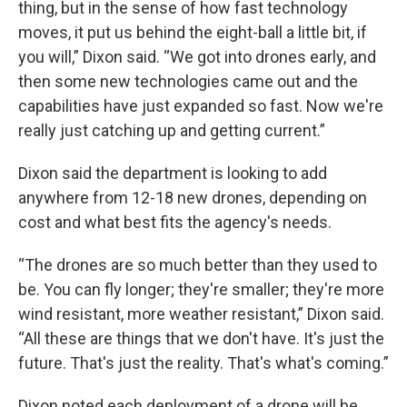
thing, but in the sense of how fast technology
moves, it put us behind the eight-ball a little bit, if
you will,” Dixon said. “We got into drones early, and
then some new technologies came out and the
capabilities have just expanded so fast. Now we're
really just catching up and getting current.”
Dixon said the department is looking to add
anywhere from 12-18 new drones, depending on
cost and what best fits the agency's needs.
“The drones are so much better than they used to
be. You can fly longer; they're smaller; they're more
wind resistant, more weather resistant,” Dixon said.
“All these are things that we don't have. It's just the
future. That's just the reality. That's what's coming.”
Dixon noted each deployment of a drone will be