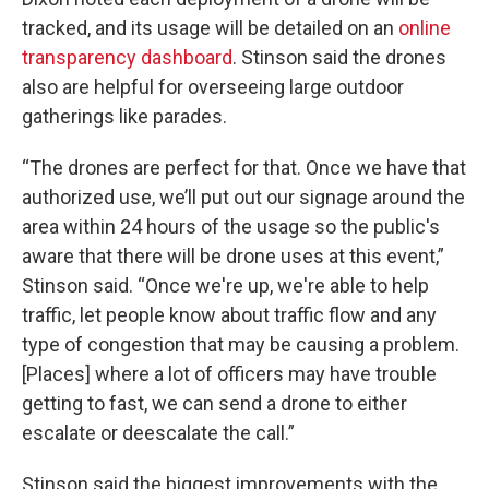
tracked, and its usage will be detailed on an
online
transparency dashboard
. Stinson said the drones
also are helpful for overseeing large outdoor
gatherings like parades.
“The drones are perfect for that. Once we have that
authorized use, we’ll put out our signage around the
area within 24 hours of the usage so the public's
aware that there will be drone uses at this event,”
Stinson said. “Once we're up, we're able to help
traffic, let people know about traffic flow and any
type of congestion that may be causing a problem.
[Places] where a lot of officers may have trouble
getting to fast, we can send a drone to either
escalate or deescalate the call.”
Stinson said the biggest improvements with the