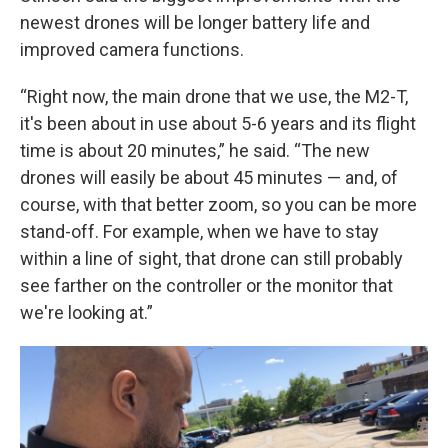
newest drones will be longer battery life and
improved camera functions.
“Right now, the main drone that we use, the M2-T,
it's been about in use about 5-6 years and its flight
time is about 20 minutes,” he said. “The new
drones will easily be about 45 minutes — and, of
course, with that better zoom, so you can be more
stand-off. For example, when we have to stay
within a line of sight, that drone can still probably
see farther on the controller or the monitor that
we're looking at.”