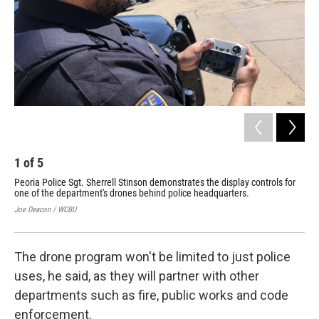
1
of
5
2
Peoria Police Sgt. Sherrell Stinson demonstrates the display controls for
Peo
one of the department's drones behind police headquarters.
dro
hea
Joe Deacon / WCBU
Joe
The drone program won't be limited to just police
uses, he said, as they will partner with other
departments such as fire, public works and code
enforcement.