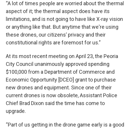
“A lot of times people are worried about the thermal
aspect of it; the thermal aspect does have its
limitations, and is not going to have like X-ray vision
or anything like that. But anytime that we're using
these drones, our citizens’ privacy and their
constitutional rights are foremost for us.”
At its most recent meeting on April 23, the Peoria
City Council unanimously approved spending
$100,000 from a Department of Commerce and
Economic Opportunity [DCEO] grant to purchase
new drones and equipment. Since one of their
current drones is now obsolete, Assistant Police
Chief Brad Dixon said the time has come to
upgrade.
“Part of us getting in the drone game early is a good