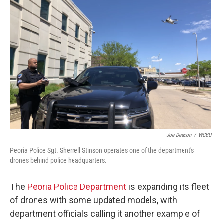
Joe Deacon
/
WCBU
Peoria Police Sgt. Sherrell Stinson operates one of the department's
drones behind police headquarters.
The
Peoria Police Department
is expanding its fleet
of drones with some updated models, with
department officials calling it another example of