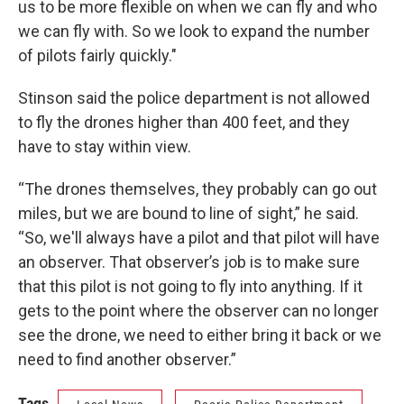
us to be more flexible on when we can fly and who
we can fly with. So we look to expand the number
of pilots fairly quickly."
Stinson said the police department is not allowed
to fly the drones higher than 400 feet, and they
have to stay within view.
“The drones themselves, they probably can go out
miles, but we are bound to line of sight,” he said.
“So, we'll always have a pilot and that pilot will have
an observer. That observer’s job is to make sure
that this pilot is not going to fly into anything. If it
gets to the point where the observer can no longer
see the drone, we need to either bring it back or we
need to find another observer.”
Tags