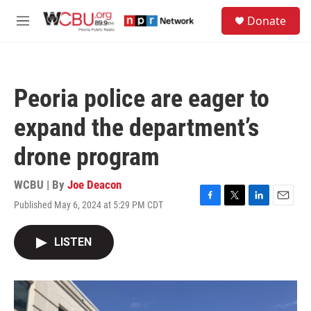
Skip to main content
S
Donate
e
M
a
e
r
n
c
u
h
Peoria police are eager to
u
e
expand the department’s
r
y
drone program
WCBU | By
Joe Deacon
Published May 6, 2024 at 5:29 PM CDT
F
T
L
E
a
w
i
m
c
i
n
a
LISTEN
e
t
k
i
b
t
e
l
o
e
d
o
r
I
k
n