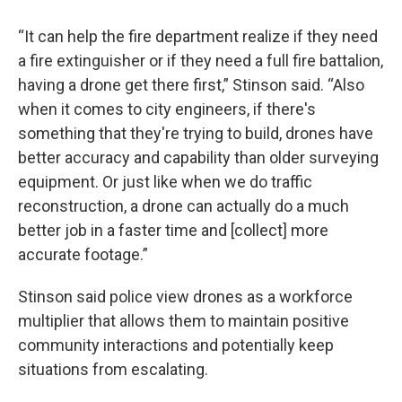
“It can help the fire department realize if they need
a fire extinguisher or if they need a full fire battalion,
having a drone get there first,” Stinson said. “Also
when it comes to city engineers, if there's
something that they're trying to build, drones have
better accuracy and capability than older surveying
equipment. Or just like when we do traffic
reconstruction, a drone can actually do a much
better job in a faster time and [collect] more
accurate footage.”
Stinson said police view drones as a workforce
multiplier that allows them to maintain positive
community interactions and potentially keep
situations from escalating.