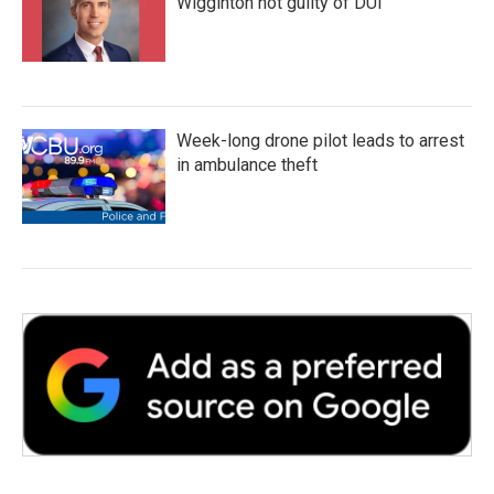
Wigginton not guilty of DUI
Week-long drone pilot leads to arrest
in ambulance theft