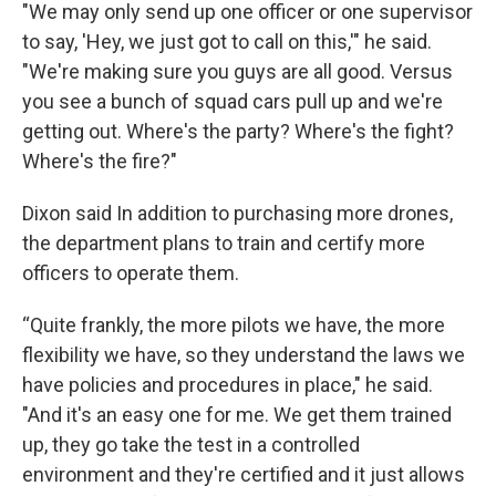
"We may only send up one officer or one supervisor
to say, 'Hey, we just got to call on this,'" he said.
"We're making sure you guys are all good. Versus
you see a bunch of squad cars pull up and we're
getting out. Where's the party? Where's the fight?
Where's the fire?"
Dixon said In addition to purchasing more drones,
the department plans to train and certify more
officers to operate them.
“Quite frankly, the more pilots we have, the more
flexibility we have, so they understand the laws we
have policies and procedures in place," he said.
"And it's an easy one for me. We get them trained
up, they go take the test in a controlled
environment and they're certified and it just allows