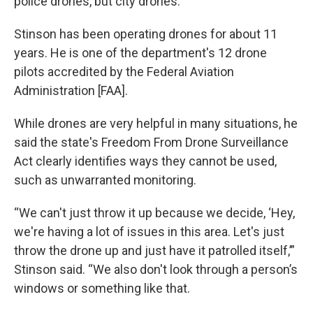
police drones, but city drones.”
Stinson has been operating drones for about 11
years. He is one of the department's 12 drone
pilots accredited by the Federal Aviation
Administration [FAA].
While drones are very helpful in many situations, he
said the state's Freedom From Drone Surveillance
Act clearly identifies ways they cannot be used,
such as unwarranted monitoring.
“We can't just throw it up because we decide, ‘Hey,
we're having a lot of issues in this area. Let's just
throw the drone up and just have it patrolled itself,’”
Stinson said. “We also don't look through a person’s
windows or something like that.