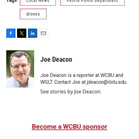
Local News
Peoria Police Department
drones
F
T
L
E
a
w
i
m
c
i
n
a
e
t
k
i
Joe Deacon
b
t
e
l
o
e
d
o
r
I
Joe Deacon is a reporter at WCBU and
k
n
WGLT. Contact Joe at jdeacon@ilstu.edu.
See stories by Joe Deacon
Become a WCBU sponsor