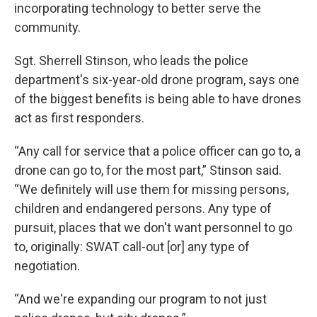
incorporating technology to better serve the
community.
Sgt. Sherrell Stinson, who leads the police
department's six-year-old drone program, says one
of the biggest benefits is being able to have drones
act as first responders.
“Any call for service that a police officer can go to, a
drone can go to, for the most part,” Stinson said.
“We definitely will use them for missing persons,
children and endangered persons. Any type of
pursuit, places that we don't want personnel to go
to, originally: SWAT call-out [or] any type of
negotiation.
“And we're expanding our program to not just