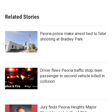
Related Stories
Peoria police make arrest tied to fatal
shooting at Bradley Park
Driver flees Peoria traffic stop; teen
passenger in second vehicle killed in
collision
Jury finds Peoria Heights Mayor