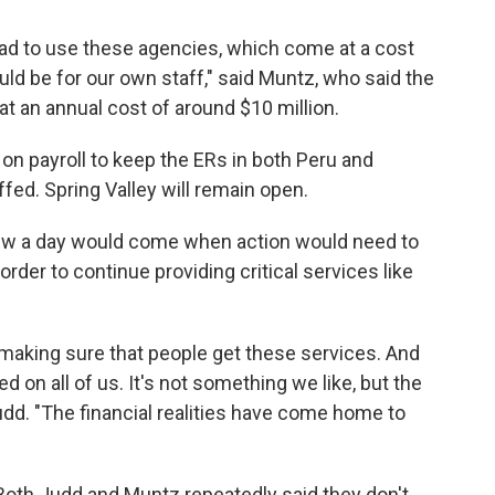
had to use these agencies, which come at a cost
ould be for our own staff," said Muntz, who said the
 an annual cost of around $10 million.
on payroll to keep the ERs in both Peru and
ffed. Spring Valley will remain open.
new a day would come when action would need to
n order to continue providing critical services like
 making sure that people get these services. And
ed on all of us. It's not something we like, but the
udd. "The financial realities have come home to
Both Judd and Muntz repeatedly said they don't