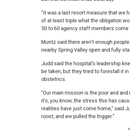
"It was a last resort measure that we 
of at least triple what the obligation w
50 to 60 agency staff members come at
Muntz said there aren't enough people 
nearby Spring Valley open and fully sta
Judd said the hospital's leadership k
be taken, but they tried to forestall it i
obstetrics.
"Our main mission is the poor and and
it's, you know, the stress this has caus
realities have just come home," said J
roost, and we pulled the trigger."