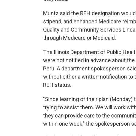
Muntz said the REH designation would qu
stipend, and enhanced Medicare reimbu
Quality and Community Services Linda
through Medicare or Medicaid.
The Illinois Department of Public Heal
were not notified in advance about the 
Peru. A department spokesperson sa
without either a written notification to 
REH status.
"Since learning of their plan (Monday) 
trying to assist them. We will work wit
they can provide care to the community
within one week," the spokesperson sa