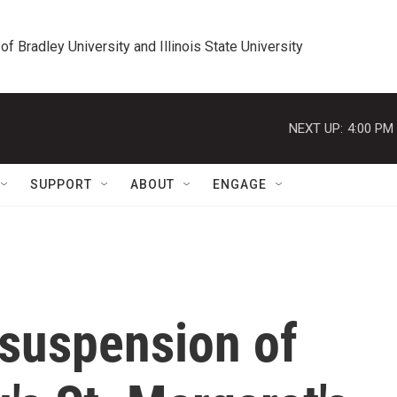
 of Bradley University and Illinois State University
NEXT UP:
4:00 PM
SUPPORT
ABOUT
ENGAGE
 suspension of