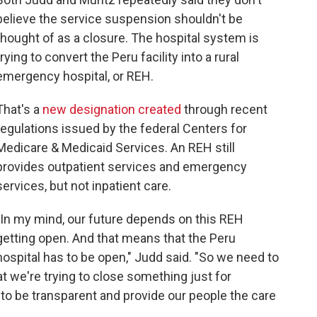
believe the service suspension shouldn't be
thought of as a closure. The hospital system is
trying to convert the Peru facility into a rural
emergency hospital, or REH.
That's a
new designation created
through recent
regulations issued by the federal Centers for
Medicare & Medicaid Services. An REH still
provides outpatient services and emergency
services, but not inpatient care.
"In my mind, our future depends on this REH
getting open. And that means that the Peru
hospital has to be open," Judd said. "So we need to
t we're trying to close something just for
g to be transparent and provide our people the care