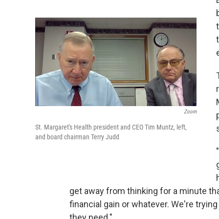
Zoom
St. Margaret's Health president and CEO Tim Muntz, left,
and board chairman Terry Judd
get away from thinking for a minute tha
financial gain or whatever. We're tryin
they need."