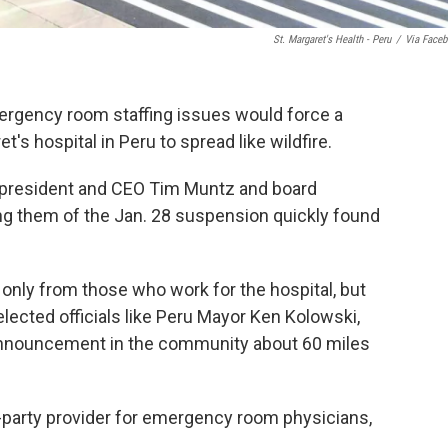
St. Margaret's Health - Peru
/
Via Face
emergency room staffing issues would force a
's hospital in Peru to spread like wildfire.
l president and CEO Tim Muntz and board
ng them of the Jan. 28 suspension quickly found
 only from those who work for the hospital, but
elected officials like Peru Mayor Ken Kolowski,
 announcement in the community about 60 miles
rd-party provider for emergency room physicians,