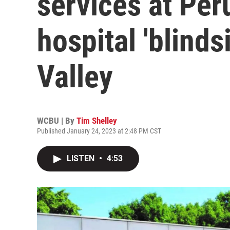
services at Peru
hospital 'blindsi
Valley
WCBU | By
Tim Shelley
Published January 24, 2023 at 2:48 PM CST
LISTEN
•
4:53