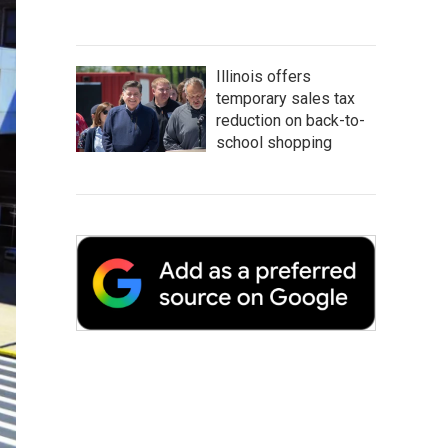
Illinois offers
temporary sales tax
reduction on back-to-
school shopping