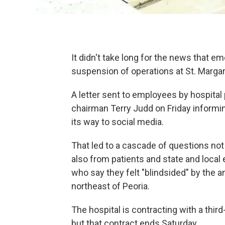
It didn't take long for the news that 
suspension of operations at St. Margaret
A letter sent to employees by hospita
chairman Terry Judd on Friday informi
its way to social media.
That led to a cascade of questions not
also from patients and state and local 
who say they felt "blindsided" by the
northeast of Peoria.
The hospital is contracting with a thi
but that contract ends Saturday.