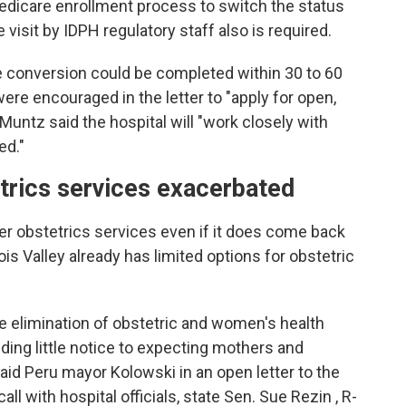
Medicare enrollment process to switch the status
visit by IDPH regulatory staff also is required.
e conversion could be completed within 30 to 60
ere encouraged in the letter to "apply for open,
 Muntz said the hospital will "work closely with
ed."
etrics services exacerbated
ffer obstetrics services even if it does come back
ois Valley already has limited options for obstetric
 elimination of obstetric and women's health
viding little notice to expecting mothers and
aid Peru mayor Kolowski in an open letter to the
 with hospital officials, state Sen. Sue Rezin , R-