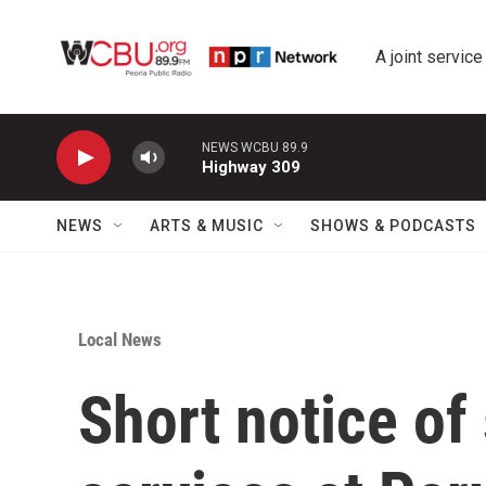
Skip to main content
A joint service
NEWS WCBU 89.9
Highway 309
NEWS
ARTS & MUSIC
SHOWS & PODCASTS
Local News
Short notice of