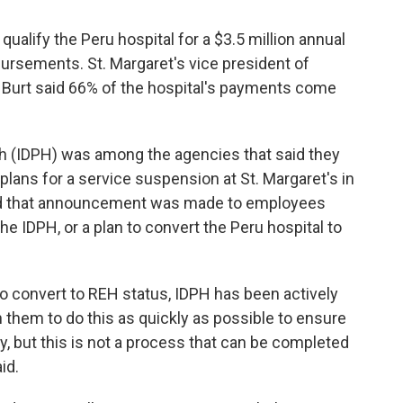
alify the Peru hospital for a $3.5 million annual
rsements. St. Margaret's vice president of
 Burt said 66% of the hospital's payments come
th (IDPH) was among the agencies that said they
plans for a service suspension at St. Margaret's in
id that announcement was made to employees
the IDPH, or a plan to convert the Peru hospital to
to convert to REH status, IDPH has been actively
h them to do this as quickly as possible to ensure
, but this is not a process that can be completed
id.