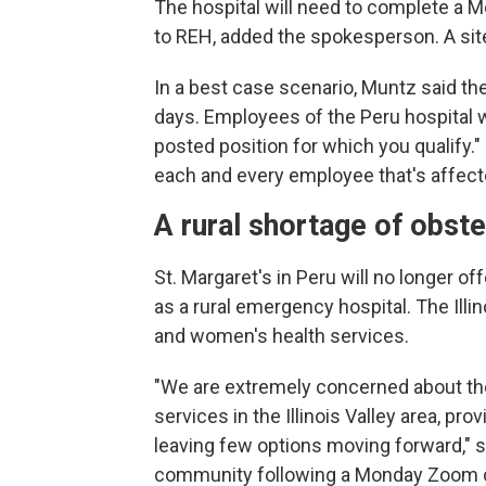
The hospital will need to complete a 
to REH, added the spokesperson. A site 
In a best case scenario, Muntz said th
days. Employees of the Peru hospital w
posted position for which you qualify."
each and every employee that's affect
A rural shortage of obst
St. Margaret's in Peru will no longer o
as a rural emergency hospital. The Illin
and women's health services.
"We are extremely concerned about the
services in the Illinois Valley area, pro
leaving few options moving forward," s
community following a Monday Zoom call