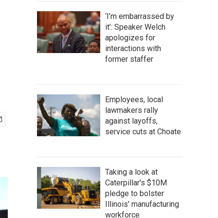
‘I’m embarrassed by
it’: Speaker Welch
apologizes for
interactions with
former staffer
Employees, local
lawmakers rally
against layoffs,
service cuts at Choate
Taking a look at
Caterpillar's $10M
pledge to bolster
Illinois' manufacturing
workforce