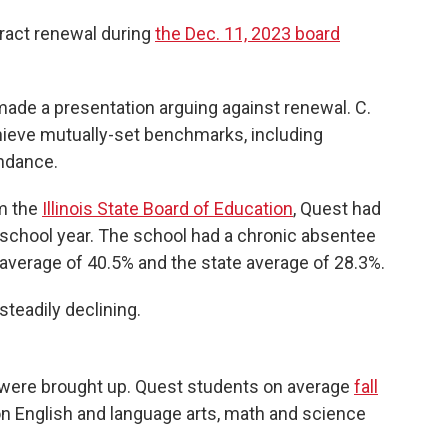
tract renewal during
the Dec. 11, 2023 board
made a presentation arguing against renewal. C.
achieve mutually-set benchmarks, including
endance.
om the
Illinois State Board of Education
, Quest had
 school year. The school had a chronic absentee
t average of 40.5% and the state average of 28.3%.
teadily declining.
were brought up. Quest students on average
fall
n English and language arts, math and science