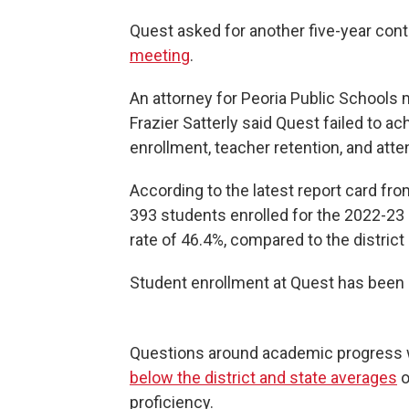
Quest asked for another five-year con
meeting
.
An attorney for Peoria Public Schools 
Frazier Satterly said Quest failed to 
enrollment, teacher retention, and att
According to the latest report card fr
393 students enrolled for the 2022-23
rate of 46.4%, compared to the distric
Student enrollment at Quest has been s
Questions around academic progress 
below the district and state averages
o
proficiency.