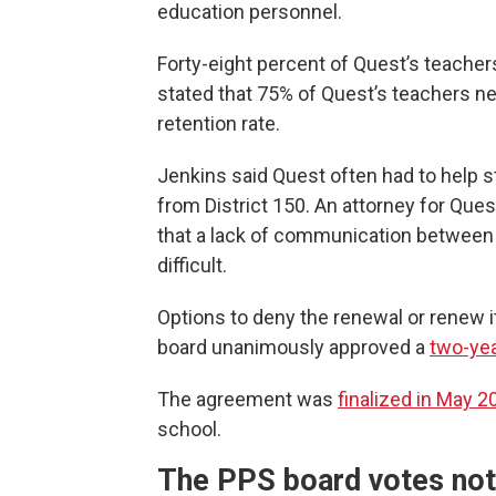
education personnel.
Forty-eight percent of Quest’s teacher
stated that 75% of Quest’s teachers ne
retention rate.
Jenkins said Quest often had to help 
from District 150. An attorney for Que
that a lack of communication between
difficult.
Options to deny the renewal or renew it 
board unanimously approved a
two-yea
The agreement was
finalized in May 2
school.
The PPS board votes not