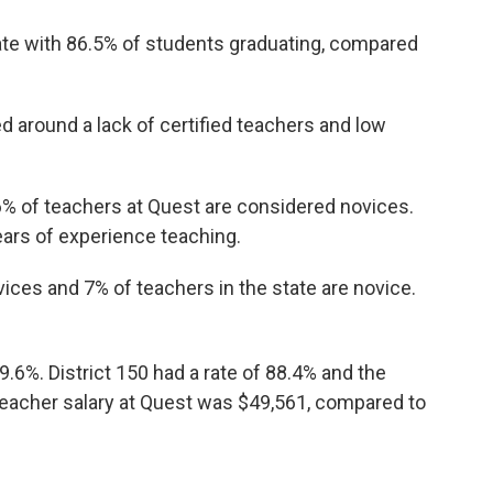
ate with 86.5% of students graduating, compared
d around a lack of certified teachers and low
.6% of teachers at Quest are considered novices.
ars of experience teaching.
ices and 7% of teachers in the state are novice.
9.6%. District 150 had a rate of 88.4% and the
 teacher salary at Quest was $49,561, compared to