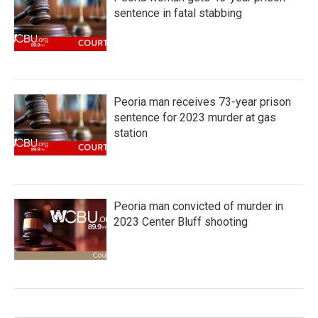
sentence in fatal stabbing
Peoria man receives 73-year prison
sentence for 2023 murder at gas
station
Peoria man convicted of murder in
2023 Center Bluff shooting