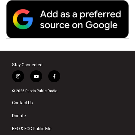
Stay Connected
i
y
f
n
o
a
s
u
c
© 2026 Peoria Public Radio
t
t
e
a
u
b
Contact Us
g
b
o
r
e
o
a
k
Donate
m
EEO & FCC Public File