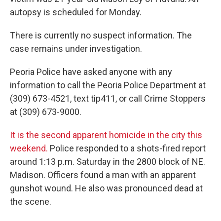
autopsy is scheduled for Monday.
There is currently no suspect information. The
case remains under investigation.
Peoria Police have asked anyone with any
information to call the Peoria Police Department at
(309) 673-4521, text tip411, or call Crime Stoppers
at (309) 673-9000.
It is the second apparent homicide in the city this
weekend.
Police responded to a shots-fired report
around 1:13 p.m. Saturday in the 2800 block of NE.
Madison. Officers found a man with an apparent
gunshot wound. He also was pronounced dead at
the scene.