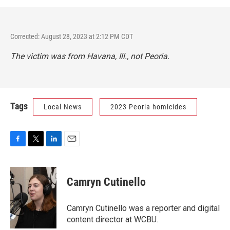
Corrected: August 28, 2023 at 2:12 PM CDT
The victim was from Havana, Ill., not Peoria.
Tags
Local News
2023 Peoria homicides
F
T
L
E
a
w
i
m
c
i
n
a
e
t
k
i
Camryn Cutinello
b
t
e
l
o
e
d
o
r
I
Camryn Cutinello was a reporter and digital
k
n
content director at WCBU.