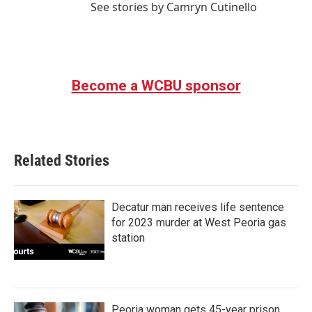
See stories by Camryn Cutinello
Become a WCBU sponsor
Related Stories
Decatur man receives life sentence
for 2023 murder at West Peoria gas
station
Peoria woman gets 45-year prison