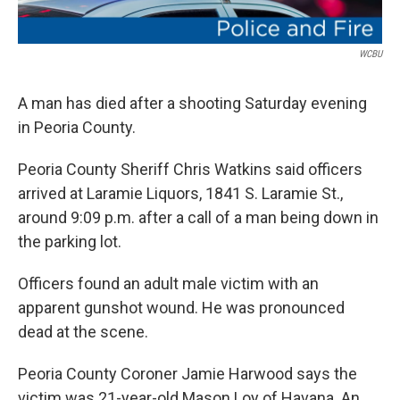
WCBU
A man has died after a shooting Saturday evening
in Peoria County.
Peoria County Sheriff Chris Watkins said officers
arrived at Laramie Liquors, 1841 S. Laramie St.,
around 9:09 p.m. after a call of a man being down in
the parking lot.
Officers found an adult male victim with an
apparent gunshot wound. He was pronounced
dead at the scene.
Peoria County Coroner Jamie Harwood says the
victim was 21-year-old Mason Loy of Havana. An