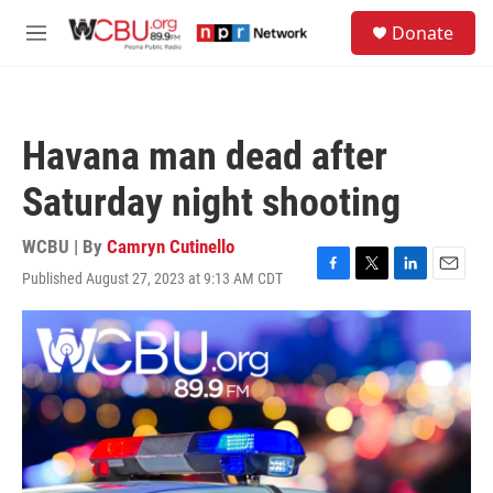
Skip to main content
S
Donate
e
M
a
e
r
n
c
u
h
Havana man dead after
u
e
Saturday night shooting
r
y
WCBU | By
Camryn Cutinello
Published August 27, 2023 at 9:13 AM CDT
F
T
L
E
a
w
i
m
c
i
n
a
e
t
k
i
b
t
e
l
o
e
d
o
r
I
k
n