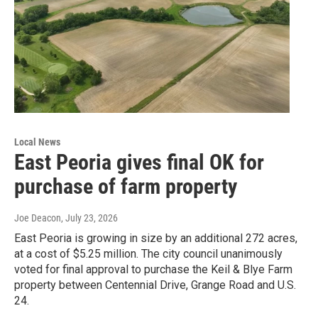
Local News
East Peoria gives final OK for
purchase of farm property
Joe Deacon
, July 23, 2026
East Peoria is growing in size by an additional 272 acres,
at a cost of $5.25 million. The city council unanimously
voted for final approval to purchase the Keil & Blye Farm
property between Centennial Drive, Grange Road and U.S.
24.