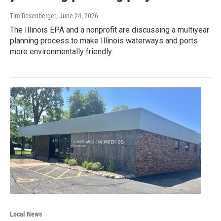
Tim Rosenberger
, June 24, 2026
The Illinois EPA and a nonprofit are discussing a multiyear
planning process to make Illinois waterways and ports
more environmentally friendly.
Local News