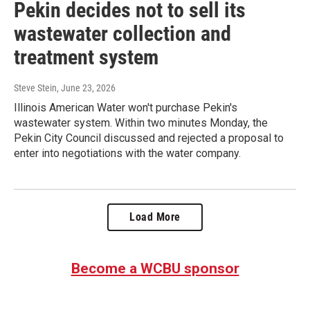
Pekin decides not to sell its
wastewater collection and
treatment system
Steve Stein
, June 23, 2026
Illinois American Water won't purchase Pekin's
wastewater system. Within two minutes Monday, the
Pekin City Council discussed and rejected a proposal to
enter into negotiations with the water company.
Load More
Become a WCBU sponsor