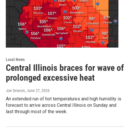
Local News
Central Illinois braces for wave of
prolonged excessive heat
Joe Deacon
, June 27, 2026
An extended run of hot temperatures and high humidity is
forecast to arrive across Central Illinois on Sunday and
last through most of the week.