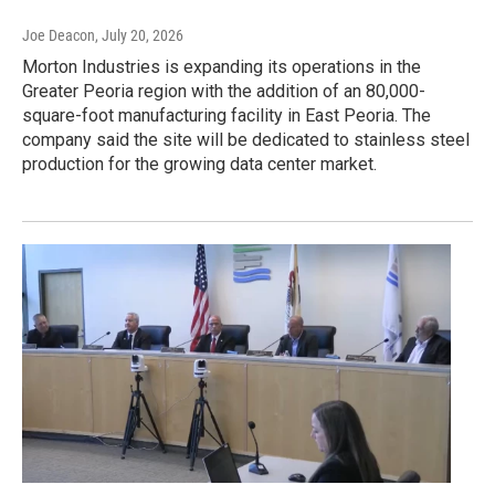
Joe Deacon
, July 20, 2026
Morton Industries is expanding its operations in the
Greater Peoria region with the addition of an 80,000-
square-foot manufacturing facility in East Peoria. The
company said the site will be dedicated to stainless steel
production for the growing data center market.