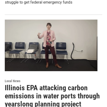
struggle to get federal emergency funds
Local News
Illinois EPA attacking carbon
emissions in water ports through
yearslong planning project