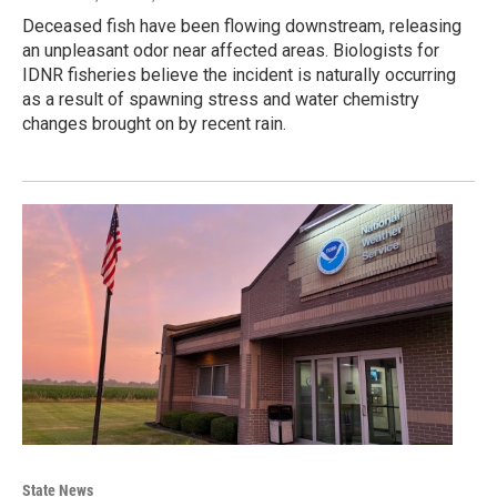
Deceased fish have been flowing downstream, releasing
an unpleasant odor near affected areas. Biologists for
IDNR fisheries believe the incident is naturally occurring
as a result of spawning stress and water chemistry
changes brought on by recent rain.
State News