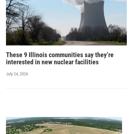
These 9 Illinois communities say they’re
interested in new nuclear facilities
July 24, 2026