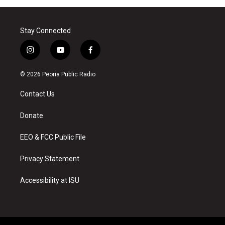
Stay Connected
i
y
f
n
o
a
s
u
c
© 2026 Peoria Public Radio
t
t
e
a
u
b
Contact Us
g
b
o
r
e
o
a
k
Donate
m
EEO & FCC Public File
Privacy Statement
Accessibility at ISU