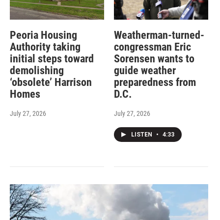
Peoria Housing
Weatherman-turned-
Authority taking
congressman Eric
initial steps toward
Sorensen wants to
demolishing
guide weather
‘obsolete’ Harrison
preparedness from
Homes
D.C.
July 27, 2026
July 27, 2026
LISTEN
•
4:33