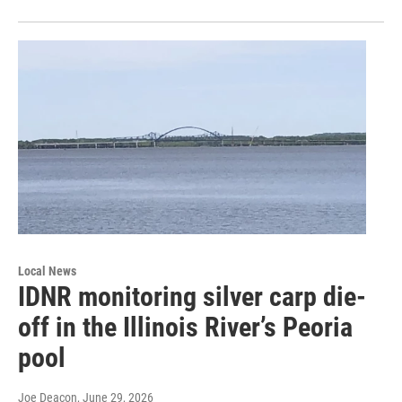
Local News
IDNR monitoring silver carp die-
off in the Illinois River’s Peoria
pool
Joe Deacon
, June 29, 2026