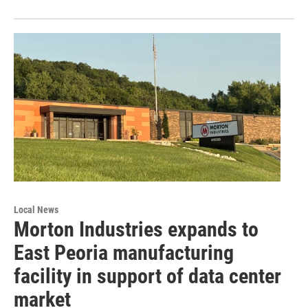
Local News
Morton Industries expands to
East Peoria manufacturing
facility in support of data center
market