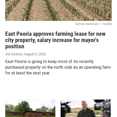
Sullivan Auctioneers
/
YouTube
East Peoria approves farming lease for new
city property, salary increase for mayor's
position
Joe Deacon
, August 5, 2026
East Peoria is going to keep most of its recently
purchased property on the north side as an operating farm
for at least the next year.