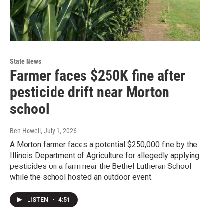
State News
Farmer faces $250K fine after
pesticide drift near Morton
school
Ben Howell
, July 1, 2026
A Morton farmer faces a potential $250,000 fine by the
Illinois Department of Agriculture for allegedly applying
pesticides on a farm near the Bethel Lutheran School
while the school hosted an outdoor event.
LISTEN
•
4:51