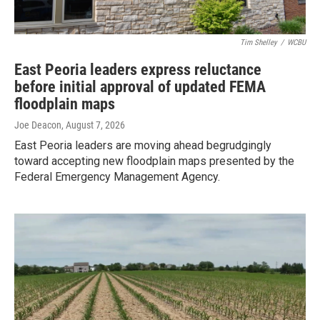
Tim Shelley
/
WCBU
East Peoria leaders express reluctance
before initial approval of updated FEMA
floodplain maps
Joe Deacon
, August 7, 2026
East Peoria leaders are moving ahead begrudgingly
toward accepting new floodplain maps presented by the
Federal Emergency Management Agency.