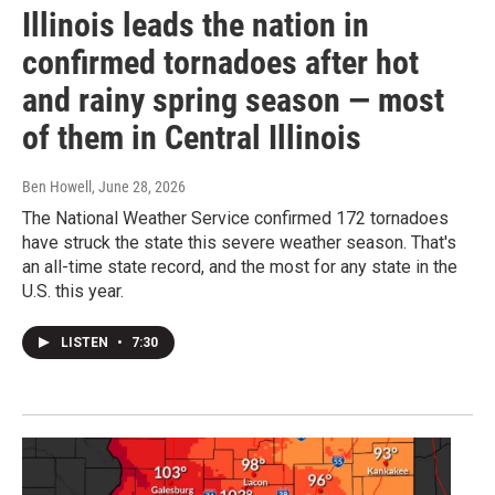
Illinois leads the nation in
confirmed tornadoes after hot
and rainy spring season — most
of them in Central Illinois
Ben Howell
, June 28, 2026
The National Weather Service confirmed 172 tornadoes
have struck the state this severe weather season. That's
an all-time state record, and the most for any state in the
U.S. this year.
LISTEN
•
7:30