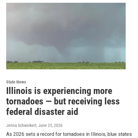
State News
Illinois is experiencing more
tornadoes — but receiving less
federal disaster aid
Jenna Schweikert
, June 25, 2026
As 2026 sets a record for tornadoes in Illinois, blue states