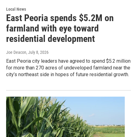
Local News
East Peoria spends $5.2M on
farmland with eye toward
residential development
Joe Deacon
, July 8, 2026
East Peoria city leaders have agreed to spend $5.2 million
for more than 270 acres of undeveloped farmland near the
city’s northeast side in hopes of future residential growth.