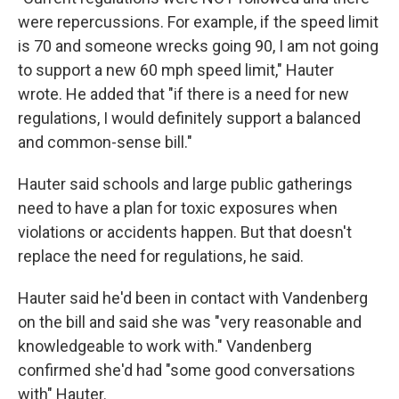
were repercussions. For example, if the speed limit
is 70 and someone wrecks going 90, I am not going
to support a new 60 mph speed limit," Hauter
wrote. He added that "if there is a need for new
regulations, I would definitely support a balanced
and common-sense bill."
Hauter said schools and large public gatherings
need to have a plan for toxic exposures when
violations or accidents happen. But that doesn't
replace the need for regulations, he said.
Hauter said he'd been in contact with Vandenberg
on the bill and said she was "very reasonable and
knowledgeable to work with." Vandenberg
confirmed she'd had "some good conversations
with" Hauter.