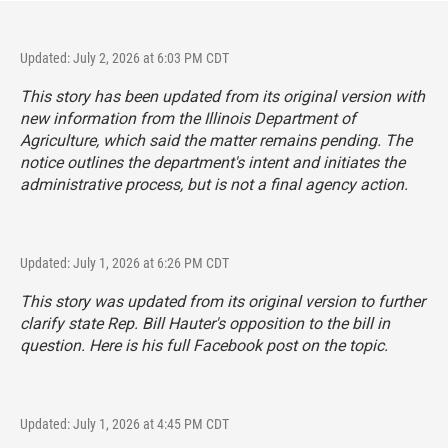
Updated: July 2, 2026 at 6:03 PM CDT
This story has been updated from its original version with
new information from the Illinois Department of
Agriculture, which said the matter remains pending. The
notice outlines the department's intent and initiates the
administrative process, but is not a final agency action.
Updated: July 1, 2026 at 6:26 PM CDT
This story was updated from its original version to further
clarify state Rep. Bill Hauter's opposition to the bill in
question.
Here is his full Facebook post on the topic
.
Updated: July 1, 2026 at 4:45 PM CDT