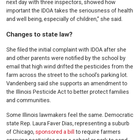
next day with three inspectors, showed how
important the IDOA takes the seriousness of health
and well being, especially of children,” she said.
Changes to state law?
She filed the initial complaint with IDOA after she
and other parents were notified by the school by
email that high wind drifted the pesticides from the
farm across the street to the school’s parking lot.
Vandenberg said she supports an amendment to
the Illinois Pesticide Act to better protect families
and communities.
Some Illinois lawmakers feel the same. Democratic
state Rep. Laura Faver Dias, representing a suburb
of Chicago,
sponsored a bill
to require farmers