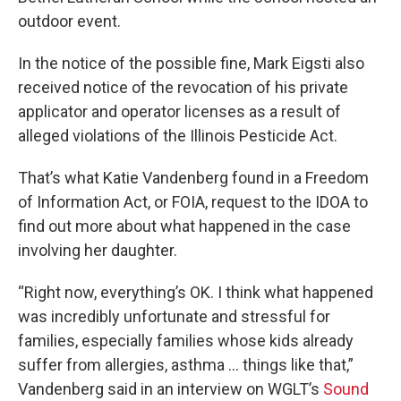
outdoor event.
In the notice of the possible fine, Mark Eigsti also
received notice of the revocation of his private
applicator and operator licenses as a result of
alleged violations of the Illinois Pesticide Act.
That’s what Katie Vandenberg found in a Freedom
of Information Act, or FOIA, request to the IDOA to
find out more about what happened in the case
involving her daughter.
“Right now, everything’s OK. I think what happened
was incredibly unfortunate and stressful for
families, especially families whose kids already
suffer from allergies, asthma … things like that,”
Vandenberg said in an interview on WGLT’s
Sound