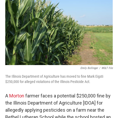
Emily Bollinger
/
WGLT File
The Illinois Department of Agriculture has moved to fine Mark Eigsti
$250,000 for alleged violations of the Illinois Pesticide Act.
A
Morton
farmer faces a potential $250,000 fine by
the Illinois Department of Agriculture [IDOA] for
allegedly applying pesticides on a farm near the
Bethel Lutheran School while the school hosted an