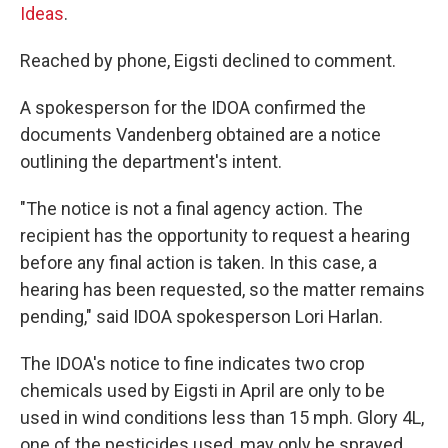
Ideas
.
Reached by phone, Eigsti declined to comment.
A spokesperson for the IDOA confirmed the
documents Vandenberg obtained are a notice
outlining the department's intent.
"The notice is not a final agency action. The
recipient has the opportunity to request a hearing
before any final action is taken. In this case, a
hearing has been requested, so the matter remains
pending," said IDOA spokesperson Lori Harlan.
The IDOA's notice to fine indicates two crop
chemicals used by Eigsti in April are only to be
used in wind conditions less than 15 mph. Glory 4L,
one of the pesticides used, may only be sprayed