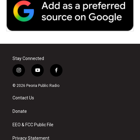
Stay Connected
i
y
f
n
o
a
s
u
c
© 2026 Peoria Public Radio
t
t
e
a
u
b
Contact Us
g
b
o
r
e
o
a
k
Donate
m
EEO & FCC Public File
Privacy Statement