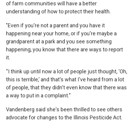
of farm communities will have a better
understanding of how to protect their health.
"Even if you're not a parent and you have it
happening near your home, or if you're maybe a
grandparent at a park and you see something
happening, you know that there are ways to report
it.
“I think up until now a lot of people just thought, ‘Oh,
this is terrible,’ and that's what I've heard from a lot
of people, that they didn't even know that there was
a way to put in a complaint.”
Vandenberg said she's been thrilled to see others
advocate for changes to the Illinois Pesticide Act.