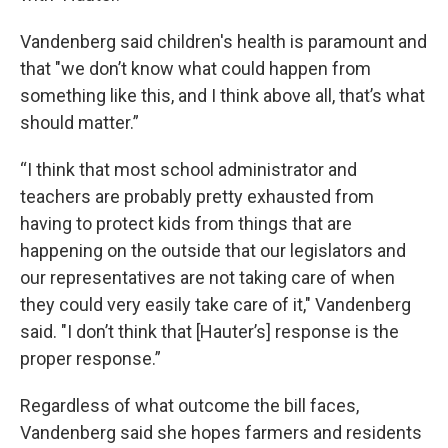
Vandenberg said children's health is paramount and
that "we don’t know what could happen from
something like this, and I think above all, that’s what
should matter.”
“I think that most school administrator and
teachers are probably pretty exhausted from
having to protect kids from things that are
happening on the outside that our legislators and
our representatives are not taking care of when
they could very easily take care of it," Vandenberg
said. "I don’t think that [Hauter’s] response is the
proper response.”
Regardless of what outcome the bill faces,
Vandenberg said she hopes farmers and residents