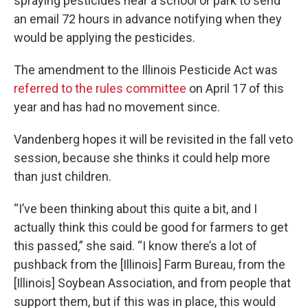
spraying pesticides near a school or park to send
an email 72 hours in advance notifying when they
would be applying the pesticides.
The amendment to the Illinois Pesticide Act was
referred to the rules committee
on April 17 of this
year and has had no movement since.
Vandenberg hopes it will be revisited in the fall veto
session, because she thinks it could help more
than just children.
“I’ve been thinking about this quite a bit, and I
actually think this could be good for farmers to get
this passed,” she said. “I know there’s a lot of
pushback from the [Illinois] Farm Bureau, from the
[Illinois] Soybean Association, and from people that
support them, but if this was in place, this would