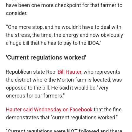
have been one more checkpoint for that farmer to
consider.
“One more stop, and he wouldn’t have to deal with
the stress, the time, the energy and now obviously
a huge bill that he has to pay to the IDOA.”
'Current regulations worked'
Republican state Rep.
Bill Hauter
, who represents
the district where the Morton farm is located, was
opposed to the bill. He said it would be "very
onerous for our farmers."
Hauter said Wednesday on Facebook
that the fine
demonstrates that "current regulations worked."
"Current regulations were NOT followed and there