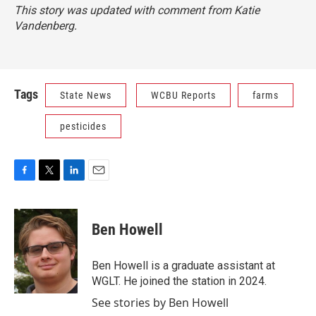
This story was updated with comment from Katie
Vandenberg.
Tags
State News
WCBU Reports
farms
pesticides
F
T
L
E
a
w
i
m
c
i
n
a
e
t
k
i
Ben Howell
b
t
e
l
o
e
d
o
r
I
Ben Howell is a graduate assistant at
k
n
WGLT. He joined the station in 2024.
See stories by Ben Howell