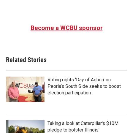
Become a WCBU sponsor
Related Stories
Voting rights ‘Day of Action’ on
Peoria’s South Side seeks to boost
election participation
Taking a look at Caterpillar's $10M
pledge to bolster Illinois'