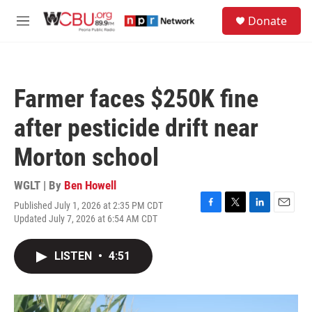
Skip to main content
S
Donate
e
M
a
e
r
n
c
u
h
Farmer faces $250K fine
u
e
after pesticide drift near
r
y
Morton school
WGLT | By
Ben Howell
Published July 1, 2026 at 2:35 PM CDT
F
T
L
E
Updated July 7, 2026 at 6:54 AM CDT
a
w
i
m
c
i
n
a
e
t
k
i
LISTEN
•
4:51
b
t
e
l
o
e
d
o
r
I
k
n