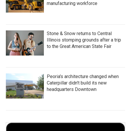
manufacturing workforce
Stone & Snow returns to Central
Illinois stomping grounds after a trip
to the Great American State Fair
Peoria's architecture changed when
Caterpillar didn't build its new
headquarters Downtown