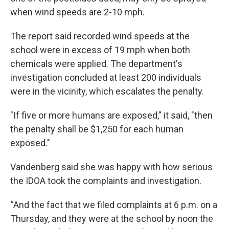
when wind speeds are 2-10 mph.
The report said recorded wind speeds at the
school were in excess of 19 mph when both
chemicals were applied. The department's
investigation concluded at least 200 individuals
were in the vicinity, which escalates the penalty.
"If five or more humans are exposed," it said, "then
the penalty shall be $1,250 for each human
exposed."
Vandenberg said she was happy with how serious
the IDOA took the complaints and investigation.
“And the fact that we filed complaints at 6 p.m. on a
Thursday, and they were at the school by noon the