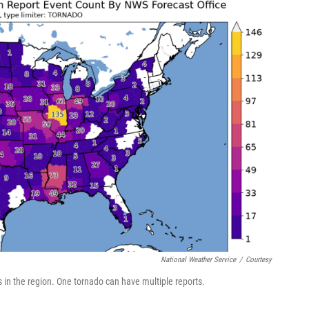
National Weather Service
/
Courtesy
ts in the region. One tornado can have multiple reports.