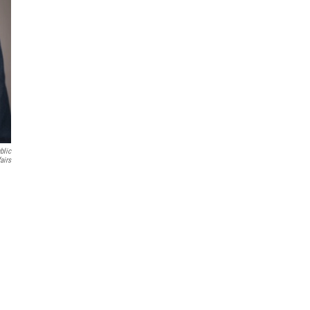
blic
airs