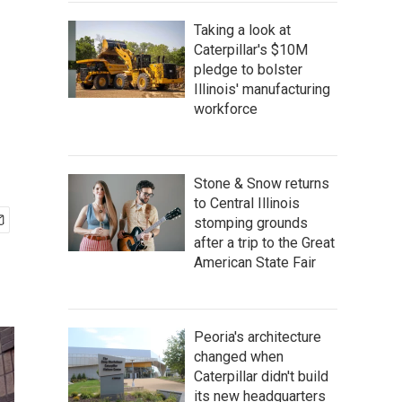
Taking a look at
Caterpillar's $10M
pledge to bolster
Illinois' manufacturing
workforce
Stone & Snow returns
to Central Illinois
stomping grounds
after a trip to the Great
American State Fair
Peoria's architecture
changed when
Caterpillar didn't build
its new headquarters