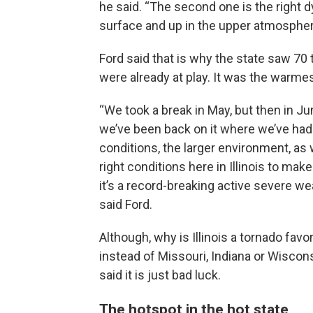
he said. “The second one is the right d
surface and up in the upper atmospher
Ford said that is why the state saw 70 
were already at play. It was the warmes
“We took a break in May, but then in J
we’ve been back on it where we’ve had 
conditions, the larger environment, as 
right conditions here in Illinois to make 
it’s a record-breaking active severe wea
said Ford.
Although, why is Illinois a tornado favor
instead of Missouri, Indiana or Wiscon
said it is just bad luck.
The hotspot in the hot state