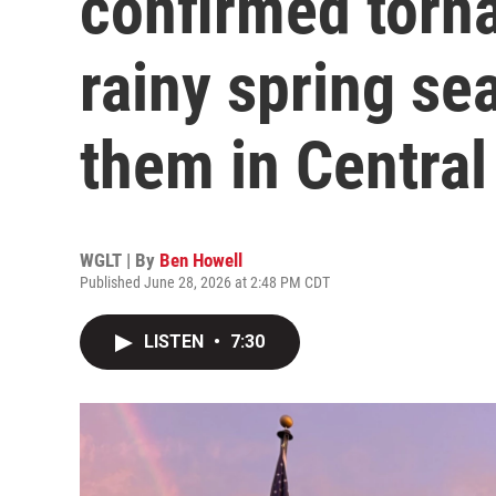
confirmed torna
rainy spring se
them in Central 
WGLT | By
Ben Howell
Published June 28, 2026 at 2:48 PM CDT
LISTEN
•
7:30