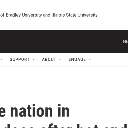
 of Bradley University and Illinois State University
NE
SUPPORT
ABOUT
ENGAGE
he nation in