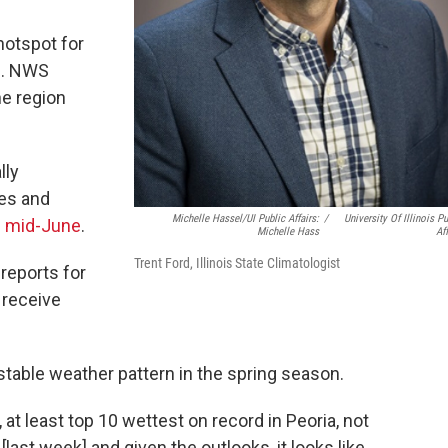
e hotspot for
es. NWS
e region
lly
oes and
Michelle Hassel/UI Public Affairs:
/
University Of Illinois Pu
n
mid-June
.
Michelle Hass
Aff
Trent Ford, Illinois State Climatologist
reports for
 receive
table weather pattern in the spring season.
, at least top 10 wettest on record in Peoria, not
last week] and given the outlooks, it looks like