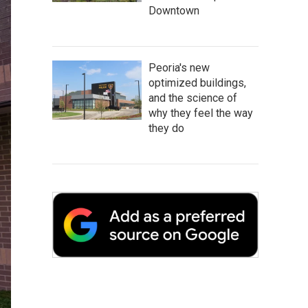
Downtown
Peoria's new
optimized buildings,
and the science of
why they feel the way
they do