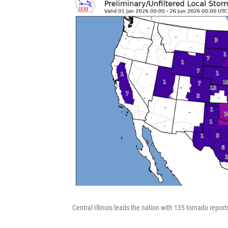
Central Illinois leads the nation with 135 tornado repor