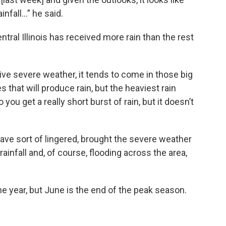
ainfall…” he said.
entral Illinois has received more rain than the rest
ive severe weather, it tends to come in those big
s that will produce rain, but the heaviest rain
ou get a really short burst of rain, but it doesn’t
have sort of lingered, brought the severe weather
rainfall and, of course, flooding across the area,
 year, but June is the end of the peak season.