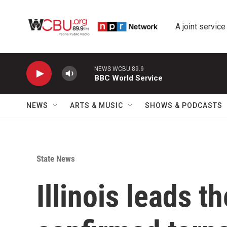
Skip to main content
A joint service
NEWS WCBU 89.9
BBC World Service
NEWS
ARTS & MUSIC
SHOWS & PODCASTS
State News
Illinois leads t