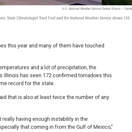
U.S. National Weather Service Central Illinois
/
Face
nadoes. State Climatologist Trent Ford said the National Weather Service shows 135
nadoes this year and many of them have touched
mperatures and a lot of precipitation, the
 Illinois has seen 172 confirmed tornadoes this
me record for the state.
said that is also at least twice the number of any
really having enough instability in the
pecially that coming in from the Gulf of Mexico,”