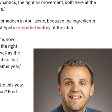
ynamics, the right air movement, both here at the
e.”
tornadoes in April alone, because the ingredients
t April in
recorded history
of the state.
une, now
the right
well as the
it so that
ther year,”
ite this year
sin? Ford