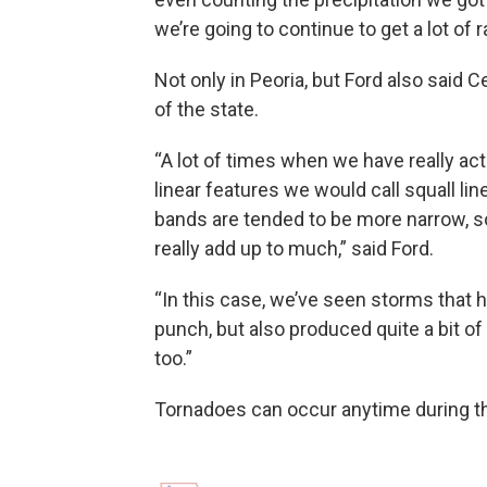
we’re going to continue to get a lot of r
Not only in Peoria, but Ford also said C
of the state.
“A lot of times when we have really act
linear features we would call squall line
bands are tended to be more narrow, so y
really add up to much,” said Ford.
“In this case, we’ve seen storms that 
punch, but also produced quite a bit of 
too.”
Tornadoes can occur anytime during the