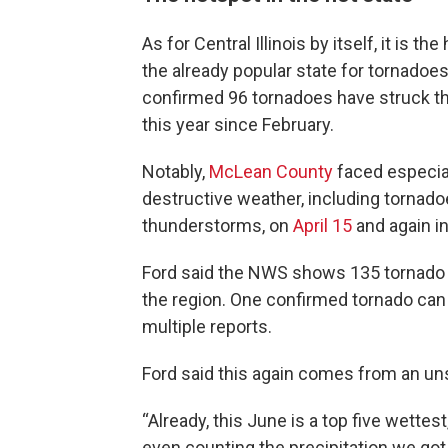
As for Central Illinois by itself, it is th
the already popular state for tornado
confirmed 96 tornadoes have struck th
this year since February.
Notably,
McLean County
faced especia
destructive weather, including tornad
thunderstorms, on
April 15
and again i
Ford said the NWS shows 135 tornado 
the region. One confirmed tornado can
multiple reports.
Ford said this again comes from an uns
“Already, this June is a top five wettest
even counting the precipitation we got [