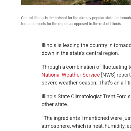
Central Illinois is the hotspot for the already popular state for tor
tornado reports for the region as opposed to the rest of Illinois.
Illinois is leading the country in tor
down in the state’s central region.
Through a combination of fluctuating te
National Weather Service
[NWS] reports
severe weather season. That's an all-ti
Illinois State Climatologist Trent Ford 
other state.
“The ingredients I mentioned were just 
atmosphere, which is heat, humidity, es