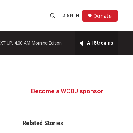
Donate
SIGN IN
S
S
e
h
a
r
All Streams
XT UP:
4:00 AM
Morning Edition
o
c
h
w
Q
u
S
e
r
e
y
Become a WCBU sponsor
a
r
c
Related Stories
h