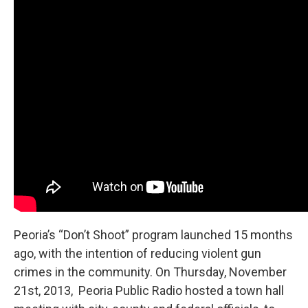
e
t
k
i
b
t
e
l
o
e
d
o
r
I
k
n
Peoria’s “Don’t Shoot” program launched 15 months
ago, with the intention of reducing violent gun
crimes in the community. On Thursday, November
21st, 2013, Peoria Public Radio hosted a town hall