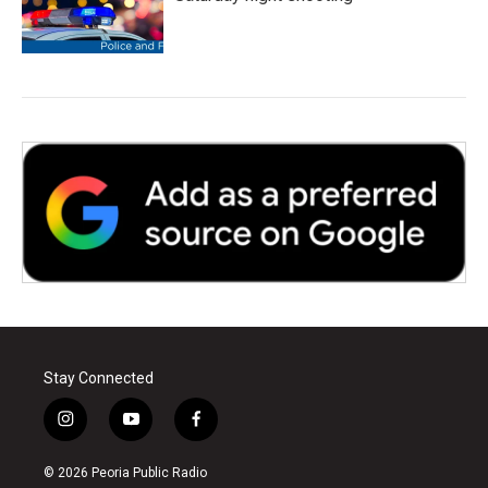
Stay Connected
i
y
f
n
o
a
s
u
c
© 2026 Peoria Public Radio
t
t
e