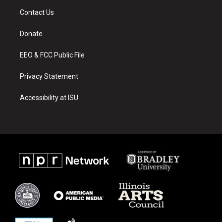
a
u
b
Contact Us
g
b
o
r
e
o
a
k
Donate
m
EEO & FCC Public File
Privacy Statement
Accessibility at ISU