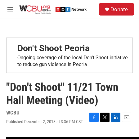
Skip to main content
S
Donate
e
M
a
e
r
n
c
u
h
u
Don't Shoot Peoria
e
r
Ongoing coverage of the local Don't Shoot initiative
y
to reduce gun violence in Peoria.
"Don't Shoot" 11/21 Town
Hall Meeting (Video)
WCBU
Published December 2, 2013 at 3:36 PM CST
F
T
L
E
a
w
i
m
c
i
n
a