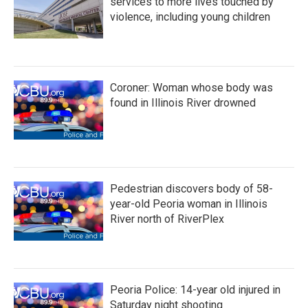
services to more lives touched by
violence, including young children
Coroner: Woman whose body was
found in Illinois River drowned
Pedestrian discovers body of 58-
year-old Peoria woman in Illinois
River north of RiverPlex
Peoria Police: 14-year old injured in
Saturday night shooting