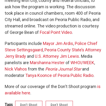
meeting with city, county and federal officials, to
ask how the program is working. The discussion
took place in council chambers, room 400 of Peoria
City Hall, and broadcast on Peoria Public Radio, and
streamed online. The video production is courtesy
of George Bean of
Focal Point Video
.
Participants include
Mayor Jim Ardis
,
Police Chief
Steve Settingsgaard
,
Peoria County State’s Attorney
Jerry Brady
and
U.S. Attorney Jim Lewis
. Media
panelists are
Marshanna Hester
of
WHOI/WEEK
,
Nick Vlahos
from the
Peoria Journal Star
and
moderator
Tanya Koonce of Peoria Public Radio
.
More of our coverage of the Don't Shoot program
is
available here
.
Tags
Don't Shoot
Don't Shoot