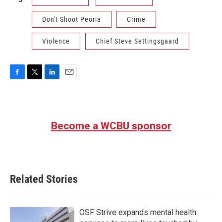
Don't Shoot Peoria
Crime
Violence
Chief Steve Settingsgaard
F
T
L
E
a
w
i
m
c
i
n
a
e
t
k
i
b
t
e
l
Become a WCBU sponsor
o
e
d
o
r
I
k
n
Related Stories
OSF Strive expands mental health