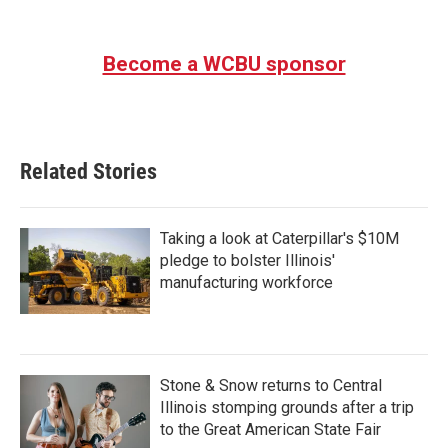
Become a WCBU sponsor
Related Stories
Taking a look at Caterpillar's $10M
pledge to bolster Illinois'
manufacturing workforce
Stone & Snow returns to Central
Illinois stomping grounds after a trip
to the Great American State Fair