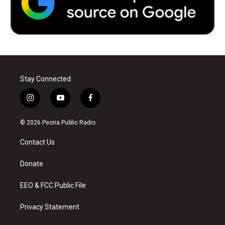
Stay Connected
i
y
f
n
o
a
s
u
c
© 2026 Peoria Public Radio
t
t
e
a
u
b
Contact Us
g
b
o
r
e
o
a
k
Donate
m
EEO & FCC Public File
Privacy Statement