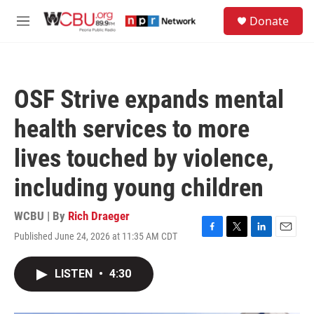
Skip to main content
S
Donate
e
M
a
e
r
n
c
u
h
OSF Strive expands mental
u
e
health services to more
r
y
lives touched by violence,
including young children
WCBU | By
Rich Draeger
Published June 24, 2026 at 11:35 AM CDT
F
T
L
E
a
w
i
m
c
i
n
a
LISTEN
•
4:30
e
t
k
i
b
t
e
l
o
e
d