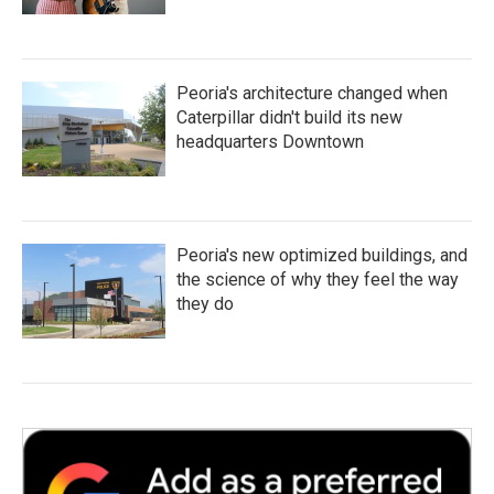
Peoria's architecture changed when
Caterpillar didn't build its new
headquarters Downtown
Peoria's new optimized buildings, and
the science of why they feel the way
they do