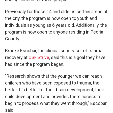
Previously for those 14 and older in certain areas of
the city, the program is now open to youth and
individuals as young as 6 years old. Additionally, the
program is now open to anyone residing in Peoria
County.
Brooke Escobar, the clinical supervisor of trauma
recovery at
OSF Strive
, said this is a goal they have
had since the program began.
"Research shows that the younger we can reach
children who have been exposed to trauma, the
better. It's better for their brain development, their
child development and provides them access to
begin to process what they went through," Escobar
said.