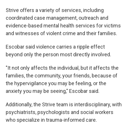
Strive offers a variety of services, including
coordinated case management, outreach and
evidence-based mental health services for victims
and witnesses of violent crime and their families.
Escobar said violence carries a ripple effect
beyond only the person most directly involved.
"It not only affects the individual, but it affects the
families, the community, your friends, because of
the hypervigilance you may be feeling, or the
anxiety you may be seeing," Escobar said.
Additionally, the Strive team is interdisciplinary, with
psychiatrists, psychologists and social workers
who specialize in trauma-informed care.