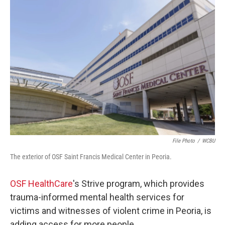
o
r
I
k
n
File Photo
/
WCBU
The exterior of OSF Saint Francis Medical Center in Peoria.
OSF HealthCare
's Strive program, which provides
trauma-informed mental health services for
victims and witnesses of violent crime in Peoria, is
adding access for more people.