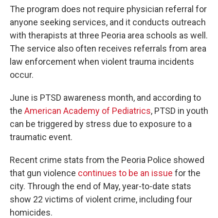
The program does not require physician referral for
anyone seeking services, and it conducts outreach
with therapists at three Peoria area schools as well.
The service also often receives referrals from area
law enforcement when violent trauma incidents
occur.
June is PTSD awareness month, and according to
the
American Academy of Pediatrics
, PTSD in youth
can be triggered by stress due to exposure to a
traumatic event.
Recent crime stats from the Peoria Police showed
that gun violence
continues to be an issue
for the
city. Through the end of May, year-to-date stats
show 22 victims of violent crime, including four
homicides.