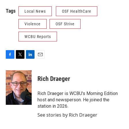
Tags
Local News
OSF HealthCare
Violence
OSF Strive
WCBU Reports
F
T
L
E
a
w
i
m
c
i
n
a
e
t
k
i
Rich Draeger
b
t
e
l
o
e
d
o
r
I
Rich Draeger is WCBU's Morning Edition
k
n
host and newsperson. He joined the
station in 2026.
See stories by Rich Draeger